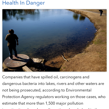
Health In Danger
Companies that have spilled oil, carcinogens and
dangerous bacteria into lakes, rivers and other waters are
not being prosecuted, according to Environmental
Protection Agency regulators working on those cases, who
estimate that more than 1,500 major pollution