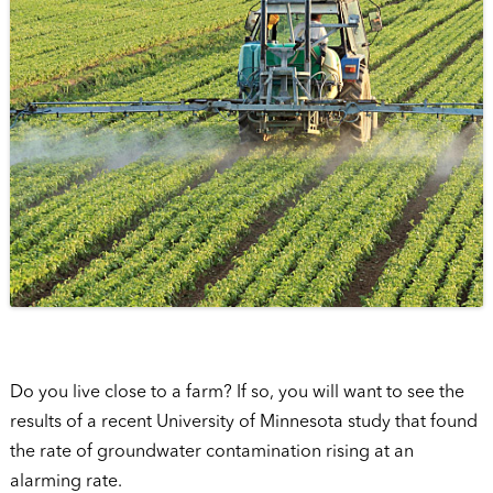
Do you live close to a farm? If so, you will want to see the
results of a recent University of Minnesota study that found
the rate of groundwater contamination rising at an
alarming rate.