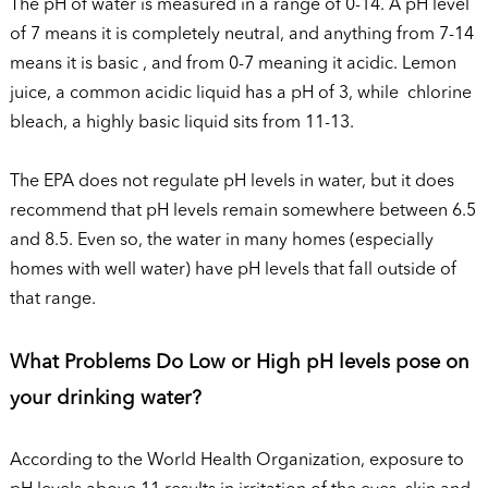
The pH of water is measured in a range of 0-14. A pH level
of 7 means it is completely neutral, and anything from 7-14
means it is basic , and from 0-7 meaning it acidic. Lemon
juice, a common acidic liquid has a pH of 3, while chlorine
bleach, a highly basic liquid sits from 11-13.
The EPA does not regulate pH levels in water, but it does
recommend that pH levels remain somewhere between 6.5
and 8.5. Even so, the water in many homes (especially
homes with well water) have pH levels that fall outside of
that range.
What Problems Do Low or High pH levels pose on
your drinking water?
According to the World Health Organization, exposure to