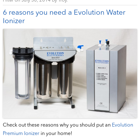
Filter
on
July 30, 2014
by
Troy
.
6 reasons you need a Evolution Water
Ionizer
Check out these reasons why you should put an
Evolution
Premium Ionizer
in your home!