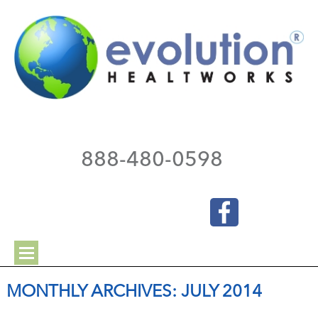
888-480-0598
MONTHLY ARCHIVES:
JULY 2014