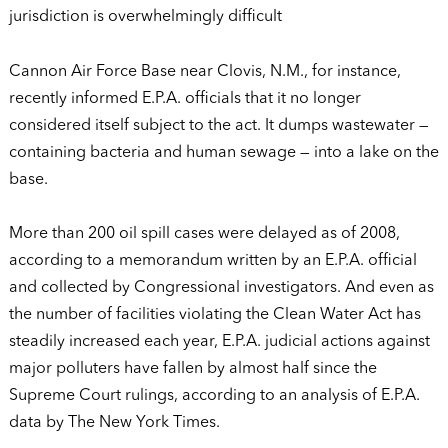
jurisdiction is overwhelmingly difficult
Cannon Air Force Base near Clovis, N.M., for instance,
recently informed E.P.A. officials that it no longer
considered itself subject to the act. It dumps wastewater —
containing bacteria and human sewage — into a lake on the
base.
More than 200 oil spill cases were delayed as of 2008,
according to a memorandum written by an E.P.A. official
and collected by Congressional investigators. And even as
the number of facilities violating the Clean Water Act has
steadily increased each year, E.P.A. judicial actions against
major polluters have fallen by almost half since the
Supreme Court rulings, according to an analysis of E.P.A.
data by The New York Times.