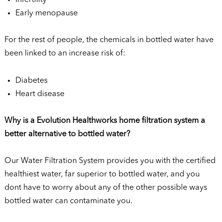
Early menopause
For the rest of people, the chemicals in bottled water have
been linked to an increase risk of:
Diabetes
Heart disease
Why is a Evolution Healthworks home filtration system a
better alternative to bottled water?
Our Water Filtration System provides you with the certified
healthiest water, far superior to bottled water, and you
dont have to worry about any of the other possible ways
bottled water can contaminate you.