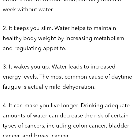
week without water.
2. It keeps you slim. Water helps to maintain
healthy body weight by increasing metabolism
and regulating appetite.
3. It wakes you up. Water leads to increased
energy levels. The most common cause of daytime
fatigue is actually mild dehydration.
4. It can make you live longer. Drinking adequate
amounts of water can decrease the risk of certain
types of cancers, including colon cancer, bladder
cancer, and breast cancer.