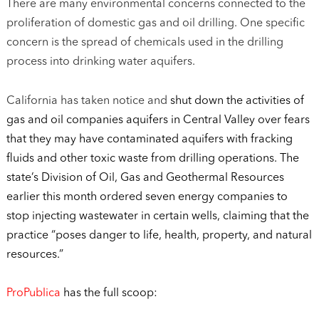
There are many environmental concerns connected to the
proliferation of domestic gas and oil drilling. One specific
concern is the spread of chemicals used in the drilling
process into drinking water aquifers.
California has taken notice and
shut down the activities of
gas and oil companies aquifers in Central Valley over fears
that they may have contaminated aquifers with fracking
fluids and other toxic waste from drilling operations. The
state’s Division of Oil, Gas and Geothermal Resources
earlier this month ordered seven energy companies to
stop injecting wastewater in certain wells, claiming that the
practice “poses danger to life, health, property, and natural
resources.”
ProPublica
has the full scoop: