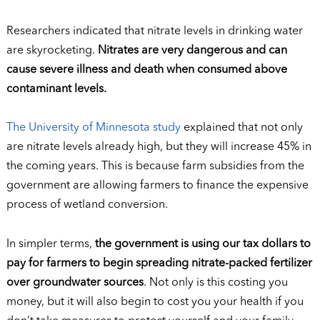
Researchers indicated that nitrate levels in drinking water
are skyrocketing.
Nitrates are very dangerous and can
cause severe illness and death when consumed above
contaminant levels.
The University of Minnesota study
explained that not only
are nitrate levels already high, but they will increase 45% in
the coming years. This is because farm subsidies from the
government are allowing farmers to finance the expensive
process of wetland conversion.
In simpler terms,
the government is using our tax dollars to
pay for farmers to begin spreading nitrate-packed fertilizer
over groundwater sources
. Not only is this costing you
money, but it will also begin to cost you your health if you