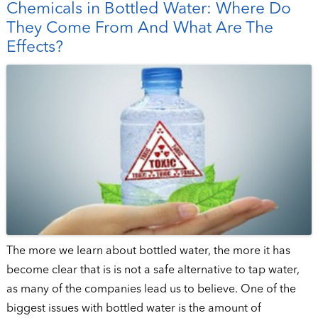
Chemicals in Bottled Water: Where Do
They Come From And What Are The
Effects?
The more we learn about bottled water, the more it has
become clear that is is not a safe alternative to tap water,
as many of the companies lead us to believe. One of the
biggest issues with bottled water is the amount of