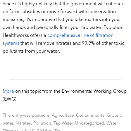
Since it’s highly unlikely that the government will cut back
on farm subsidies or move forward with conservation
measures, it’s imperative that you take matters into your
own hands and personally filter your tap water. Evolution
Healthworks offers a
comprehensive line of filtration
systems
that will remove nitrates and 99.9% of other toxic
pollutants from your water.
More
on this topic from the Environmental Working Group
(EWG)
This entry was posted in
Agriculture
,
Contaminants
,
Ground
water
,
Nitrates
,
Pollution
,
Tap Water
,
Uncategorized
,
Water