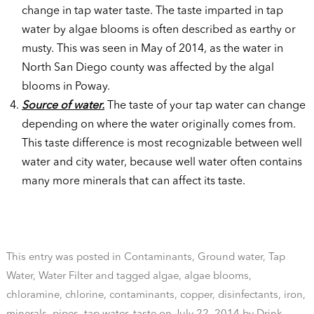
change in tap water taste. The taste imparted in tap
water by algae blooms is often described as earthy or
musty. This was seen in May of 2014, as the water in
North San Diego county was affected by the algal
blooms in Poway.
Source of water.
The taste of your tap water can change
depending on where the water originally comes from.
This taste difference is most recognizable between well
water and city water, because well water often contains
many more minerals that can affect its taste.
This entry was posted in
Contaminants
,
Ground water
,
Tap
Water
,
Water Filter
and tagged
algae
,
algae blooms
,
chloramine
,
chlorine
,
contaminants
,
copper
,
disinfectants
,
iron
,