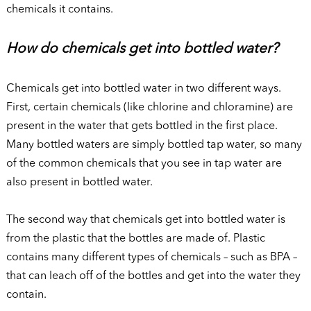
chemicals it contains.
How do chemicals get into bottled water?
Chemicals get into bottled water in two different ways.
First, certain chemicals (like chlorine and chloramine) are
present in the water that gets bottled in the first place.
Many bottled waters are simply bottled tap water, so many
of the common chemicals that you see in tap water are
also present in bottled water.
The second way that chemicals get into bottled water is
from the plastic that the bottles are made of. Plastic
contains many different types of chemicals – such as BPA –
that can leach off of the bottles and get into the water they
contain.