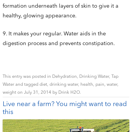
formation underneath layers of skin to give it a
healthy, glowing appearance.
9. It makes your regular. Water aids in the
digestion process and prevents constipation.
This entry was posted in
Dehydration
,
Drinking Water
,
Tap
Water
and tagged
diet
,
drinking water
,
health
,
pain
,
water
,
weight
on
July 31, 2014
by
Drink H2O
.
Live near a farm? You might want to read
this