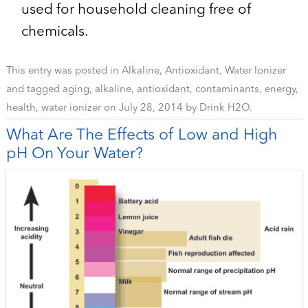
used for household cleaning free of
chemicals.
This entry was posted in
Alkaline
,
Antioxidant
,
Water Ionizer
and tagged
aging
,
alkaline
,
antioxidant
,
contaminants
,
energy
,
health
,
water ionizer
on
July 28, 2014
by
Drink H2O
.
What Are The Effects of Low and High
pH On Your Water?