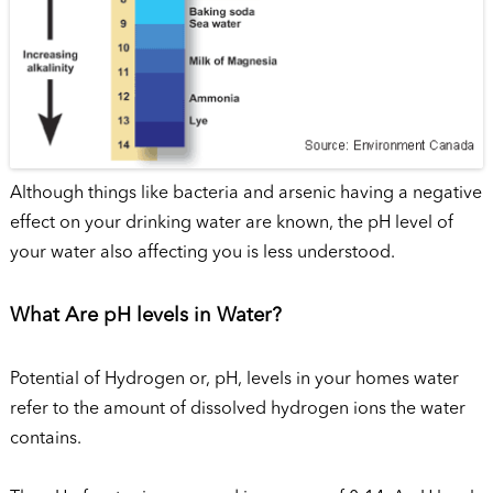
Although things like bacteria and arsenic having a negative
effect on your drinking water are known, the pH level of
your water also affecting you is less understood.
What Are pH levels in Water?
Potential of Hydrogen or, pH, levels in your homes water
refer to the amount of dissolved hydrogen ions the water
contains.