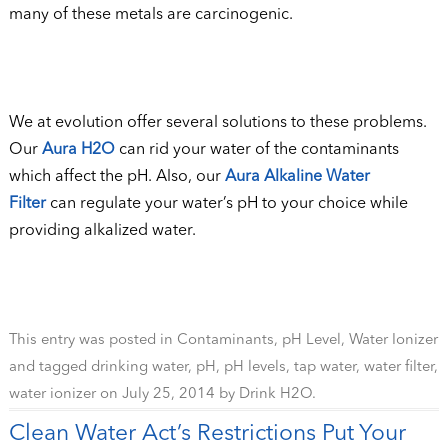
many of these metals are carcinogenic.
We at evolution offer several solutions to these problems.
Our
Aura H2O
can rid your water of the contaminants
which affect the pH. Also, our
Aura Alkaline Water
Filter
can regulate your water’s pH to your choice while
providing alkalized water.
This entry was posted in
Contaminants
,
pH Level
,
Water Ionizer
and tagged
drinking water
,
pH
,
pH levels
,
tap water
,
water filter
,
water ionizer
on
July 25, 2014
by
Drink H2O
.
Clean Water Act’s Restrictions Put Your