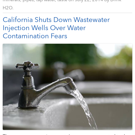
minerals
,
pipes
,
tap water
,
taste
on
July 22, 2014
by
Drink
H2O
.
California Shuts Down Wastewater
Injection Wells Over Water
Contamination Fears