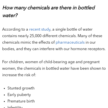
How many chemicals are there in bottled
water?
According to a
recent study
, a single bottle of water
contains nearly 25,000 different chemicals. Many of these
chemicals mimic the effects of
pharmaceuticals
in our
bodies, and they can interfere with our hormone receptors.
For children, women of child-bearing age and pregnant
women, the chemicals in bottled water have been shown to
increase the risk of:
Stunted growth
Early puberty
Premature birth
Infertility