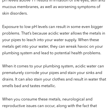
pH levels above 11 results in irritation of the eyes, skin and
mucous membranes, as well as worsening symptoms of
skin disorders.
Exposure to low pH levels can result in some even bigger
problems. That’s because acidic water allows the metals in
your pipes to leach into your water supply. When these
metals get into your water, they can wreak havoc on your
plumbing system and lead to potential health problems.
When it comes to your plumbing system, acidic water can
prematurely corrode your pipes and stain your sinks and
drains. It can also stain your clothes and result in water that
smells bad and tastes metallic.
When you consume these metals, neurological and
reproductive issues can occur, along with the fact that