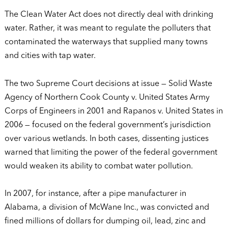
The Clean Water Act does not directly deal with drinking
water. Rather, it was meant to regulate the polluters that
contaminated the waterways that supplied many towns
and cities with tap water.
The two Supreme Court decisions at issue — Solid Waste
Agency of Northern Cook County v. United States Army
Corps of Engineers in 2001 and Rapanos v. United States in
2006 — focused on the federal government’s jurisdiction
over various wetlands. In both cases, dissenting justices
warned that limiting the power of the federal government
would weaken its ability to combat water pollution.
In 2007, for instance, after a pipe manufacturer in
Alabama, a division of McWane Inc., was convicted and
fined millions of dollars for dumping oil, lead, zinc and