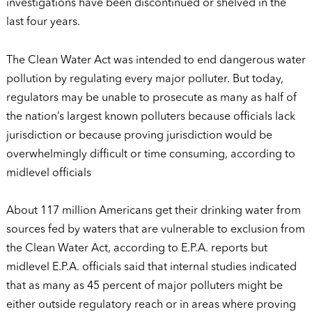
investigations have been discontinued or shelved in the
last four years.
The Clean Water Act was intended to end dangerous water
pollution by regulating every major polluter. But today,
regulators may be unable to prosecute as many as half of
the nation’s largest known polluters because officials lack
jurisdiction or because proving jurisdiction would be
overwhelmingly difficult or time consuming, according to
midlevel officials
About 117 million Americans get their drinking water from
sources fed by waters that are vulnerable to exclusion from
the Clean Water Act, according to E.P.A. reports but
midlevel E.P.A. officials said that internal studies indicated
that as many as 45 percent of major polluters might be
either outside regulatory reach or in areas where proving