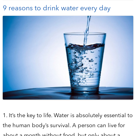
9 reasons to drink water every day
1. It’s the key to life. Water is absolutely essential to
the human body’s survival. A person can live for
about a month without food, but only about a