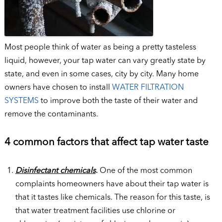
Most people think of water as being a pretty tasteless
liquid, however, your tap water can vary greatly state by
state, and even in some cases, city by city. Many home
owners have chosen to install
WATER FILTRATION
SYSTEMS
to improve both the taste of their water and
remove the contaminants.
4 common factors that affect tap water taste
Disinfectant chemicals
.
One of the most common
complaints homeowners have about their tap water is
that it tastes like chemicals. The reason for this taste, is
that water treatment facilities use chlorine or