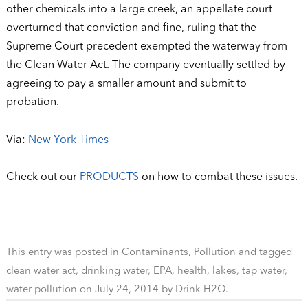
other chemicals into a large creek, an appellate court
overturned that conviction and fine, ruling that the
Supreme Court precedent exempted the waterway from
the Clean Water Act. The company eventually settled by
agreeing to pay a smaller amount and submit to
probation.
Via:
New York Times
Check out our
PRODUCTS
on how to combat these issues.
This entry was posted in
Contaminants
,
Pollution
and tagged
clean water act
,
drinking water
,
EPA
,
health
,
lakes
,
tap water
,
water pollution
on
July 24, 2014
by
Drink H2O
.