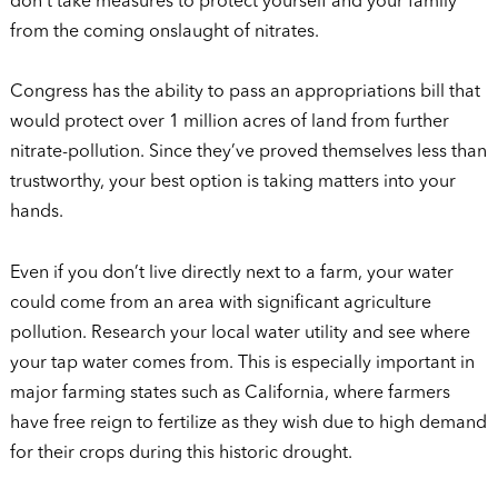
don’t take measures to protect yourself and your family
from the coming onslaught of nitrates.
Congress has the ability to pass an appropriations bill that
would protect over 1 million acres of land from further
nitrate-pollution. Since they’ve proved themselves less than
trustworthy, your best option is taking matters into your
hands.
Even if you don’t live directly next to a farm, your water
could come from an area with significant agriculture
pollution. Research your local water utility and see where
your tap water comes from. This is especially important in
major farming states such as California, where farmers
have free reign to fertilize as they wish due to high demand
for their crops during this historic drought.