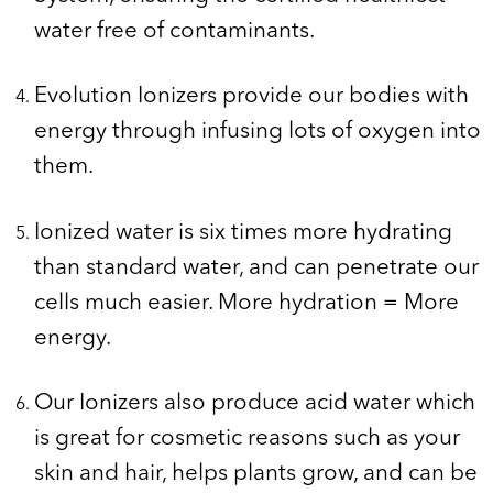
water free of contaminants.
Evolution Ionizers provide our bodies with
energy through infusing lots of oxygen into
them.
Ionized water is six times more hydrating
than standard water, and can penetrate our
cells much easier. More hydration = More
energy.
Our Ionizers also produce acid water which
is great for cosmetic reasons such as your
skin and hair, helps plants grow, and can be