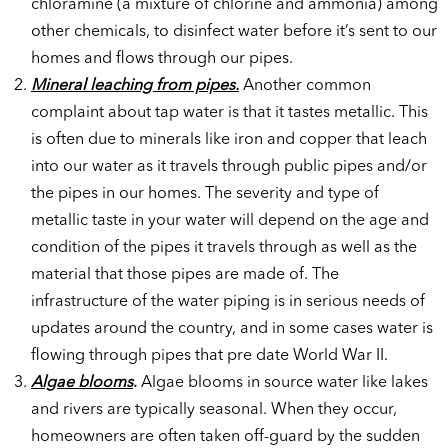
chloramine (a mixture of chlorine and ammonia) among
other chemicals, to disinfect water before it’s sent to our
homes and flows through our pipes.
Mineral leaching from pipes.
Another common
complaint about tap water is that it tastes metallic. This
is often due to minerals like iron and copper that leach
into our water as it travels through public pipes and/or
the pipes in our homes. The severity and type of
metallic taste in your water will depend on the age and
condition of the pipes it travels through as well as the
material that those pipes are made of. The
infrastructure of the water piping is in serious needs of
updates around the country, and in some cases water is
flowing through pipes that pre date World War II.
Algae blooms
.
Algae blooms in source water like lakes
and rivers are typically seasonal. When they occur,
homeowners are often taken off-guard by the sudden