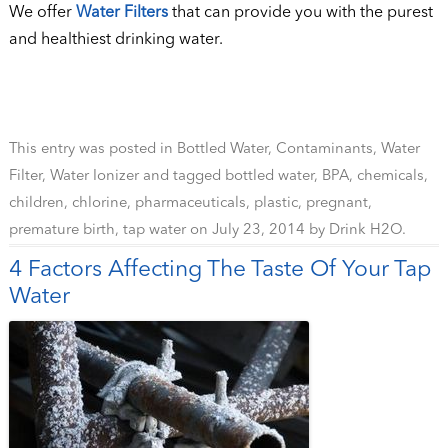
We offer
Water Filters
that can provide you with the purest
and healthiest drinking water.
This entry was posted in
Bottled Water
,
Contaminants
,
Water
Filter
,
Water Ionizer
and tagged
bottled water
,
BPA
,
chemicals
,
children
,
chlorine
,
pharmaceuticals
,
plastic
,
pregnant
,
premature birth
,
tap water
on
July 23, 2014
by
Drink H2O
.
4 Factors Affecting The Taste Of Your Tap
Water