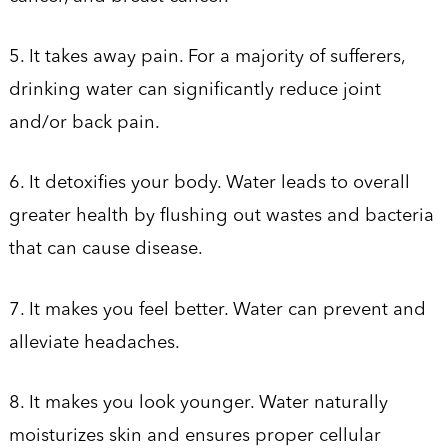
5. It takes away pain. For a majority of sufferers,
drinking water can significantly reduce joint
and/or back pain.
6. It detoxifies your body. Water leads to overall
greater health by flushing out wastes and bacteria
that can cause disease.
7. It makes you feel better. Water can prevent and
alleviate headaches.
8. It makes you look younger. Water naturally
moisturizes skin and ensures proper cellular