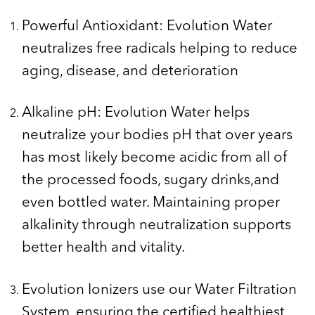
Powerful Antioxidant: Evolution Water
neutralizes free radicals helping to reduce
aging, disease, and deterioration
Alkaline pH: Evolution Water helps
neutralize your bodies pH that over years
has most likely become acidic from all of
the processed foods, sugary drinks,and
even bottled water. Maintaining proper
alkalinity through neutralization supports
better health and vitality.
Evolution Ionizers use our Water Filtration
System, ensuring the certified healthiest