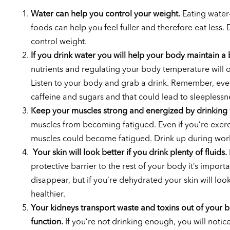
Water can help you control your weight.
Eating water-
foods can help you feel fuller and therefore eat less.
control weight.
If you drink water you will help your body maintain a b
nutrients and regulating your body temperature will occu
Listen to your body and grab a drink. Remember, eve
caffeine and sugars and that could lead to sleeplessn
Keep your muscles strong and energized by drinking 
muscles from becoming fatigued. Even if you’re exer
muscles could become fatigued. Drink up during work
Your skin will look better if you drink plenty of fluids.
protective barrier to the rest of your body it’s impor
disappear, but if you’re dehydrated your skin will lo
healthier.
Your kidneys transport waste and toxins out of your bo
function.
If you’re not drinking enough, you will notice