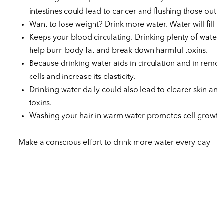
intestines could lead to cancer and flushing those ou
Want to lose weight? Drink more water. Water will fill 
Keeps your blood circulating. Drinking plenty of water
help burn body fat and break down harmful toxins.
Because drinking water aids in circulation and in remo
cells and increase its elasticity.
Drinking water daily could also lead to clearer skin 
toxins.
Washing your hair in warm water promotes cell growth
Make a conscious effort to drink more water every day —