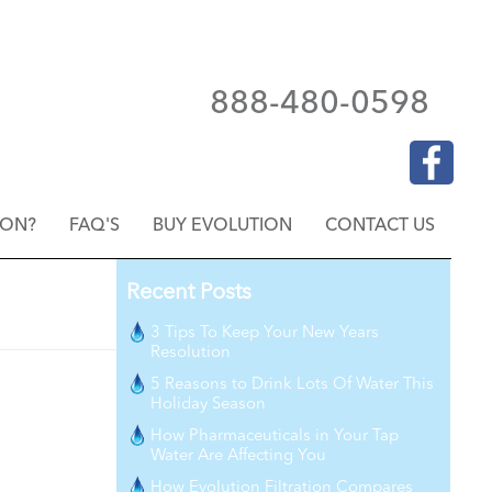
888-480-0598
ION?
FAQ'S
BUY EVOLUTION
CONTACT US
Recent Posts
3 Tips To Keep Your New Years
Resolution
5 Reasons to Drink Lots Of Water This
Holiday Season
How Pharmaceuticals in Your Tap
Water Are Affecting You
How Evolution Filtration Compares