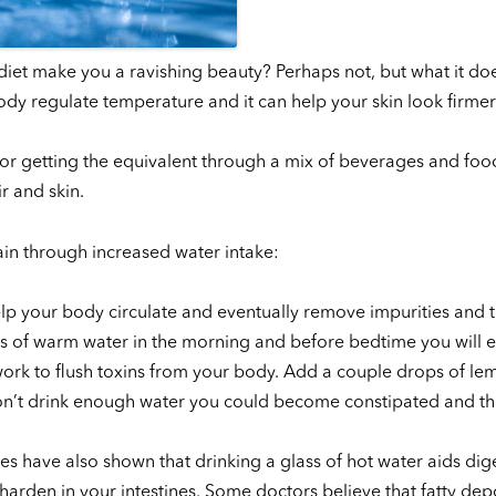
diet make you a ravishing beauty? Perhaps not, but what it do
ody regulate temperature and it can help your skin look firmer 
 or getting the equivalent through a mix of beverages and foo
r and skin.
in through increased water intake:
 help your body circulate and eventually remove impurities and 
lass of warm water in the morning and before bedtime you will 
ork to flush toxins from your body. Add a couple drops of le
don’t drink enough water you could become constipated and th
es have also shown that drinking a glass of hot water aids dig
 harden in your intestines. Some doctors believe that fatty depo