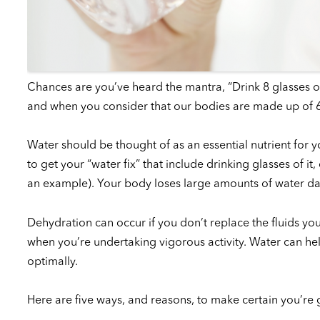
Chances are you’ve heard the mantra, “Drink 8 glasses of wa
and when you consider that our bodies are made up of 60
Water should be thought of as an essential nutrient for 
to get your “water fix” that include drinking glasses of i
an example). Your body loses large amounts of water daily
Dehydration can occur if you don’t replace the fluids y
when you’re undertaking vigorous activity. Water can he
optimally.
Here are five ways, and reasons, to make certain you’re