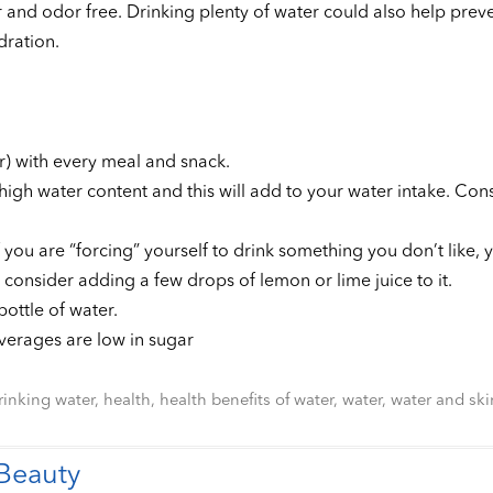
lor and odor free. Drinking plenty of water could also help pre
dration.
r) with every meal and snack.
igh water content and this will add to your water intake. Cons
 you are “forcing” yourself to drink something you don’t like, y
ng” consider adding a few drops of lemon or lime juice to it.
ottle of water.
everages are low in sugar
rinking water
,
health
,
health benefits of water
,
water
,
water and ski
 Beauty