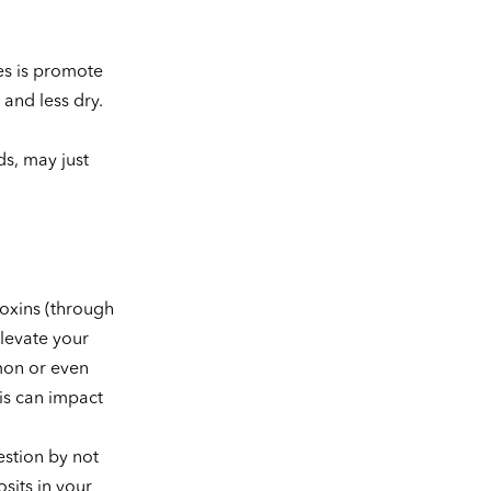
es is promote
and less dry.
ds, may just
toxins (through
elevate your
mon or even
is can impact
estion by not
sits in your