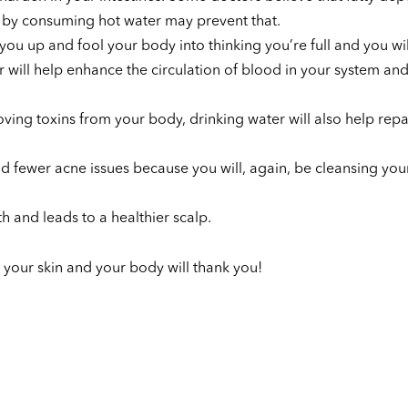
t by consuming hot water may prevent that.
you up and fool your body into thinking you’re full and you will
 will help enhance the circulation of blood in your system and
ving toxins from your body, drinking water will also help repa
and fewer acne issues because you will, again, be cleansing you
 and leads to a healthier scalp.
 your skin and your body will thank you!