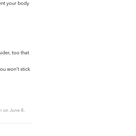
vent your body
ider, too that
ou won’t stick
n
on
June 8,