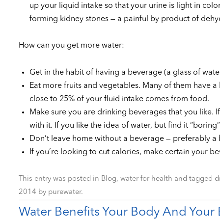
up your liquid intake so that your urine is light in co
forming kidney stones — a painful by product of dehy
How can you get more water:
Get in the habit of having a beverage (a glass of wate
Eat more fruits and vegetables. Many of them have a h
close to 25% of your fluid intake comes from food.
Make sure you are drinking beverages that you like. If
with it. If you like the idea of water, but find it “bori
Don’t leave home without a beverage — preferably a b
If you’re looking to cut calories, make certain your b
This entry was posted in
Blog
,
water for health
and tagged
d
2014
by
purewater
.
Water Benefits Your Body And Your