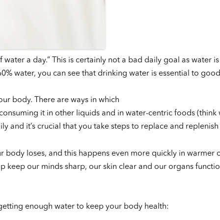
ter a day.” This is certainly not a bad daily goal as water is c
% water, you can see that drinking water is essential to good
your body. There are ways in which
t, consuming it in other liquids and in water-centric foods (thin
 and it’s crucial that you take steps to replace and replenish i
our body loses, and this happens even more quickly in warmer 
lp keep our minds sharp, our skin clear and our organs functi
 getting enough water to keep your body health: