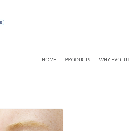
HOME
PRODUCTS
WHY EVOLUT