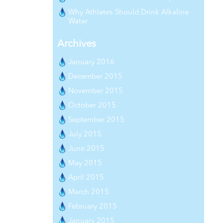
Why Athletes Should Drink Alkaline
Water
Archives
January 2016
December 2015
November 2015
October 2015
September 2015
July 2015
June 2015
May 2015
April 2015
March 2015
February 2015
January 2015