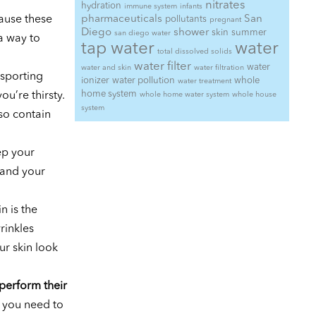
nitrates
hydration
immune system
infants
ause these
pharmaceuticals
San
pollutants
pregnant
Diego
shower
skin
summer
san diego water
a way to
tap water
water
total dissolved solids
water filter
water
water and skin
water filtration
nsporting
ionizer
water pollution
whole
water treatment
home system
ou’re thirsty.
whole home water system
whole house
system
so contain
ep your
 and your
n is the
rinkles
ur skin look
 perform their
t you need to