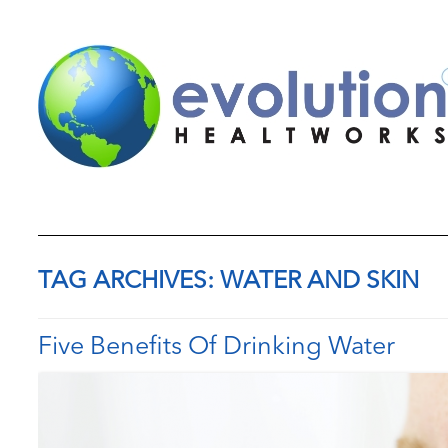
TAG ARCHIVES:
WATER AND SKIN
Five Benefits Of Drinking Water