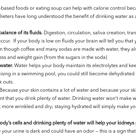
based foods or eating soup can help with calorie control bec
 Dieters have long understood the benefit of drinking water as 
alance of its fluids.
Digestion, circulation, saliva creation, tra
r. If your body is low on fluids your brain will tell you that y
n though coffee and many sodas are made with water, they al
ess and weight gain (from the sugars in the soda)
water.
Water helps your body maintain its electrolytes and ke
cising in a swimming pool, you could still become dehydrated
 outs.
Because your skin contains a lot of water and because your ski
tant that you drink plenty of water. Drinking water won’t make w
ok more wrinkled and dry; staying hydrated will simply make yo
dy’s cells and drinking plenty of water will help your kidneys
 your urine is dark and could have an odor — this is a sign tha