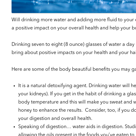
Will drinking more water and adding more fluid to your 
a positive impact on your overall health and help your b
Drinking seven to eight (8 ounce) glasses of water a day
bring about positive impacts on your health and your hai
Here are some of the body beautiful benefits you may ga
It is a natural detoxifying agent. Drinking water will
your kidneys). If you get in the habit of drinking a g
body temperature and this will make you sweat and w
honey to enhance the results. Consider, too, if you 
your digestion and overall health.
Speaking of digestion… water aids in digestion. Studi
allowing the oils present in the foods you’ve eaten to