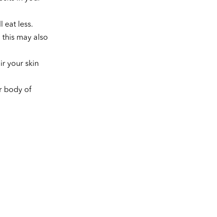
 eat less.
 this may also
ir your skin
r body of