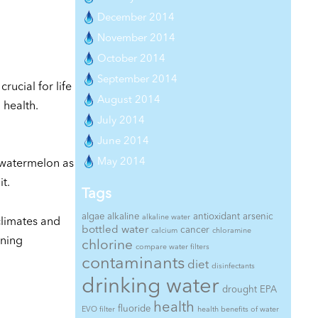
December 2014
November 2014
October 2014
September 2014
rucial for life
August 2014
 health.
July 2014
June 2014
May 2014
k watermelon as
t.
Tags
algae
alkaline
antioxidant
arsenic
alkaline water
climates and
bottled water
cancer
calcium
chloramine
oning
chlorine
compare water filters
contaminants
diet
disinfectants
drinking water
drought
EPA
health
fluoride
EVO filter
health benefits of water