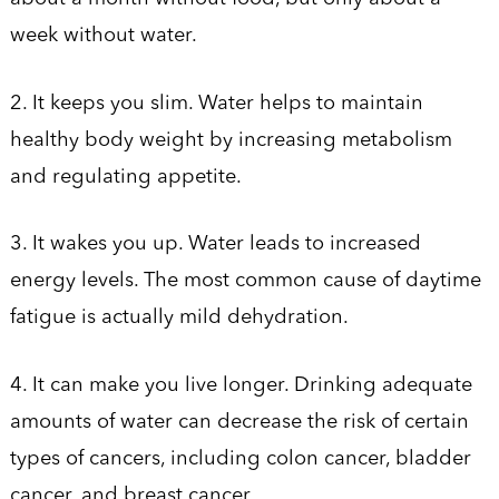
week without water.
2. It keeps you slim. Water helps to maintain
healthy body weight by increasing metabolism
and regulating appetite.
3. It wakes you up. Water leads to increased
energy levels. The most common cause of daytime
fatigue is actually mild dehydration.
4. It can make you live longer. Drinking adequate
amounts of water can decrease the risk of certain
types of cancers, including colon cancer, bladder
cancer, and breast cancer.