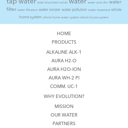
tap water
water
water
total dissolved solids
water and skin
filter
water ionizer
water pollution
whole
water filtration
water treatment
home system
whole home water system
whole house system
HOME
PRODUCTS
ALKALINE ALK-1
AURA H2-O
AURA H2O-ION
AURA WH-2 PI
COMM. UC-1
WHY EVOLUTION?
MISSION
OUR WATER
PARTNERS