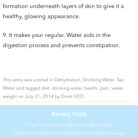
formation underneath layers of skin to give it a
healthy, glowing appearance.
9. It makes your regular. Water aids in the
digestion process and prevents constipation.
This entry was posted in
Dehydration
,
Drinking Water
,
Tap
Water
and tagged
diet
,
drinking water
,
health
,
pain
,
water
,
weight
on
July 31, 2014
by
Drink H2O
.
Recent Posts
3 Tips To Keep Your New Years Resolution
5 Reasons to Drink Lots Of Water This Holiday Season