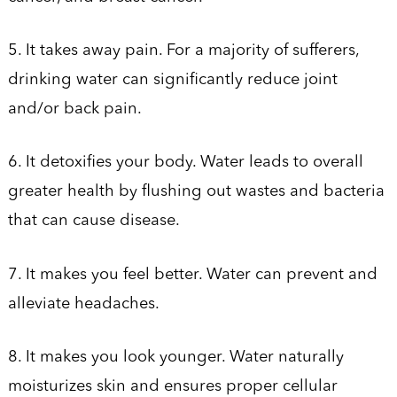
5. It takes away pain. For a majority of sufferers,
drinking water can significantly reduce joint
and/or back pain.
6. It detoxifies your body. Water leads to overall
greater health by flushing out wastes and bacteria
that can cause disease.
7. It makes you feel better. Water can prevent and
alleviate headaches.
8. It makes you look younger. Water naturally
moisturizes skin and ensures proper cellular