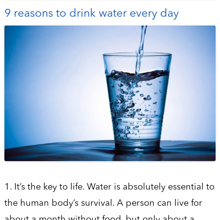
9 reasons to drink water every day
1. It’s the key to life. Water is absolutely essential to
the human body’s survival. A person can live for
about a month without food, but only about a