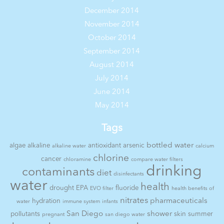
December 2014
November 2014
October 2014
September 2014
August 2014
July 2014
June 2014
May 2014
Tags
bottled water
algae
alkaline
antioxidant
arsenic
alkaline water
calcium
chlorine
cancer
chloramine
compare water filters
drinking
contaminants
diet
disinfectants
water
health
drought
EPA
fluoride
EVO filter
health benefits of
nitrates
pharmaceuticals
hydration
water
immune system
infants
San Diego
shower
pollutants
skin
summer
pregnant
san diego water