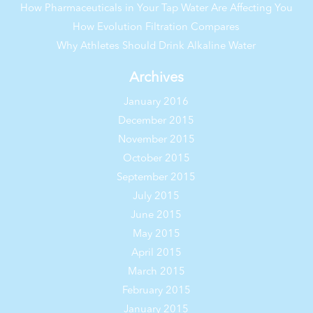
How Pharmaceuticals in Your Tap Water Are Affecting You
How Evolution Filtration Compares
Why Athletes Should Drink Alkaline Water
Archives
January 2016
December 2015
November 2015
October 2015
September 2015
July 2015
June 2015
May 2015
April 2015
March 2015
February 2015
January 2015