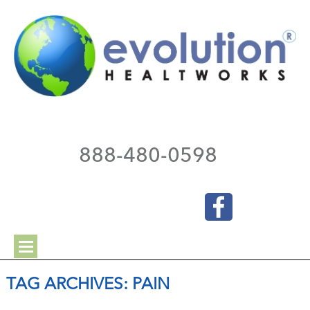
888-480-0598
TAG ARCHIVES:
PAIN