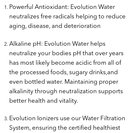
Powerful Antioxidant: Evolution Water
neutralizes free radicals helping to reduce
aging, disease, and deterioration
Alkaline pH: Evolution Water helps
neutralize your bodies pH that over years
has most likely become acidic from all of
the processed foods, sugary drinks,and
even bottled water. Maintaining proper
alkalinity through neutralization supports
better health and vitality.
Evolution Ionizers use our Water Filtration
System, ensuring the certified healthiest