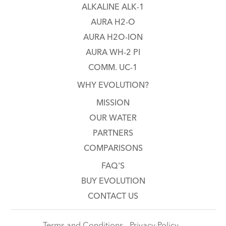
ALKALINE ALK-1
AURA H2-O
AURA H2O-ION
AURA WH-2 PI
COMM. UC-1
WHY EVOLUTION?
MISSION
OUR WATER
PARTNERS
COMPARISONS
FAQ'S
BUY EVOLUTION
CONTACT US
Terms and Conditions - Privacy Policy -