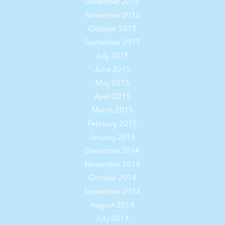
December 2015
November 2015
October 2015
September 2015
July 2015
June 2015
May 2015
April 2015
March 2015
February 2015
January 2015
December 2014
November 2014
October 2014
September 2014
August 2014
July 2014