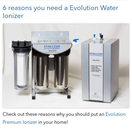
6 reasons you need a Evolution Water
Ionizer
Check out these reasons why you should put an
Evolution
Premium Ionizer
in your home!