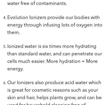
water free of contaminants.
Evolution Ionizers provide our bodies with
energy through infusing lots of oxygen into
them.
Ionized water is six times more hydrating
than standard water, and can penetrate our
cells much easier. More hydration = More
energy.
Our Ionizers also produce acid water which
is great for cosmetic reasons such as your
skin and hair, helps plants grow, and can be