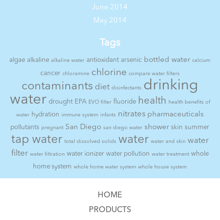
June 2014
May 2014
Tags
bottled water
algae
alkaline
antioxidant
arsenic
alkaline water
calcium
chlorine
cancer
chloramine
compare water filters
drinking
contaminants
diet
disinfectants
water
health
drought
EPA
fluoride
EVO filter
health benefits of
nitrates
pharmaceuticals
hydration
water
immune system
infants
San Diego
shower
pollutants
skin
summer
pregnant
san diego water
tap water
water
water
total dissolved solids
water and skin
filter
water ionizer
water pollution
whole
water filtration
water treatment
home system
whole home water system
whole house system
HOME
PRODUCTS