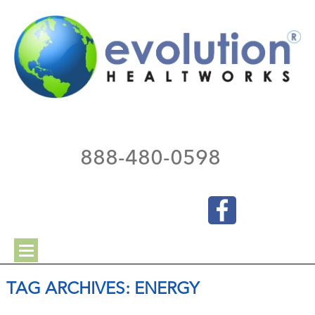
888-480-0598
TAG ARCHIVES:
ENERGY