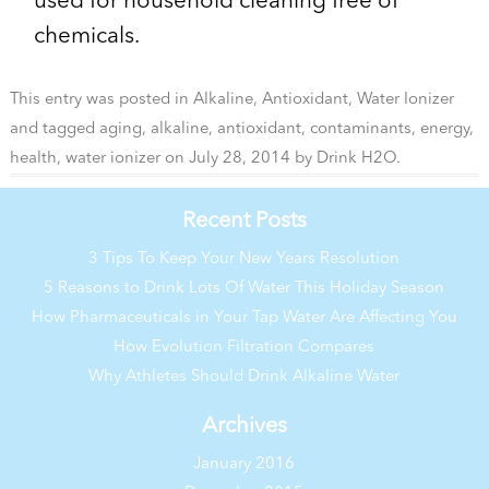
used for household cleaning free of
chemicals.
This entry was posted in
Alkaline
,
Antioxidant
,
Water Ionizer
and tagged
aging
,
alkaline
,
antioxidant
,
contaminants
,
energy
,
health
,
water ionizer
on
July 28, 2014
by
Drink H2O
.
Recent Posts
3 Tips To Keep Your New Years Resolution
5 Reasons to Drink Lots Of Water This Holiday Season
How Pharmaceuticals in Your Tap Water Are Affecting You
How Evolution Filtration Compares
Why Athletes Should Drink Alkaline Water
Archives
January 2016