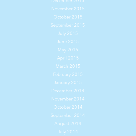
December 2015
November 2015
October 2015
September 2015
July 2015
June 2015
May 2015
April 2015
March 2015
February 2015
January 2015
December 2014
November 2014
October 2014
September 2014
August 2014
July 2014