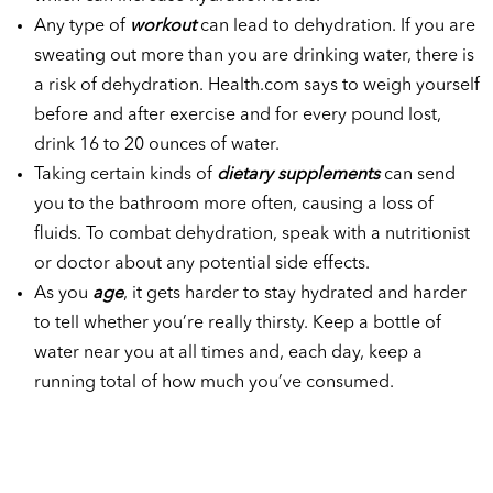
Any type of
workout
can lead to dehydration. If you are
sweating out more than you are drinking water, there is
a risk of dehydration. Health.com says to weigh yourself
before and after exercise and for every pound lost,
drink 16 to 20 ounces of water.
Taking certain kinds of
dietary supplements
can send
you to the bathroom more often, causing a loss of
fluids. To combat dehydration, speak with a nutritionist
or doctor about any potential side effects.
As you
age
, it gets harder to stay hydrated and harder
to tell whether you’re really thirsty. Keep a bottle of
water near you at all times and, each day, keep a
running total of how much you’ve consumed.