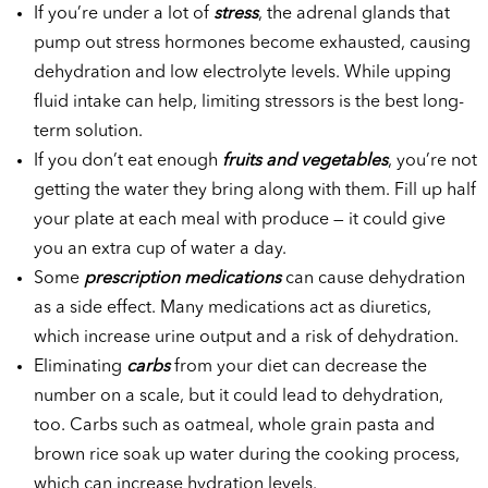
If you’re under a lot of
stress
, the adrenal glands that
pump out stress hormones become exhausted, causing
dehydration and low electrolyte levels. While upping
fluid intake can help, limiting stressors is the best long-
term solution.
If you don’t eat enough
fruits and vegetables
, you’re not
getting the water they bring along with them. Fill up half
your plate at each meal with produce — it could give
you an extra cup of water a day.
Some
prescription medications
can cause dehydration
as a side effect. Many medications act as diuretics,
which increase urine output and a risk of dehydration.
Eliminating
carbs
from your diet can decrease the
number on a scale, but it could lead to dehydration,
too. Carbs such as oatmeal, whole grain pasta and
brown rice soak up water during the cooking process,
which can increase hydration levels.