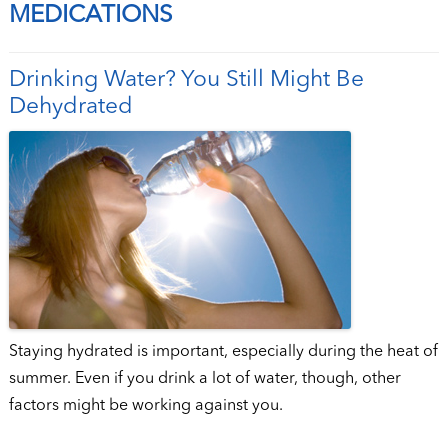
MEDICATIONS
Drinking Water? You Still Might Be
Dehydrated
Staying hydrated is important, especially during the heat of
summer. Even if you drink a lot of water, though, other
factors might be working against you.