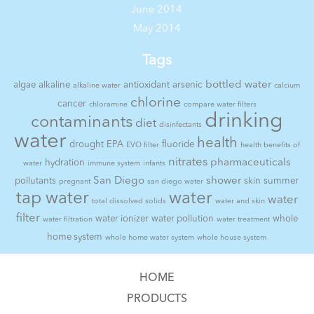
June 2014
May 2014
Tags
bottled water
algae
alkaline
antioxidant
arsenic
alkaline water
calcium
chlorine
cancer
chloramine
compare water filters
drinking
contaminants
diet
disinfectants
water
health
drought
EPA
fluoride
EVO filter
health benefits of
nitrates
pharmaceuticals
hydration
water
immune system
infants
San Diego
shower
pollutants
skin
summer
pregnant
san diego water
tap water
water
water
total dissolved solids
water and skin
filter
water ionizer
water pollution
whole
water filtration
water treatment
home system
whole home water system
whole house system
HOME
PRODUCTS