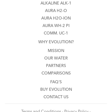
ALKALINE ALK-1
AURA H2-O
AURA H2O-ION
AURA WH-2 PI
COMM. UC-1
WHY EVOLUTION?
MISSION
OUR WATER
PARTNERS
COMPARISONS
FAQ'S
BUY EVOLUTION
CONTACT US
Terms and Conditions - Privacy Policy -