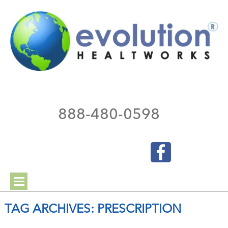
888-480-0598
TAG ARCHIVES:
PRESCRIPTION