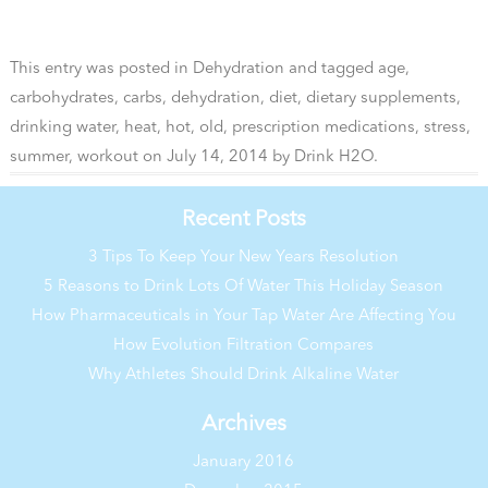
This entry was posted in
Dehydration
and tagged
age
,
carbohydrates
,
carbs
,
dehydration
,
diet
,
dietary supplements
,
drinking water
,
heat
,
hot
,
old
,
prescription medications
,
stress
,
summer
,
workout
on
July 14, 2014
by
Drink H2O
.
Recent Posts
3 Tips To Keep Your New Years Resolution
5 Reasons to Drink Lots Of Water This Holiday Season
How Pharmaceuticals in Your Tap Water Are Affecting You
How Evolution Filtration Compares
Why Athletes Should Drink Alkaline Water
Archives
January 2016