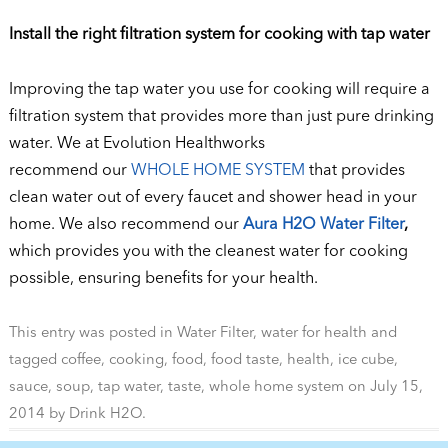
Install the right filtration system for cooking with tap water
Improving the tap water you use for cooking will require a
filtration system that provides more than just pure drinking
water. We at Evolution Healthworks
recommend our
WHOLE HOME SYSTEM
that provides
clean water out of every faucet and shower head in your
home. We also recommend our
Aura H2O Water Filter
,
which provides you with the cleanest water for cooking
possible, ensuring benefits for your health.
This entry was posted in
Water Filter
,
water for health
and
tagged
coffee
,
cooking
,
food
,
food taste
,
health
,
ice cube
,
sauce
,
soup
,
tap water
,
taste
,
whole home system
on
July 15,
2014
by
Drink H2O
.