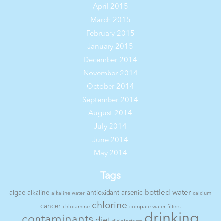
April 2015
March 2015
February 2015
January 2015
December 2014
November 2014
October 2014
September 2014
August 2014
July 2014
June 2014
May 2014
Tags
bottled water
algae
alkaline
antioxidant
arsenic
alkaline water
calcium
chlorine
cancer
chloramine
compare water filters
drinking
contaminants
diet