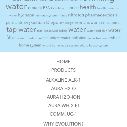
disinfectants
water
health
drought
EPA
fluoride
EVO filter
health benefits of
nitrates
pharmaceuticals
hydration
water
immune system
infants
San Diego
shower
pollutants
skin
summer
pregnant
san diego water
tap water
water
water
total dissolved solids
water and skin
filter
water ionizer
water pollution
whole
water filtration
water treatment
home system
whole home water system
whole house system
HOME
PRODUCTS
ALKALINE ALK-1
AURA H2-O
AURA H2O-ION
AURA WH-2 PI
COMM. UC-1
WHY EVOLUTION?