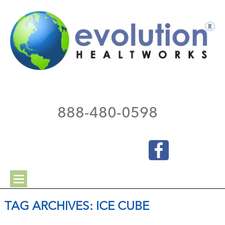
888-480-0598
TAG ARCHIVES:
ICE CUBE