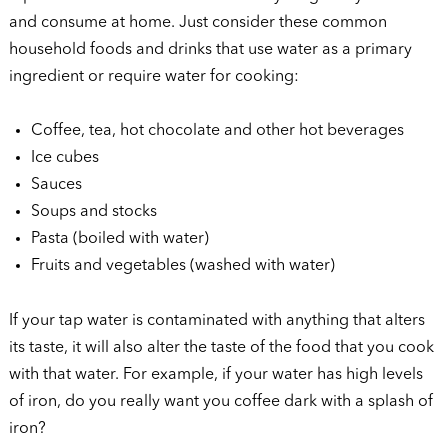
and consume at home. Just consider these common
household foods and drinks that use water as a primary
ingredient or require water for cooking:
Coffee, tea, hot chocolate and other hot beverages
Ice cubes
Sauces
Soups and stocks
Pasta (boiled with water)
Fruits and vegetables (washed with water)
If your tap water is contaminated with anything that alters
its taste, it will also alter the taste of the food that you cook
with that water. For example, if your water has high levels
of iron, do you really want you coffee dark with a splash of
iron?