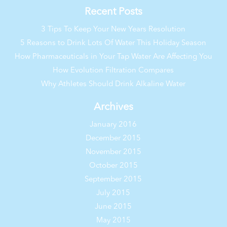
Recent Posts
3 Tips To Keep Your New Years Resolution
5 Reasons to Drink Lots Of Water This Holiday Season
How Pharmaceuticals in Your Tap Water Are Affecting You
How Evolution Filtration Compares
Why Athletes Should Drink Alkaline Water
Archives
January 2016
December 2015
November 2015
October 2015
September 2015
July 2015
June 2015
May 2015