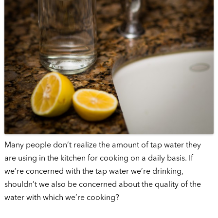
Many people don’t realize the amount of tap water they
are using in the kitchen for cooking on a daily basis. If
we’re concerned with the tap water we’re drinking,
shouldn’t we also be concerned about the quality of the
water with which we’re cooking?