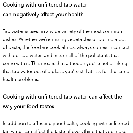
Cooking with unfiltered tap water
can negatively affect your health
Tap water is used in a wide variety of the most common
dishes. Whether we’re rinsing vegetables or boiling a pot
of pasta, the food we cook almost always comes in contact
with our tap water, and in turn all of the pollutants that
come with it. This means that although you’re not drinking
that tap water out of a glass, you’re still at risk for the same
health problems.
Cooking with unfiltered tap water can affect the
way your food tastes
In addition to affecting your health, cooking with unfiltered
tap water can affect the taste of everything that you make