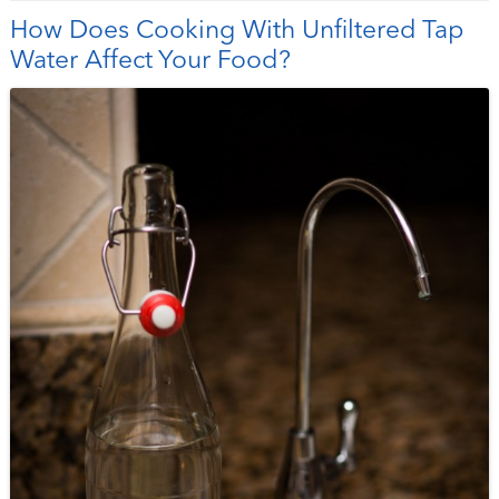
How Does Cooking With Unfiltered Tap
Water Affect Your Food?