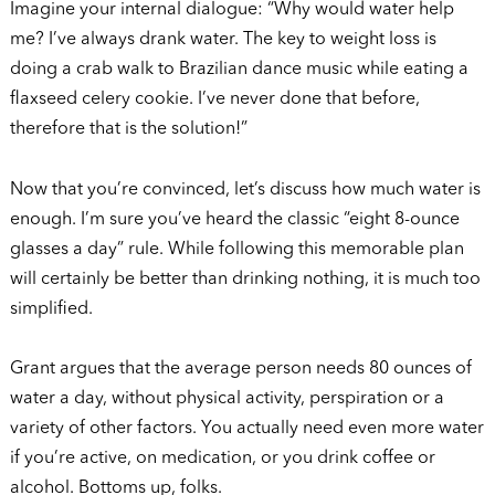
Imagine your internal dialogue: “Why would water help
me? I’ve always drank water. The key to weight loss is
doing a crab walk to Brazilian dance music while eating a
flaxseed celery cookie. I’ve never done that before,
therefore that is the solution!”
Now that you’re convinced, let’s discuss how much water is
enough. I’m sure you’ve heard the classic “eight 8-ounce
glasses a day” rule. While following this memorable plan
will certainly be better than drinking nothing, it is much too
simplified.
Grant argues that the average person needs 80 ounces of
water a day, without physical activity, perspiration or a
variety of other factors. You actually need even more water
if you’re active, on medication, or you drink coffee or
alcohol. Bottoms up, folks.