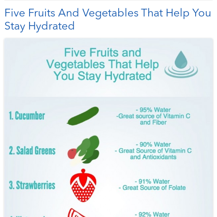
Five Fruits And Vegetables That Help You
Stay Hydrated