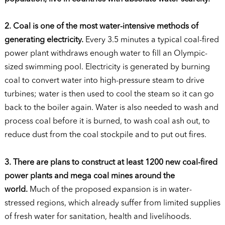
2. Coal is one of the most water-intensive methods of
generating electricity.
Every 3.5 minutes a typical coal-fired
power plant withdraws enough water to fill an Olympic-
sized swimming pool. Electricity is generated by burning
coal to convert water into high-pressure steam to drive
turbines; water is then used to cool the steam so it can go
back to the boiler again. Water is also needed to wash and
process coal before it is burned, to wash coal ash out, to
reduce dust from the coal stockpile and to put out fires.
3. There are plans to construct at least 1200 new coal-fired
power plants and mega coal mines around the
world.
Much of the proposed expansion is in water-
stressed regions, which already suffer from limited supplies
of fresh water for sanitation, health and livelihoods.