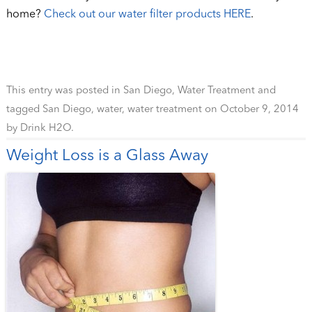
home?
Check out our water filter products HERE
.
This entry was posted in
San Diego
,
Water Treatment
and
tagged
San Diego
,
water
,
water treatment
on
October 9, 2014
by
Drink H2O
.
Weight Loss is a Glass Away