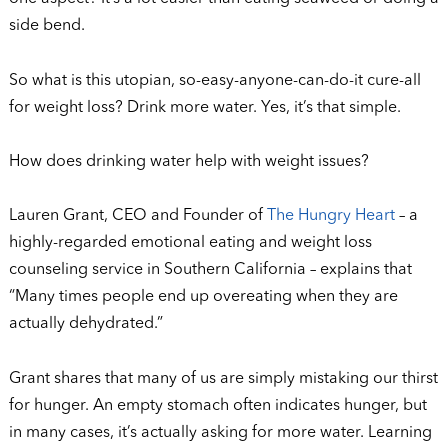
side bend.
So what is this utopian, so-easy-anyone-can-do-it cure-all
for weight loss? Drink more water. Yes, it’s that simple.
How does drinking water help with weight issues?
Lauren Grant, CEO and Founder of
The Hungry Heart
– a
highly-regarded emotional eating and weight loss
counseling service in Southern California – explains that
“Many times people end up overeating when they are
actually dehydrated.”
Grant shares that many of us are simply mistaking our thirst
for hunger. An empty stomach often indicates hunger, but
in many cases, it’s actually asking for more water. Learning