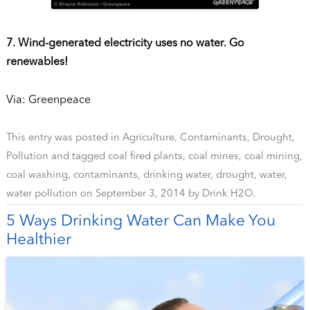
7. Wind-generated electricity uses no water. Go
renewables!
Via: Greenpeace
This entry was posted in
Agriculture
,
Contaminants
,
Drought
,
Pollution
and tagged
coal fired plants
,
coal mines
,
coal mining
,
coal washing
,
contaminants
,
drinking water
,
drought
,
water
,
water pollution
on
September 3, 2014
by
Drink H2O
.
5 Ways Drinking Water Can Make You
Healthier