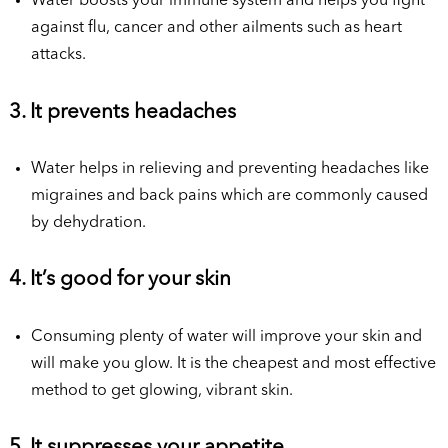
Water boosts your immune system and helps you fight
against flu, cancer and other ailments such as heart
attacks.
3. It prevents headaches
Water helps in relieving and preventing headaches like
migraines and back pains which are commonly caused
by dehydration.
4. It’s good for your skin
Consuming plenty of water will improve your skin and
will make you glow. It is the cheapest and most effective
method to get glowing, vibrant skin.
5. It suppresses your appetite