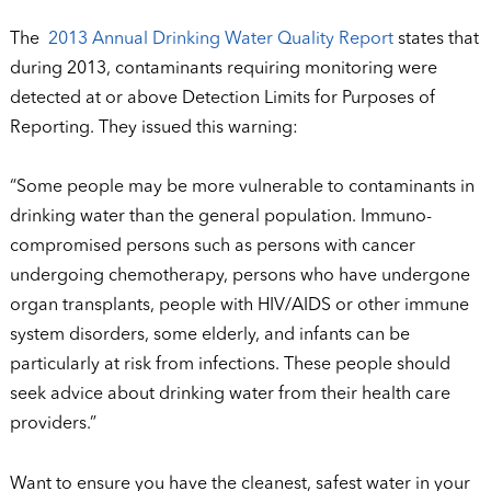
The
2013 Annual Drinking Water Quality Report
states that
during 2013, contaminants requiring monitoring were
detected at or above Detection Limits for Purposes of
Reporting. They issued this warning:
“Some people may be more vulnerable to contaminants in
drinking water than the general population. Immuno-
compromised persons such as persons with cancer
undergoing chemotherapy, persons who have undergone
organ transplants, people with HIV/AIDS or other immune
system disorders, some elderly, and infants can be
particularly at risk from infections. These people should
seek advice about drinking water from their health care
providers.”
Want to ensure you have the cleanest, safest water in your