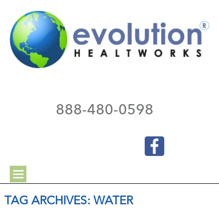
888-480-0598
TAG ARCHIVES:
WATER