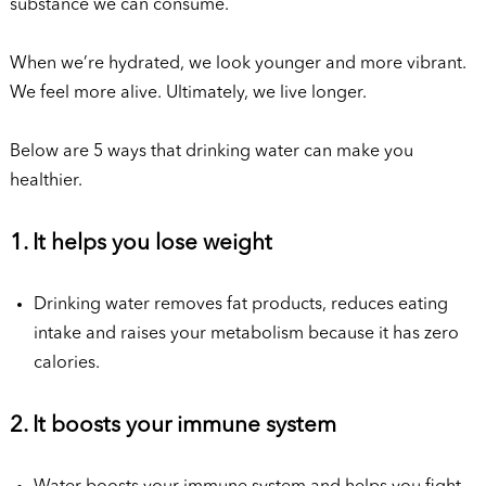
substance we can consume.
When we’re hydrated, we look younger and more vibrant.
We feel more alive. Ultimately, we live longer.
Below are 5 ways that drinking water can make you
healthier.
1. It helps you lose weight
Drinking water removes fat products, reduces eating
intake and raises your metabolism because it has zero
calories.
2. It boosts your immune system