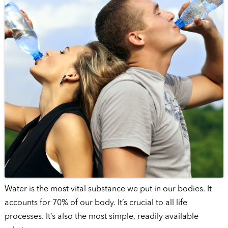
Water is the most vital substance we put in our bodies. It
accounts for 70% of our body. It’s crucial to all life
processes. It’s also the most simple, readily available