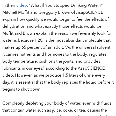
In their
video
, “What If You Stopped Drinking Water?”
Mitchell Moffit and Greggory Brown of AsapSCIENCE
explain how quickly we would begin to feel the effects of
dehydration and what exactly those effects would be.
Moffit and Brown explain the reason we feverishly look for
water is because H2O is the most abundant molecule that
makes up 65 percent of an adult. “As the universal solvent,
it carries nutrients and hormones to the body, regulates
body temperature, cushions the joints, and provides
lubricants in our eyes,” according to the AsapSCIENCE
video. However, as we produce 1.5 liters of urine every
day, it is essential that the body replaces the liquid before it
begins to shut down.
Completely depleting your body of water, even with fluids
that contain water such as juice, coke, or tea, causes the