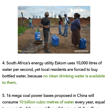
4. South Africa’s energy utility Eskom uses 10,000 litres of
water per second, yet local residents are forced to buy
bottled water, because
no clean drinking water is available
to them
.
5. 16 mega coal power bases proposed in China will
consume
10 billion cubic metres of water
every year, equal