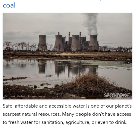
coal
Safe, affordable and accessible water is one of our planet’s
scarcest natural resources. Many people don’t have access
to fresh water for sanitation, agriculture, or even to drink.