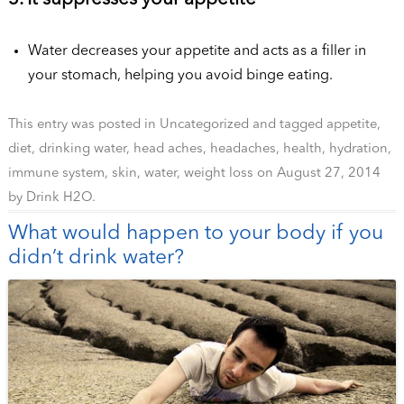
Water decreases your appetite and acts as a filler in
your stomach, helping you avoid binge eating.
This entry was posted in
Uncategorized
and tagged
appetite
,
diet
,
drinking water
,
head aches
,
headaches
,
health
,
hydration
,
immune system
,
skin
,
water
,
weight loss
on
August 27, 2014
by
Drink H2O
.
What would happen to your body if you
didn’t drink water?