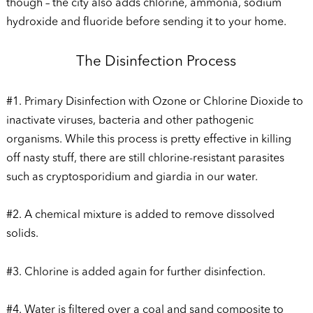
though – the city also adds chlorine, ammonia, sodium
hydroxide and fluoride before sending it to your home.
The Disinfection Process
#1. Primary Disinfection with Ozone or Chlorine Dioxide to
inactivate viruses, bacteria and other pathogenic
organisms. While this process is pretty effective in killing
off nasty stuff, there are still chlorine-resistant parasites
such as cryptosporidium and giardia in our water.
#2. A chemical mixture is added to remove dissolved
solids.
#3. Chlorine is added again for further disinfection.
#4. Water is filtered over a coal and sand composite to