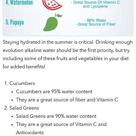
Staying hydrated in the summer is critical. Drinking enough
evolution alkaline water should be the first priority, but try
including some of these fruits and vegetables in your diet
for added benefits!
Cucumbers
Cucumbers are 95% water content
They are a great source of fiber and Vitamin C
Salad Greens
Salad Greens are 90% water content
They are a great source of Vitamin C and
Antioxidants