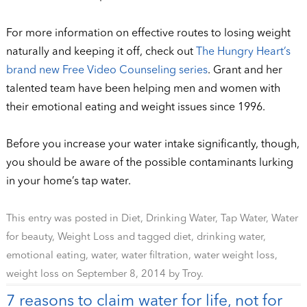
For more information on effective routes to losing weight
naturally and keeping it off, check out
The Hungry Heart’s
brand new Free Video Counseling series
. Grant and her
talented team have been helping men and women with
their emotional eating and weight issues since 1996.
Before you increase your water intake significantly, though,
you should be aware of the possible contaminants lurking
in your home’s tap water.
This entry was posted in
Diet
,
Drinking Water
,
Tap Water
,
Water
for beauty
,
Weight Loss
and tagged
diet
,
drinking water
,
emotional eating
,
water
,
water filtration
,
water weight loss
,
weight loss
on
September 8, 2014
by
Troy
.
7 reasons to claim water for life, not for