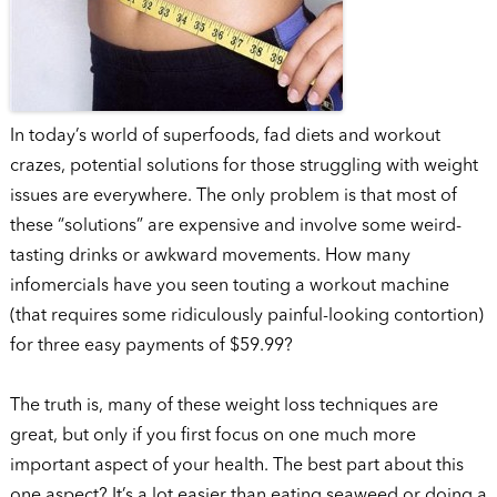
In today’s world of superfoods, fad diets and workout
crazes, potential solutions for those struggling with weight
issues are everywhere. The only problem is that most of
these “solutions” are expensive and involve some weird-
tasting drinks or awkward movements. How many
infomercials have you seen touting a workout machine
(that requires some ridiculously painful-looking contortion)
for three easy payments of $59.99?
The truth is, many of these weight loss techniques are
great, but only if you first focus on one much more
important aspect of your health. The best part about this
one aspect? It’s a lot easier than eating seaweed or doing a