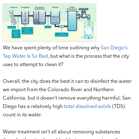
We have spent plenty of time outlining why
San Diego’s
Tap Water Is So Bad
, but what is the process that the city
uses to attempt to clean it?
Overall, the city does the best it can to disinfect the water
we import from the Colorado River and Northern
California, but it doesn’t remove everything harmful; San
Diego has a relatively high
total dissolved solids
(TDS)
count in its water.
Water treatment isn’t all about removing substances