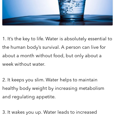
1. It’s the key to life. Water is absolutely essential to
the human body’s survival. A person can live for
about a month without food, but only about a
week without water.
2. It keeps you slim. Water helps to maintain
healthy body weight by increasing metabolism
and regulating appetite.
3. It wakes you up. Water leads to increased