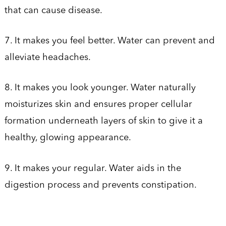
that can cause disease.
7. It makes you feel better. Water can prevent and
alleviate headaches.
8. It makes you look younger. Water naturally
moisturizes skin and ensures proper cellular
formation underneath layers of skin to give it a
healthy, glowing appearance.
9. It makes your regular. Water aids in the
digestion process and prevents constipation.