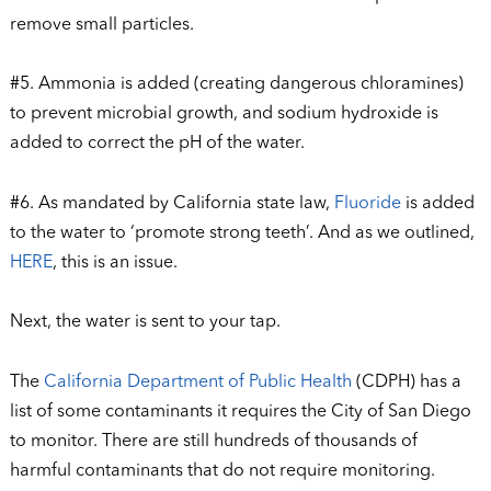
remove small particles.
#5. Ammonia is added (creating dangerous chloramines)
to prevent microbial growth, and sodium hydroxide is
added to correct the pH of the water.
#6. As mandated by California state law,
Fluoride
is added
to the water to ‘promote strong teeth’. And as we outlined,
HERE
, this is an issue.
Next, the water is sent to your tap.
The
California Department of Public Health
(CDPH) has a
list of some contaminants it requires the City of San Diego
to monitor. There are still hundreds of thousands of
harmful contaminants that do not require monitoring.