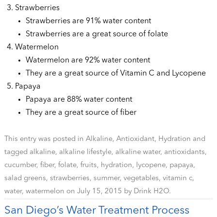
Strawberries
Strawberries are 91% water content
Strawberries are a great source of folate
Watermelon
Watermelon are 92% water content
They are a great source of Vitamin C and Lycopene
Papaya
Papaya are 88% water content
They are a great source of fiber
This entry was posted in
Alkaline
,
Antioxidant
,
Hydration
and
tagged
alkaline
,
alkaline lifestyle
,
alkaline water
,
antioxidants
,
cucumber
,
fiber
,
folate
,
fruits
,
hydration
,
lycopene
,
papaya
,
salad greens
,
strawberries
,
summer
,
vegetables
,
vitamin c
,
water
,
watermelon
on
July 15, 2015
by
Drink H2O
.
San Diego’s Water Treatment Process