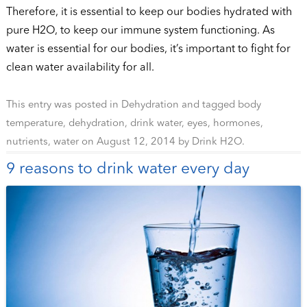
Therefore, it is essential to keep our bodies hydrated with
pure H2O, to keep our immune system functioning. As
water is essential for our bodies, it’s important to fight for
clean water availability for all.
This entry was posted in
Dehydration
and tagged
body
temperature
,
dehydration
,
drink water
,
eyes
,
hormones
,
nutrients
,
water
on
August 12, 2014
by
Drink H2O
.
9 reasons to drink water every day