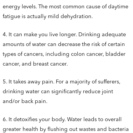
energy levels. The most common cause of daytime
fatigue is actually mild dehydration.
4. It can make you live longer. Drinking adequate
amounts of water can decrease the risk of certain
types of cancers, including colon cancer, bladder
cancer, and breast cancer.
5. It takes away pain. For a majority of sufferers,
drinking water can significantly reduce joint
and/or back pain.
6. It detoxifies your body. Water leads to overall
greater health by flushing out wastes and bacteria