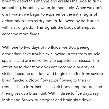
brain to detect this change and creates the urge to drink
something, hopefully water, immediately. When we don’t
drink water, we begin to experience the initial signs of
dehydration such as dry mouth, followed by dark urine
with a strong odor. This signals the body’s attempt to
conserve more fluids.
With one to two days of no fluids, we stop peeing
altogether, have trouble swallowing, suffer from muscle
spasms, and are more likely to experience nausea. The
attention to digestion does not become a priority as
victims become delirious and begin to suffer from severe
brain function. Blood flow stops flowing to the skin,
reduces heat loss, increases cork body temperature, and
then gives us a bluish tint. Within three to five days, say
Moffit and Brown, our organs and brain shut down.