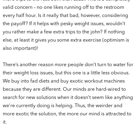
valid concern – no one likes running off to the restroom
every half hour. Is it really that bad, however, considering
the payoff? If it helps with pesky weight issues, wouldn’t
you rather make a few extra trips to the john? If nothing
else, at least it gives you some extra exercise (optimism is
also important)!
There’s another reason more people don’t turn to water for
their weight loss issues, but this one is a little less obvious.
We buy into fad diets and buy exotic workout machines
because they are different. Our minds are hard-wired to
search for new solutions when it doesn’t seem like anything
we’re currently doing is helping. Thus, the weirder and
more exotic the solution, the more our mind is attracted to
it.