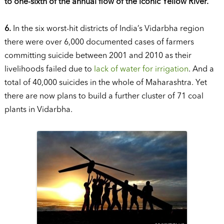
to one-sixth of the annual flow of the iconic Yellow River.
6.
In the six worst-hit districts of India’s Vidarbha region
there were over 6,000 documented cases of farmers
committing suicide between 2001 and 2010 as their
livelihoods failed due to
lack of water for irrigation
. And a
total of 40,000 suicides in the whole of Maharashtra. Yet
there are now plans to build a further cluster of 71 coal
plants in Vidarbha.