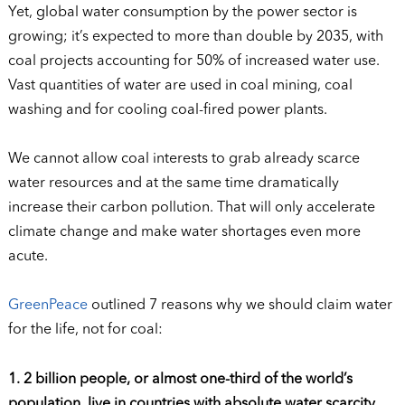
Yet, global water consumption by the power sector is
growing; it’s expected to more than double by 2035, with
coal projects accounting for 50% of increased water use.
Vast quantities of water are used in coal mining, coal
washing and for cooling coal-fired power plants.
We cannot allow coal interests to grab already scarce
water resources and at the same time dramatically
increase their carbon pollution. That will only accelerate
climate change and make water shortages even more
acute.
GreenPeace
outlined 7 reasons why we should claim water
for the life, not for coal:
1. 2 billion people, or almost one-third of the world’s
population, live in countries with absolute water scarcity.