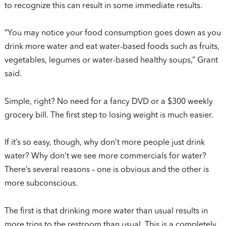
to recognize this can result in some immediate results.
“You may notice your food consumption goes down as you
drink more water and eat water-based foods such as fruits,
vegetables, legumes or water-based healthy soups,” Grant
said.
Simple, right? No need for a fancy DVD or a $300 weekly
grocery bill. The first step to losing weight is much easier.
If it’s so easy, though, why don’t more people just drink
water? Why don’t we see more commercials for water?
There’s several reasons – one is obvious and the other is
more subconscious.
The first is that drinking more water than usual results in
more trips to the restroom than usual. This is a completely