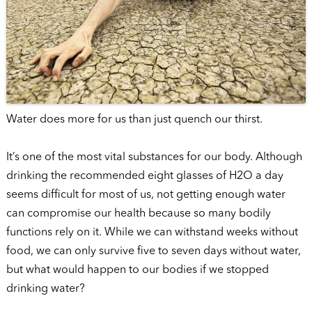
Water does more for us than just quench our thirst.
It’s one of the most vital substances for our body. Although
drinking the recommended eight glasses of H2O a day
seems difficult for most of us, not getting enough water
can compromise our health because so many bodily
functions rely on it. While we can withstand weeks without
food, we can only survive five to seven days without water,
but what would happen to our bodies if we stopped
drinking water?