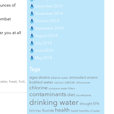
ounces of
December 2014
November 2014
combat
October 2014
September 2014
ar you at all
August 2014
July 2014
June 2014
May 2014
Tags
algae
alkaline
antioxidant
arsenic
alkaline water
ater
,
heat
,
hot
,
bottled water
cancer
calcium
chloramine
chlorine
compare water filters
contaminants
diet
disinfectants
drinking water
drought
EPA
health
fluoride
EVO filter
health benefits of water