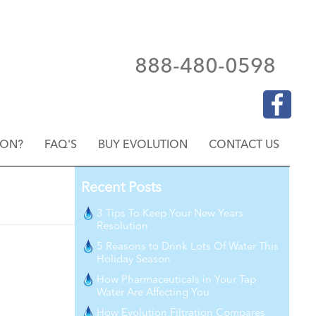
888-480-0598
ION?
FAQ'S
BUY EVOLUTION
CONTACT US
Recent Posts
3 Tips To Keep Your New Years
Resolution
5 Reasons to Drink Lots Of Water This
Holiday Season
How Pharmaceuticals in Your Tap
Water Are Affecting You
How Evolution Filtration Compares