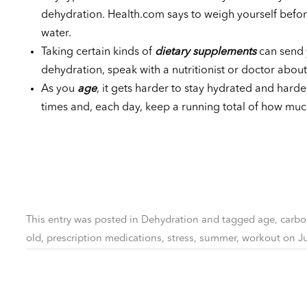
dehydration. Health.com says to weigh yourself before
water.
Taking certain kinds of
dietary supplements
can send y
dehydration, speak with a nutritionist or doctor about 
As you
age
, it gets harder to stay hydrated and harder
times and, each day, keep a running total of how mu
This entry was posted in
Dehydration
and tagged
age
,
carbo
old
,
prescription medications
,
stress
,
summer
,
workout
on
J