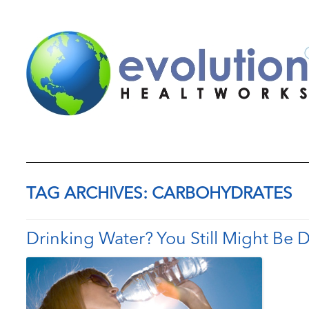
TAG ARCHIVES:
CARBOHYDRATES
Drinking Water? You Still Might Be