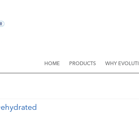
HOME
PRODUCTS
WHY EVOLUT
 Dehydrated