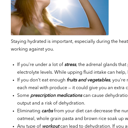
Staying hydrated is important, especially during the heat
working against you.
If you’re under a lot of
stress
, the adrenal glands th
electrolyte levels. While upping fluid intake can help, 
If you don’t eat enough
fruits and vegetables
, you’re 
each meal with produce — it could give you an extra c
Some
prescription medications
can cause dehydration
output and a risk of dehydration.
Eliminating
carbs
from your diet can decrease the num
oatmeal, whole grain pasta and brown rice soak up wa
Any type of
workout
can lead to dehydration. If you a