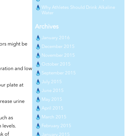
Why Athletes Should Drink Alkaline
Water
Archives
January 2016
tors might be
December 2015
November 2015
October 2015
ration and low
September 2015
July 2015
our plate at
June 2015
May 2015
crease urine
April 2015
March 2015
uch as
February 2015
 levels.
sk of
January 2015