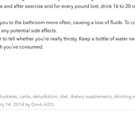
 and after exercise and for every pound lost, drink 16 to 20 
ou to the bathroom more often, causing a loss of fluids. To 
any potential side effects.
 to tell whether you’re really thirsty. Keep a bottle of water ne
ch you’ve consumed.
hydrates
,
carbs
,
dehydration
,
diet
,
dietary supplements
,
drinking w
uly 14, 2014
by
Drink H2O
.