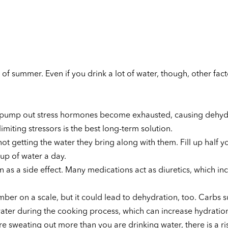
 of summer. Even if you drink a lot of water, though, other fac
at pump out stress hormones become exhausted, causing dehyd
limiting stressors is the best long-term solution.
not getting the water they bring along with them. Fill up half y
up of water a day.
 as a side effect. Many medications act as diuretics, which in
ber on a scale, but it could lead to dehydration, too. Carbs s
ter during the cooking process, which can increase hydration
re sweating out more than you are drinking water, there is a ri