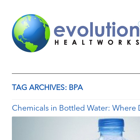
TAG ARCHIVES:
BPA
Chemicals in Bottled Water: Where