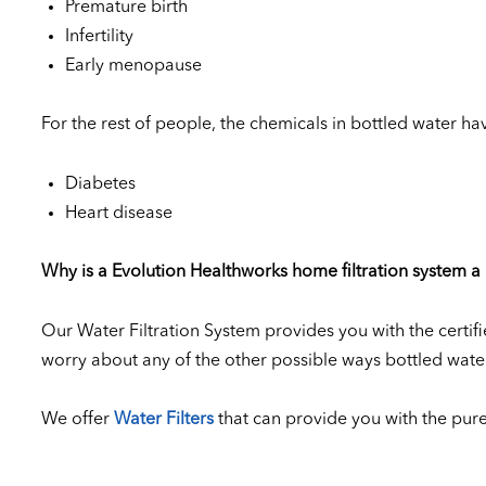
Premature birth
Infertility
Early menopause
For the rest of people, the chemicals in bottled water hav
Diabetes
Heart disease
Why is a Evolution Healthworks home filtration system a 
Our Water Filtration System provides you with the certifi
worry about any of the other possible ways bottled wat
We offer
Water Filters
that can provide you with the pure