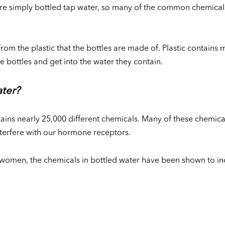
s are simply bottled tap water, so many of the common chemical
rom the plastic that the bottles are made of. Plastic contains 
he bottles and get into the water they contain.
ater?
ntains nearly 25,000 different chemicals. Many of these chemic
nterfere with our hormone receptors.
women, the chemicals in bottled water have been shown to inc