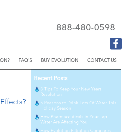
888-480-0598
ION?
FAQ'S
BUY EVOLUTION
CONTACT US
Recent Posts
3 Tips To Keep Your New Years
Resolution
Effects?
5 Reasons to Drink Lots Of Water This
Holiday Season
How Pharmaceuticals in Your Tap
Water Are Affecting You
How Evolution Filtration Compares