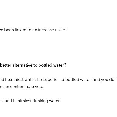
e been linked to an increase risk of:
better alternative to bottled water?
ed healthiest water, far superior to bottled water, and you don
er can contaminate you.
st and healthiest drinking water.