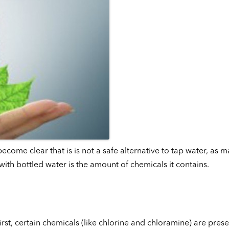
come clear that is is not a safe alternative to tap water, as m
ith bottled water is the amount of chemicals it contains.
rst, certain chemicals (like chlorine and chloramine) are prese