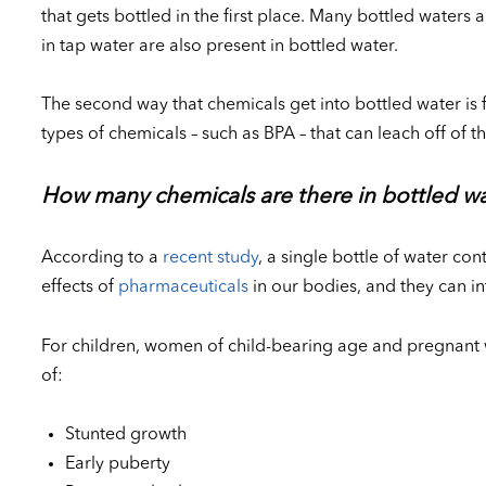
that gets bottled in the first place. Many bottled water
in tap water are also present in bottled water.
The second way that chemicals get into bottled water is f
types of chemicals – such as BPA – that can leach off of t
How many chemicals are there in bottled w
According to a
recent study
, a single bottle of water co
effects of
pharmaceuticals
in our bodies, and they can i
For children, women of child-bearing age and pregnant 
of:
Stunted growth
Early puberty