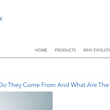
HOME
PRODUCTS
WHY EVOLUT
 Do They Come From And What Are The 