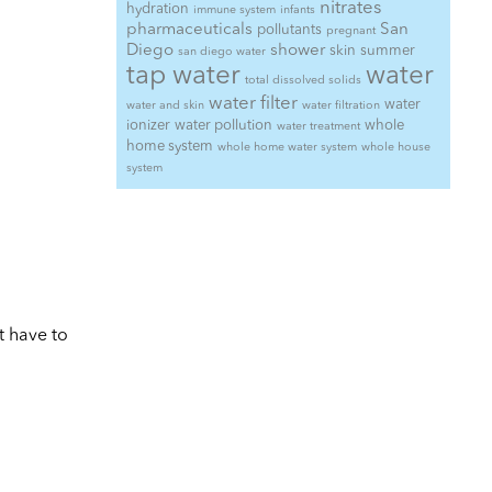
nitrates
hydration
immune system
infants
pharmaceuticals
San
pollutants
pregnant
Diego
shower
skin
summer
san diego water
tap water
water
total dissolved solids
water filter
water
water and skin
water filtration
ionizer
water pollution
whole
water treatment
home system
whole home water system
whole house
system
t have to