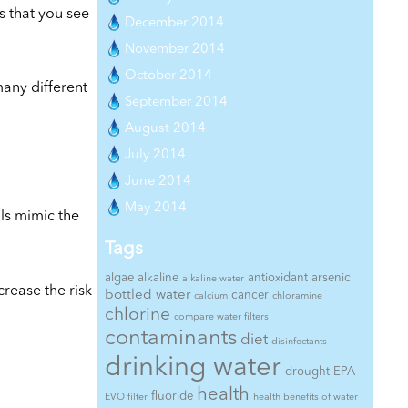
s that you see
December 2014
November 2014
October 2014
many different
September 2014
August 2014
July 2014
June 2014
May 2014
als mimic the
Tags
algae
alkaline
antioxidant
arsenic
alkaline water
rease the risk
bottled water
cancer
calcium
chloramine
chlorine
compare water filters
contaminants
diet
disinfectants
drinking water
drought
EPA
health
fluoride
EVO filter
health benefits of water