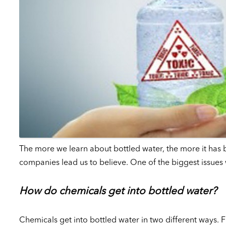
The more we learn about bottled water, the more it has be
companies lead us to believe. One of the biggest issues w
How do chemicals get into bottled water?
Chemicals get into bottled water in two different ways. Fi