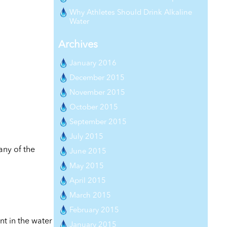
Why Athletes Should Drink Alkaline
Water
Archives
January 2016
December 2015
November 2015
October 2015
September 2015
July 2015
any of the
June 2015
May 2015
April 2015
March 2015
February 2015
nt in the water
January 2015