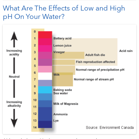
What Are The Effects of Low and High
pH On Your Water?