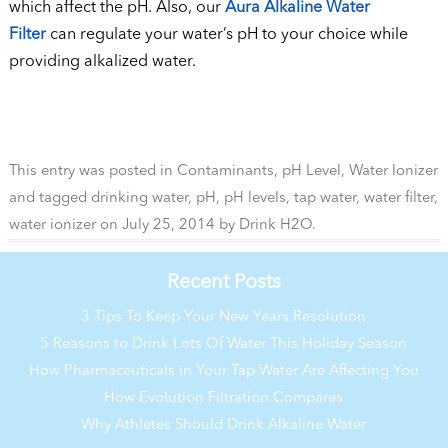
which affect the pH. Also, our
Aura Alkaline Water
Filter
can regulate your water’s pH to your choice while
providing alkalized water.
This entry was posted in
Contaminants
,
pH Level
,
Water Ionizer
and tagged
drinking water
,
pH
,
pH levels
,
tap water
,
water filter
,
water ionizer
on
July 25, 2014
by
Drink H2O
.
Recent Posts
3 Tips To Keep Your New Years Resolution
5 Reasons to Drink Lots Of Water This Holiday Season
How Pharmaceuticals in Your Tap Water Are Affecting You
How Evolution Filtration Compares
Why Athletes Should Drink Alkaline Water