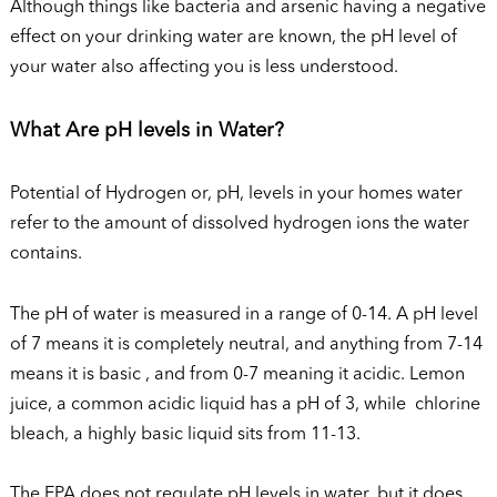
Although things like bacteria and arsenic having a negative
effect on your drinking water are known, the pH level of
your water also affecting you is less understood.
What Are pH levels in Water?
Potential of Hydrogen or, pH, levels in your homes water
refer to the amount of dissolved hydrogen ions the water
contains.
The pH of water is measured in a range of 0-14. A pH level
of 7 means it is completely neutral, and anything from 7-14
means it is basic , and from 0-7 meaning it acidic. Lemon
juice, a common acidic liquid has a pH of 3, while chlorine
bleach, a highly basic liquid sits from 11-13.
The EPA does not regulate pH levels in water, but it does