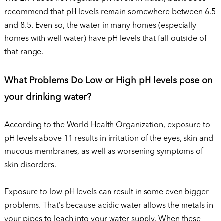
recommend that pH levels remain somewhere between 6.5
and 8.5. Even so, the water in many homes (especially
homes with well water) have pH levels that fall outside of
that range.
What Problems Do Low or High pH levels pose on
your drinking water?
According to the World Health Organization, exposure to
pH levels above 11 results in irritation of the eyes, skin and
mucous membranes, as well as worsening symptoms of
skin disorders.
Exposure to low pH levels can result in some even bigger
problems. That’s because acidic water allows the metals in
your pipes to leach into your water supply. When these