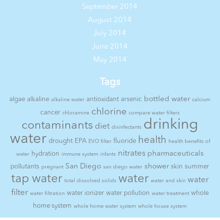
September 2014
August 2014
July 2014
June 2014
May 2014
Tags
bottled water
algae
alkaline
antioxidant
arsenic
alkaline water
calcium
chlorine
cancer
chloramine
compare water filters
drinking
contaminants
diet
disinfectants
water
health
drought
EPA
fluoride
EVO filter
health benefits of
nitrates
pharmaceuticals
hydration
water
immune system
infants
San Diego
shower
pollutants
skin
summer
pregnant
san diego water
tap water
water
water
total dissolved solids
water and skin
filter
water ionizer
water pollution
whole
water filtration
water treatment
home system
whole home water system
whole house system