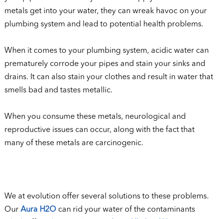
metals get into your water, they can wreak havoc on your
plumbing system and lead to potential health problems.
When it comes to your plumbing system, acidic water can
prematurely corrode your pipes and stain your sinks and
drains. It can also stain your clothes and result in water that
smells bad and tastes metallic.
When you consume these metals, neurological and
reproductive issues can occur, along with the fact that
many of these metals are carcinogenic.
We at evolution offer several solutions to these problems.
Our
Aura H2O
can rid your water of the contaminants