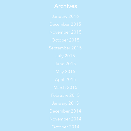
Archives
January 2016
December 2015
November 2015
October 2015
September 2015
July 2015
June 2015
May 2015
April 2015
March 2015
February 2015
January 2015
December 2014
November 2014
October 2014