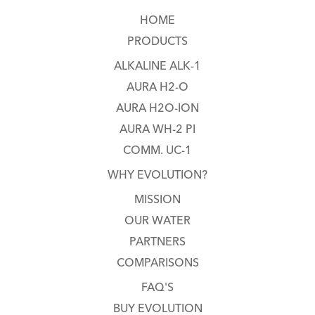
HOME
PRODUCTS
ALKALINE ALK-1
AURA H2-O
AURA H2O-ION
AURA WH-2 PI
COMM. UC-1
WHY EVOLUTION?
MISSION
OUR WATER
PARTNERS
COMPARISONS
FAQ'S
BUY EVOLUTION