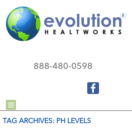
888-480-0598
TAG ARCHIVES:
PH LEVELS