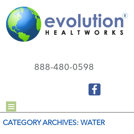
888-480-0598
CATEGORY ARCHIVES:
WATER