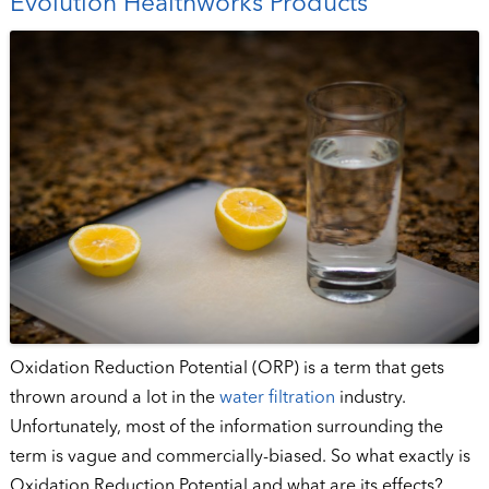
Evolution Healthworks Products
Oxidation Reduction Potential (ORP) is a term that gets
thrown around a lot in the
water filtration
industry.
Unfortunately, most of the information surrounding the
term is vague and commercially-biased. So what exactly is
Oxidation Reduction Potential and what are its effects?