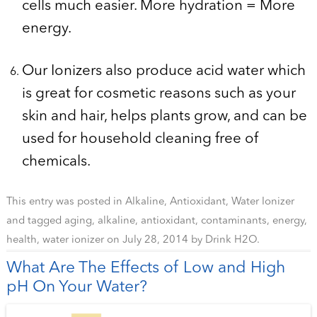
cells much easier. More hydration = More
energy.
Our Ionizers also produce acid water which
is great for cosmetic reasons such as your
skin and hair, helps plants grow, and can be
used for household cleaning free of
chemicals.
This entry was posted in
Alkaline
,
Antioxidant
,
Water Ionizer
and tagged
aging
,
alkaline
,
antioxidant
,
contaminants
,
energy
,
health
,
water ionizer
on
July 28, 2014
by
Drink H2O
.
What Are The Effects of Low and High
pH On Your Water?