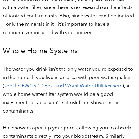
with a water filter, since there is no research on the effects
of ionized contaminants. Also, since water can’t be ionized
– only the minerals in it – it’s important to have a
remineralizer included with your ionizer.
Whole Home Systems
The water you drink isn’t the only water you’re exposed to
in the home. If you live in an area with poor water quality
(
see the EWG’s 10 Best and Worst Water Utilities here
), a
whole home water filter system would be a good
investment because you’re at risk from showering in
contaminants.
Hot showers open up your pores, allowing you to absorb
contaminants directly into your bloodstream. Similarly,