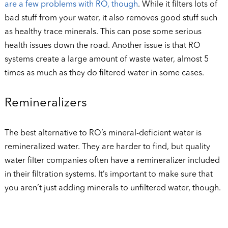
are a few problems with RO, though
. While it filters lots of
bad stuff from your water, it also removes good stuff such
as healthy trace minerals. This can pose some serious
health issues down the road. Another issue is that RO
systems create a large amount of waste water, almost 5
times as much as they do filtered water in some cases.
Remineralizers
The best alternative to RO’s mineral-deficient water is
remineralized water. They are harder to find, but quality
water filter companies often have a remineralizer included
in their filtration systems. It’s important to make sure that
you aren’t just adding minerals to unfiltered water, though.