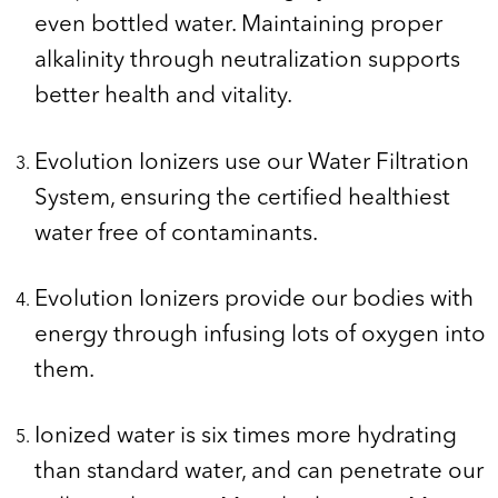
even bottled water. Maintaining proper
alkalinity through neutralization supports
better health and vitality.
Evolution Ionizers use our Water Filtration
System, ensuring the certified healthiest
water free of contaminants.
Evolution Ionizers provide our bodies with
energy through infusing lots of oxygen into
them.
Ionized water is six times more hydrating
than standard water, and can penetrate our