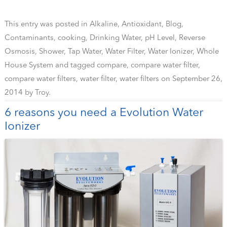
This entry was posted in
Alkaline
,
Antioxidant
,
Blog
,
Contaminants
,
cooking
,
Drinking Water
,
pH Level
,
Reverse
Osmosis
,
Shower
,
Tap Water
,
Water Filter
,
Water Ionizer
,
Whole
House System
and tagged
compare
,
compare water filter
,
compare water filters
,
water filter
,
water filters
on
September 26,
2014
by
Troy
.
6 reasons you need a Evolution Water
Ionizer