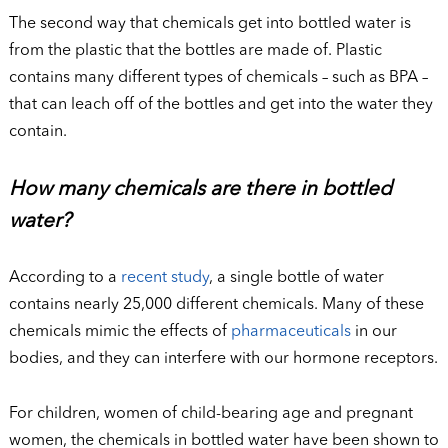
The second way that chemicals get into bottled water is
from the plastic that the bottles are made of. Plastic
contains many different types of chemicals – such as BPA –
that can leach off of the bottles and get into the water they
contain.
How many chemicals are there in bottled
water?
According to a
recent study
, a single bottle of water
contains nearly 25,000 different chemicals. Many of these
chemicals mimic the effects of
pharmaceuticals
in our
bodies, and they can interfere with our hormone receptors.
For children, women of child-bearing age and pregnant
women, the chemicals in bottled water have been shown to