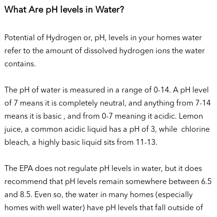
What Are pH levels in Water?
Potential of Hydrogen or, pH, levels in your homes water
refer to the amount of dissolved hydrogen ions the water
contains.
The pH of water is measured in a range of 0-14. A pH level
of 7 means it is completely neutral, and anything from 7-14
means it is basic , and from 0-7 meaning it acidic. Lemon
juice, a common acidic liquid has a pH of 3, while chlorine
bleach, a highly basic liquid sits from 11-13.
The EPA does not regulate pH levels in water, but it does
recommend that pH levels remain somewhere between 6.5
and 8.5. Even so, the water in many homes (especially
homes with well water) have pH levels that fall outside of