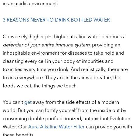
in an acidic environment.
3 REASONS NEVER TO DRINK BOTTLED WATER
Conversely, higher pH, higher alkaline water becomes a
defender of your entire immune system
, providing an
inhospitable environment for diseases to take hold and
cleansing every cell in your body of impurities and
toxicities every time you drink. And realistically, there are
toxins everywhere. They are in the air we breathe, the
foods we eat, the things we touch.
You can’t
get
away from the side effects of a modern
world. But you can fortify yourself from the inside out by
consuming double purified, ionized, antioxidant Evolution
Water. Our
Aura Alkaline Water Filter
can provide you with
these benefits.