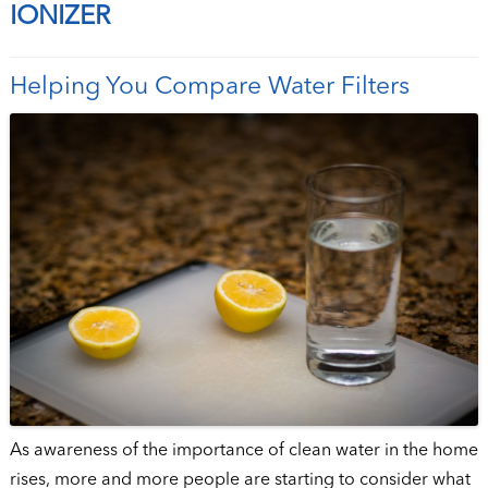
IONIZER
Helping You Compare Water Filters
As awareness of the importance of clean water in the home
rises, more and more people are starting to consider what