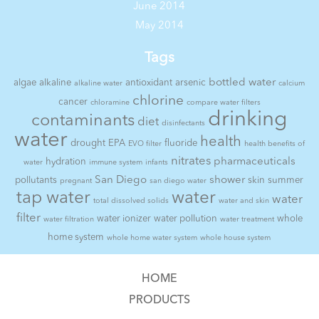
June 2014
May 2014
Tags
bottled water
algae
alkaline
antioxidant
arsenic
alkaline water
calcium
chlorine
cancer
chloramine
compare water filters
drinking
contaminants
diet
disinfectants
water
health
drought
EPA
fluoride
EVO filter
health benefits of
nitrates
pharmaceuticals
hydration
water
immune system
infants
San Diego
shower
pollutants
skin
summer
pregnant
san diego water
tap water
water
water
total dissolved solids
water and skin
filter
water ionizer
water pollution
whole
water filtration
water treatment
home system
whole home water system
whole house system
HOME
PRODUCTS