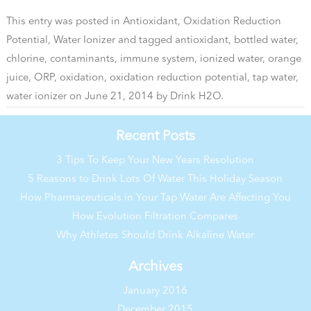
This entry was posted in
Antioxidant
,
Oxidation Reduction
Potential
,
Water Ionizer
and tagged
antioxidant
,
bottled water
,
chlorine
,
contaminants
,
immune system
,
ionized water
,
orange
juice
,
ORP
,
oxidation
,
oxidation reduction potential
,
tap water
,
water ionizer
on
June 21, 2014
by
Drink H2O
.
Recent Posts
3 Tips To Keep Your New Years Resolution
5 Reasons to Drink Lots Of Water This Holiday Season
How Pharmaceuticals in Your Tap Water Are Affecting You
How Evolution Filtration Compares
Why Athletes Should Drink Alkaline Water
Archives
January 2016
December 2015