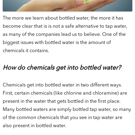
The more we learn about bottled water, the more it has
become clear that is is not a safe alternative to tap water,
as many of the companies lead us to believe. One of the
biggest issues with bottled water is the amount of
chemicals it contains.
How do chemicals get into bottled water?
Chemicals get into bottled water in two different ways.
First, certain chemicals (like chlorine and chloramine) are
present in the water that gets bottled in the first place.
Many bottled waters are simply bottled tap water, so many
of the common chemicals that you see in tap water are
also present in bottled water.