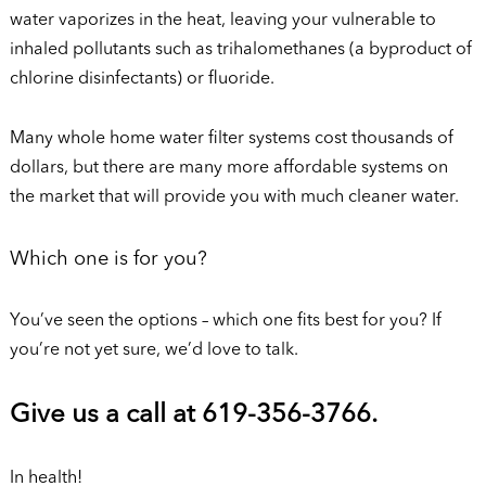
water vaporizes in the heat, leaving your vulnerable to
inhaled pollutants such as trihalomethanes (a byproduct of
chlorine disinfectants) or fluoride.
Many whole home water filter systems cost thousands of
dollars, but there are many more affordable systems on
the market that will provide you with much cleaner water.
Which one is for you?
You’ve seen the options – which one fits best for you? If
you’re not yet sure, we’d love to talk.
Give us a call at 619-356-3766.
In health!