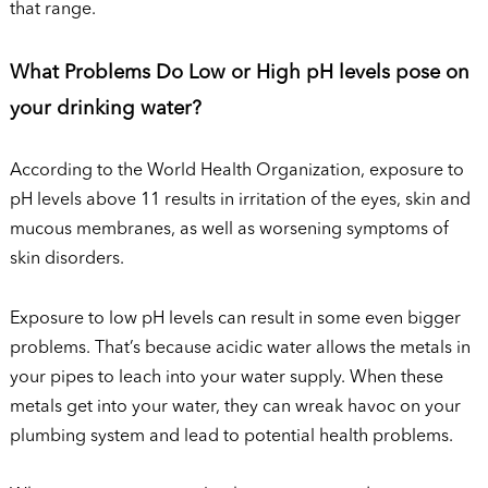
that range.
What Problems Do Low or High pH levels pose on
your drinking water?
According to the World Health Organization, exposure to
pH levels above 11 results in irritation of the eyes, skin and
mucous membranes, as well as worsening symptoms of
skin disorders.
Exposure to low pH levels can result in some even bigger
problems. That’s because acidic water allows the metals in
your pipes to leach into your water supply. When these
metals get into your water, they can wreak havoc on your
plumbing system and lead to potential health problems.