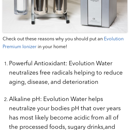
Check out these reasons why you should put an
Evolution
Premium Ionizer
in your home!
Powerful Antioxidant: Evolution Water
neutralizes free radicals helping to reduce
aging, disease, and deterioration
Alkaline pH: Evolution Water helps
neutralize your bodies pH that over years
has most likely become acidic from all of
the processed foods, sugary drinks,and