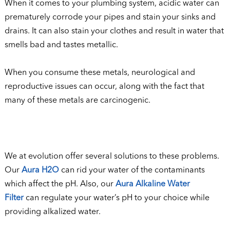
When it comes to your plumbing system, acidic water can
prematurely corrode your pipes and stain your sinks and
drains. It can also stain your clothes and result in water that
smells bad and tastes metallic.
When you consume these metals, neurological and
reproductive issues can occur, along with the fact that
many of these metals are carcinogenic.
We at evolution offer several solutions to these problems.
Our
Aura H2O
can rid your water of the contaminants
which affect the pH. Also, our
Aura Alkaline Water
Filter
can regulate your water’s pH to your choice while
providing alkalized water.