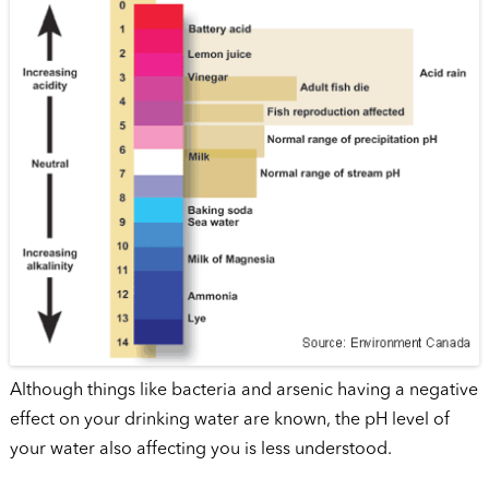
Although things like bacteria and arsenic having a negative
effect on your drinking water are known, the pH level of
your water also affecting you is less understood.