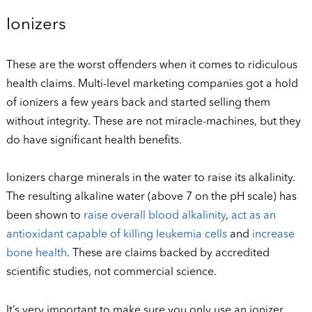
Ionizers
These are the worst offenders when it comes to ridiculous
health claims. Multi-level marketing companies got a hold
of ionizers a few years back and started selling them
without integrity. These are not miracle-machines, but they
do have significant health benefits.
Ionizers charge minerals in the water to raise its alkalinity.
The resulting alkaline water (above 7 on the pH scale) has
been shown to
raise overall blood alkalinity
,
act as an
antioxidant capable of killing leukemia cells
and
increase
bone health
. These are claims backed by accredited
scientific studies, not commercial science.
It’s very important to make sure you only use an ionizer