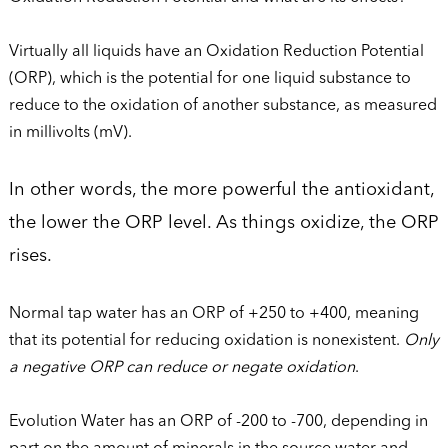
Virtually all liquids have an Oxidation Reduction Potential
(ORP), which is the potential for one liquid substance to
reduce to the oxidation of another substance, as measured
in millivolts (mV).
In other words, the more powerful the antioxidant,
the lower the ORP level. As things oxidize, the ORP
rises.
Normal tap water has an ORP of +250 to +400, meaning
that its potential for reducing oxidation is nonexistent.
Only
a negative ORP can reduce or negate oxidation
.
Evolution Water has an ORP of -200 to -700, depending in