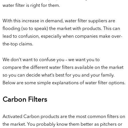
water filter is right for them.
With this increase in demand, water filter suppliers are
flooding (so to speak) the market with products. This can
lead to confusion, especially when companies make over-
the-top claims.
We don’t want to confuse you – we want you to
compare the different water filters available on the market
so you can decide what’s best for you and your family.
Below are some simple explanations of water filter options.
Carbon Filters
Activated Carbon products are the most common filters on
the market. You probably know them better as pitchers or