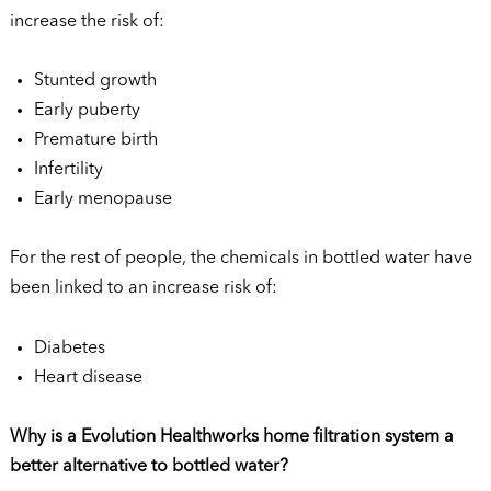
increase the risk of:
Stunted growth
Early puberty
Premature birth
Infertility
Early menopause
For the rest of people, the chemicals in bottled water have
been linked to an increase risk of:
Diabetes
Heart disease
Why is a Evolution Healthworks home filtration system a
better alternative to bottled water?