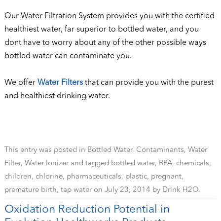
Our Water Filtration System provides you with the certified
healthiest water, far superior to bottled water, and you
dont have to worry about any of the other possible ways
bottled water can contaminate you.
We offer
Water Filters
that can provide you with the purest
and healthiest drinking water.
This entry was posted in
Bottled Water
,
Contaminants
,
Water
Filter
,
Water Ionizer
and tagged
bottled water
,
BPA
,
chemicals
,
children
,
chlorine
,
pharmaceuticals
,
plastic
,
pregnant
,
premature birth
,
tap water
on
July 23, 2014
by
Drink H2O
.
Oxidation Reduction Potential in