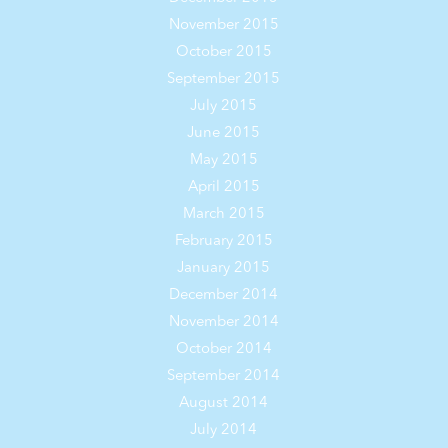
November 2015
October 2015
September 2015
July 2015
June 2015
May 2015
April 2015
March 2015
February 2015
January 2015
December 2014
November 2014
October 2014
September 2014
August 2014
July 2014