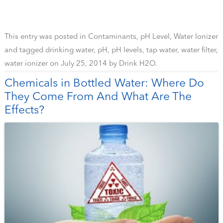
This entry was posted in
Contaminants
,
pH Level
,
Water Ionizer
and tagged
drinking water
,
pH
,
pH levels
,
tap water
,
water filter
,
water ionizer
on
July 25, 2014
by
Drink H2O
.
Chemicals in Bottled Water: Where Do
They Come From And What Are The
Effects?