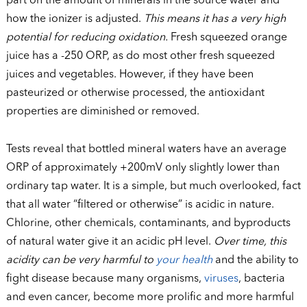
part on the amount of minerals in the source water and
how the ionizer is adjusted.
This means it has a very high
potential for reducing oxidation.
Fresh squeezed orange
juice has a -250 ORP, as do most other fresh squeezed
juices and vegetables. However, if they have been
pasteurized or otherwise processed, the antioxidant
properties are diminished or removed.
Tests reveal that bottled mineral waters have an average
ORP of approximately +200mV only slightly lower than
ordinary tap water. It is a simple, but much overlooked, fact
that all water “filtered or otherwise” is acidic in nature.
Chlorine, other chemicals, contaminants, and byproducts
of natural water give it an acidic pH level.
Over time, this
acidity can be very harmful to
your
health
and the ability to
fight disease because many organisms,
viruses
, bacteria
and even cancer, become more prolific and more harmful