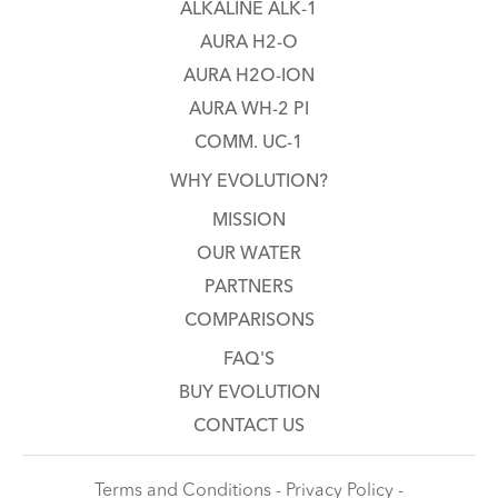
ALKALINE ALK-1
AURA H2-O
AURA H2O-ION
AURA WH-2 PI
COMM. UC-1
WHY EVOLUTION?
MISSION
OUR WATER
PARTNERS
COMPARISONS
FAQ'S
BUY EVOLUTION
CONTACT US
Terms and Conditions - Privacy Policy -