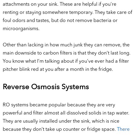
attachments on your sink. These are helpful if you’re
renting or staying somewhere temporary. They take care of
foul odors and tastes, but do not remove bacteria or
microorganisms.
Other than lacking in how much junk they can remove, the
main downside to carbon filters is that they don’t last long.
You know what I’m talking about if you’ve ever had a filter
pitcher blink red at you after a month in the fridge.
Reverse Osmosis Systems
RO systems became popular because they are very
powerful and filter almost all dissolved solids in tap water.
They are usually installed under the sink, which is nice
because they don’t take up counter or fridge space.
There