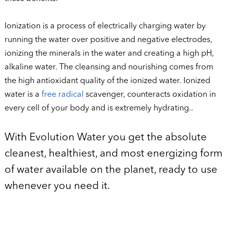
Ionization is a process of electrically charging water by
running the water over positive and negative electrodes,
ionizing the minerals in the water and creating a high pH,
alkaline water. The cleansing and nourishing comes from
the high antioxidant quality of the ionized water. Ionized
water is a
free radical
scavenger, counteracts oxidation in
every cell of your body and is extremely hydrating..
With Evolution Water you get the absolute
cleanest, healthiest, and most energizing form
of water available on the planet, ready to use
whenever you need it.