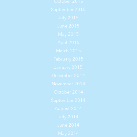
October 2015
September 2015
July 2015
June 2015
May 2015
April 2015
March 2015
February 2015
January 2015
December 2014
November 2014
October 2014
September 2014
August 2014
July 2014
June 2014
May 2014