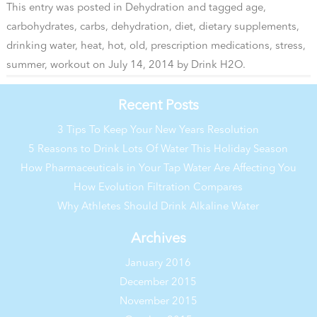
This entry was posted in
Dehydration
and tagged
age
,
carbohydrates
,
carbs
,
dehydration
,
diet
,
dietary supplements
,
drinking water
,
heat
,
hot
,
old
,
prescription medications
,
stress
,
summer
,
workout
on
July 14, 2014
by
Drink H2O
.
Recent Posts
3 Tips To Keep Your New Years Resolution
5 Reasons to Drink Lots Of Water This Holiday Season
How Pharmaceuticals in Your Tap Water Are Affecting You
How Evolution Filtration Compares
Why Athletes Should Drink Alkaline Water
Archives
January 2016
December 2015
November 2015