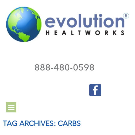
888-480-0598
TAG ARCHIVES:
CARBS