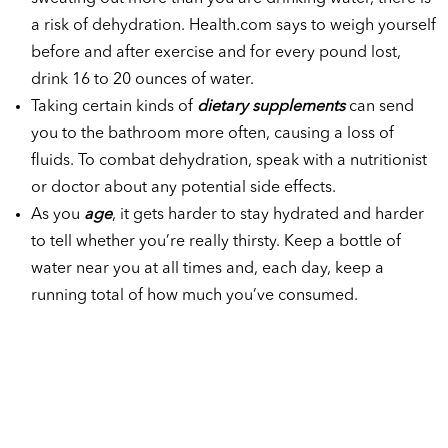
a risk of dehydration. Health.com says to weigh yourself
before and after exercise and for every pound lost,
drink 16 to 20 ounces of water.
Taking certain kinds of
dietary supplements
can send
you to the bathroom more often, causing a loss of
fluids. To combat dehydration, speak with a nutritionist
or doctor about any potential side effects.
As you
age
, it gets harder to stay hydrated and harder
to tell whether you’re really thirsty. Keep a bottle of
water near you at all times and, each day, keep a
running total of how much you’ve consumed.