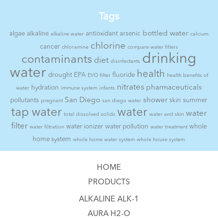
Tags
bottled water
algae
alkaline
antioxidant
arsenic
alkaline water
calcium
chlorine
cancer
chloramine
compare water filters
drinking
contaminants
diet
disinfectants
water
health
drought
EPA
fluoride
EVO filter
health benefits of
nitrates
pharmaceuticals
hydration
water
immune system
infants
San Diego
shower
pollutants
skin
summer
pregnant
san diego water
tap water
water
water
total dissolved solids
water and skin
filter
water ionizer
water pollution
whole
water filtration
water treatment
home system
whole home water system
whole house system
HOME
PRODUCTS
ALKALINE ALK-1
AURA H2-O