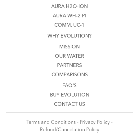
AURA H2O-ION
AURA WH-2 PI
COMM. UC-1
WHY EVOLUTION?
MISSION
OUR WATER
PARTNERS
COMPARISONS
FAQ'S
BUY EVOLUTION
CONTACT US
Terms and Conditions - Privacy Policy -
Refund/Cancelation Policy