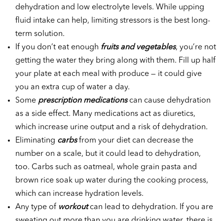
dehydration and low electrolyte levels. While upping
fluid intake can help, limiting stressors is the best long-
term solution.
If you don’t eat enough
fruits and vegetables
, you’re not
getting the water they bring along with them. Fill up half
your plate at each meal with produce — it could give
you an extra cup of water a day.
Some
prescription medications
can cause dehydration
as a side effect. Many medications act as diuretics,
which increase urine output and a risk of dehydration.
Eliminating
carbs
from your diet can decrease the
number on a scale, but it could lead to dehydration,
too. Carbs such as oatmeal, whole grain pasta and
brown rice soak up water during the cooking process,
which can increase hydration levels.
Any type of
workout
can lead to dehydration. If you are
sweating out more than you are drinking water, there is