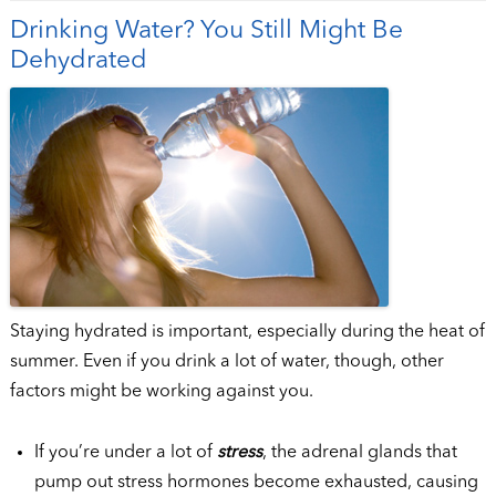
Drinking Water? You Still Might Be
Dehydrated
Staying hydrated is important, especially during the heat of
summer. Even if you drink a lot of water, though, other
factors might be working against you.
If you’re under a lot of
stress
, the adrenal glands that
pump out stress hormones become exhausted, causing