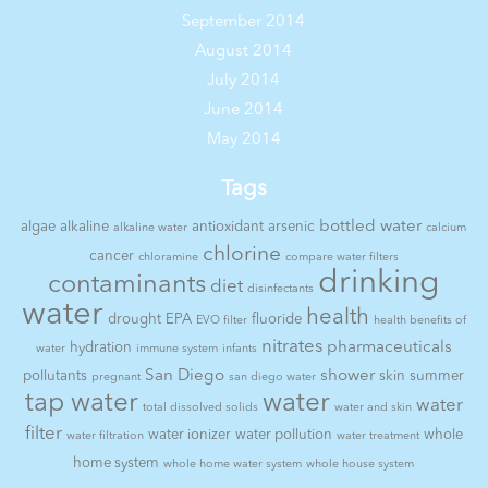
September 2014
August 2014
July 2014
June 2014
May 2014
Tags
bottled water
algae
alkaline
antioxidant
arsenic
alkaline water
calcium
chlorine
cancer
chloramine
compare water filters
drinking
contaminants
diet
disinfectants
water
health
drought
EPA
fluoride
EVO filter
health benefits of
nitrates
pharmaceuticals
hydration
water
immune system
infants
San Diego
shower
pollutants
skin
summer
pregnant
san diego water
tap water
water
water
total dissolved solids
water and skin
filter
water ionizer
water pollution
whole
water filtration
water treatment
home system
whole home water system
whole house system