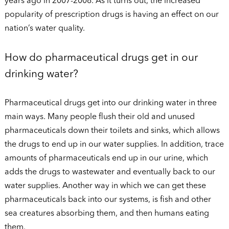
years ago in 2007-2008. As it turns out, the increased
popularity of prescription drugs is having an effect on our
nation’s water quality.
How do pharmaceutical drugs get in our
drinking water?
Pharmaceutical drugs get into our drinking water in three
main ways. Many people flush their old and unused
pharmaceuticals down their toilets and sinks, which allows
the drugs to end up in our water supplies. In addition, trace
amounts of pharmaceuticals end up in our urine, which
adds the drugs to wastewater and eventually back to our
water supplies. Another way in which we can get these
pharmaceuticals back into our systems, is fish and other
sea creatures absorbing them, and then humans eating
them.