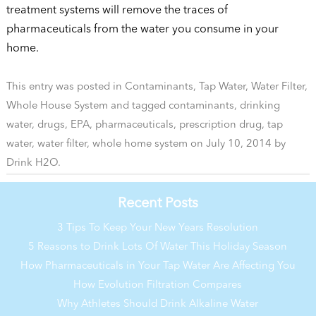
treatment systems will remove the traces of
pharmaceuticals from the water you consume in your
home.
This entry was posted in
Contaminants
,
Tap Water
,
Water Filter
,
Whole House System
and tagged
contaminants
,
drinking
water
,
drugs
,
EPA
,
pharmaceuticals
,
prescription drug
,
tap
water
,
water filter
,
whole home system
on
July 10, 2014
by
Drink H2O
.
Recent Posts
3 Tips To Keep Your New Years Resolution
5 Reasons to Drink Lots Of Water This Holiday Season
How Pharmaceuticals in Your Tap Water Are Affecting You
How Evolution Filtration Compares
Why Athletes Should Drink Alkaline Water