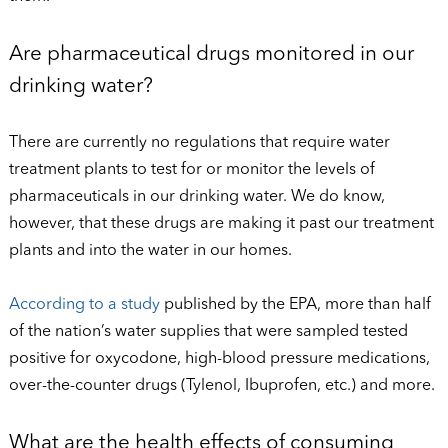
Are pharmaceutical drugs monitored in our
drinking water?
There are currently no regulations that require water
treatment plants to test for or monitor the levels of
pharmaceuticals in our drinking water. We do know,
however, that these drugs are making it past our treatment
plants and into the water in our homes.
According to a study
published by the EPA, more than half
of the nation’s water supplies that were sampled tested
positive for oxycodone, high-blood pressure medications,
over-the-counter drugs (Tylenol, Ibuprofen, etc.) and more.
What are the health effects of consuming