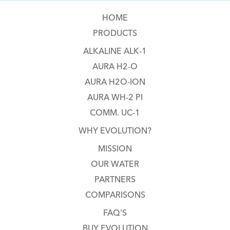
HOME
PRODUCTS
ALKALINE ALK-1
AURA H2-O
AURA H2O-ION
AURA WH-2 PI
COMM. UC-1
WHY EVOLUTION?
MISSION
OUR WATER
PARTNERS
COMPARISONS
FAQ'S
BUY EVOLUTION