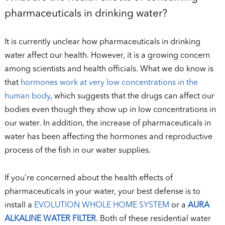
pharmaceuticals in drinking water?
It is currently unclear how pharmaceuticals in drinking
water affect our health. However, it is a growing concern
among scientists and health officials. What we do know is
that
hormones work at very low concentrations in the
human body
, which suggests that the drugs can affect our
bodies even though they show up in low concentrations in
our water. In addition, the increase of pharmaceuticals in
water has been affecting the hormones and reproductive
process of the fish in our water supplies.
If you’re concerned about the health effects of
pharmaceuticals in your water, your best defense is to
install a
EVOLUTION WHOLE HOME SYSTEM
or a
A
URA
ALKALINE WATER FILTER
. Both of these residential water