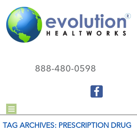
888-480-0598
TAG ARCHIVES:
PRESCRIPTION DRUG