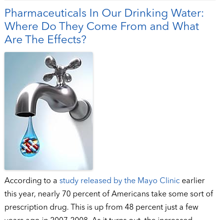
Pharmaceuticals In Our Drinking Water:
Where Do They Come From and What
Are The Effects?
According to a
study released by the Mayo Clinic
earlier
this year, nearly 70 percent of Americans take some sort of
prescription drug. This is up from 48 percent just a few