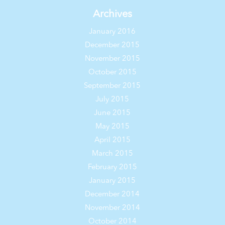
Archives
January 2016
December 2015
November 2015
October 2015
September 2015
July 2015
June 2015
May 2015
April 2015
March 2015
February 2015
January 2015
December 2014
November 2014
October 2014