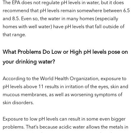
The EPA does not regulate pH levels in water, but it does
recommend that pH levels remain somewhere between 6.5
and 8.5. Even so, the water in many homes (especially
homes with well water) have pH levels that fall outside of
that range.
What Problems Do Low or High pH levels pose on
your drinking water?
According to the World Health Organization, exposure to
pH levels above 11 results in irritation of the eyes, skin and
mucous membranes, as well as worsening symptoms of
skin disorders.
Exposure to low pH levels can result in some even bigger
problems. That’s because acidic water allows the metals in