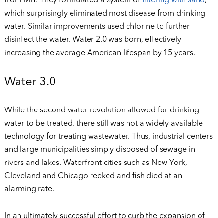
from MIT. They formulated a system of
filtering with sand
,
which surprisingly eliminated most disease from drinking
water. Similar improvements used chlorine to further
disinfect the water. Water 2.0 was born, effectively
increasing the average American lifespan by 15 years.
Water 3.0
While the second water revolution allowed for drinking
water to be treated, there still was not a widely available
technology for treating wastewater. Thus, industrial centers
and large municipalities simply disposed of sewage in
rivers and lakes. Waterfront cities such as New York,
Cleveland and Chicago reeked and fish died at an
alarming rate.
In an ultimately successful effort to curb the expansion of