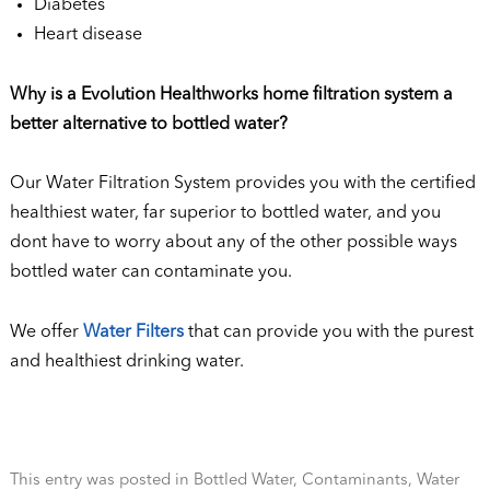
Diabetes
Heart disease
Why is a Evolution Healthworks home filtration system a
better alternative to bottled water?
Our Water Filtration System provides you with the certified
healthiest water, far superior to bottled water, and you
dont have to worry about any of the other possible ways
bottled water can contaminate you.
We offer
Water Filters
that can provide you with the purest
and healthiest drinking water.
This entry was posted in
Bottled Water
,
Contaminants
,
Water