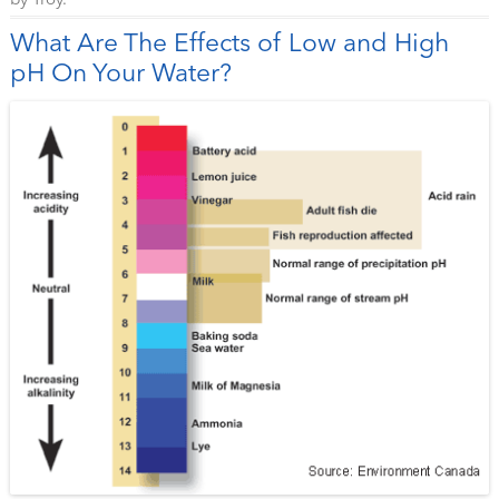
by
Troy
.
What Are The Effects of Low and High
pH On Your Water?