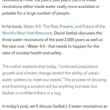
revolutions – over the past 2,000 years. Each of these
revolutions either made water vastly more available or
potable for a large number of people.
In his book,
Water 4.0: The Past, Present, and Future of the
World’s Most Vital Resource
, David Sedlak discusses the
three water revolutions of the past 2,000 years as well as
the next one – Water 4.0 – that needs to happen for the
sake of societal health and safety.
The author explains that today, “continued population
growth and climate change stretch the ability of urban
water systems to meet
our needs.” The process of devising
and financing a solution will be anything but east, but
Sedlak is confident there is a way.
In today’s post, we’ll discuss Sedlak’s 3 water revolutions as