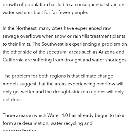
growth of population has led to a consequential strain on
water systems built for far fewer people.
In the Northeast, many cities have experienced raw
sewage overflows when snow or rain fills treatment plants
to their limits. The Southwest is experiencing a problem on
the other side of the spectrum; areas such as Arizona and
California are suffering from drought and water shortages.
The problem for both regions is that climate change
models suggest that the areas experiencing overflow will
only get wetter and the drought-stricken regions will only
get drier.
Three areas in which Water 4.0 has already begun to take
form are desalination, water recycling and