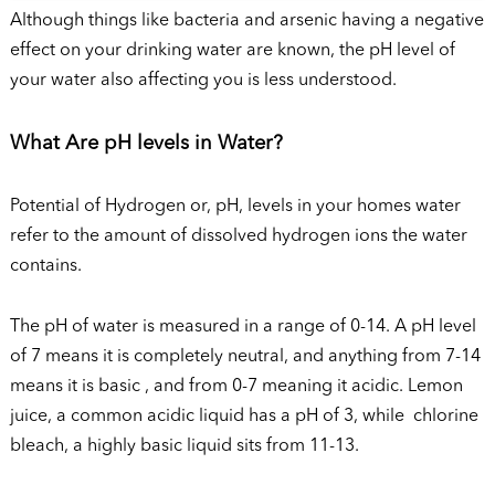
Although things like bacteria and arsenic having a negative
effect on your drinking water are known, the pH level of
your water also affecting you is less understood.
What Are pH levels in Water?
Potential of Hydrogen or, pH, levels in your homes water
refer to the amount of dissolved hydrogen ions the water
contains.
The pH of water is measured in a range of 0-14. A pH level
of 7 means it is completely neutral, and anything from 7-14
means it is basic , and from 0-7 meaning it acidic. Lemon
juice, a common acidic liquid has a pH of 3, while chlorine
bleach, a highly basic liquid sits from 11-13.