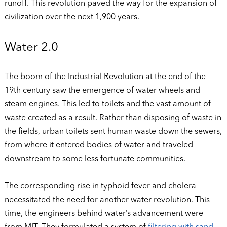
runoff. This revolution paved the way for the expansion of
civilization over the next 1,900 years.
Water 2.0
The boom of the Industrial Revolution at the end of the
19th century saw the emergence of water wheels and
steam engines. This led to toilets and the vast amount of
waste created as a result. Rather than disposing of waste in
the fields, urban toilets sent human waste down the sewers,
from where it entered bodies of water and traveled
downstream to some less fortunate communities.
The corresponding rise in typhoid fever and cholera
necessitated the need for another water revolution. This
time, the engineers behind water’s advancement were