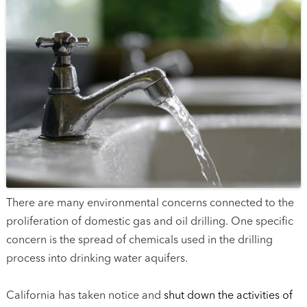
There are many environmental concerns connected to the
proliferation of domestic gas and oil drilling. One specific
concern is the spread of chemicals used in the drilling
process into drinking water aquifers.
California has taken notice and
shut down the activities of