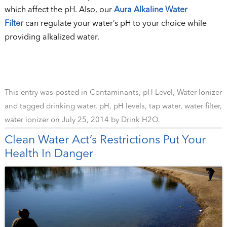
which affect the pH. Also, our
Aura Alkaline Water
Filter
can regulate your water’s pH to your choice while
providing alkalized water.
This entry was posted in
Contaminants
,
pH Level
,
Water Ionizer
and tagged
drinking water
,
pH
,
pH levels
,
tap water
,
water filter
,
water ionizer
on
July 25, 2014
by
Drink H2O
.
Clean Water Act’s Restrictions Put Your
Health In Danger