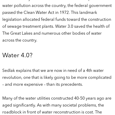
water pollution across the country, the federal government
passed the Clean Water Act in 1972. This landmark
legislation allocated federal funds toward the construction
of sewage treatment plants. Water 3.0 saved the health of
The Great Lakes and numerous other bodies of water
across the country.
Water 4.0?
Sedlak explains that we are now in need of a 4th water
revolution, one that is likely going to be more complicated
– and more expensive – than its precedents.
Many of the water utilities constructed 40-50 years ago are
aged significantly. As with many societal problems, the
roadblock in front of water reconstruction is cost. The