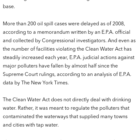
base.
More than 200 oil spill cases were delayed as of 2008,
according to a memorandum written by an E.P.A. official
and collected by Congressional investigators. And even as
the number of facilities violating the Clean Water Act has
steadily increased each year, E.P.A. judicial actions against
major polluters have fallen by almost half since the
Supreme Court rulings, according to an analysis of E.P.A.
data by The New York Times.
The Clean Water Act does not directly deal with drinking
water. Rather, it was meant to regulate the polluters that
contaminated the waterways that supplied many towns
and cities with tap water.