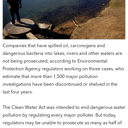
Companies that have spilled oil, carcinogens and
dangerous bacteria into lakes, rivers and other waters are
not being prosecuted, according to Environmental
Protection Agency regulators working on those cases, who
estimate that more than 1,500 major pollution
investigations have been discontinued or shelved in the
last four years.
The Clean Water Act was intended to end dangerous water
pollution by regulating every major polluter. But today,
regulators may be unable to prosecute as many as half of