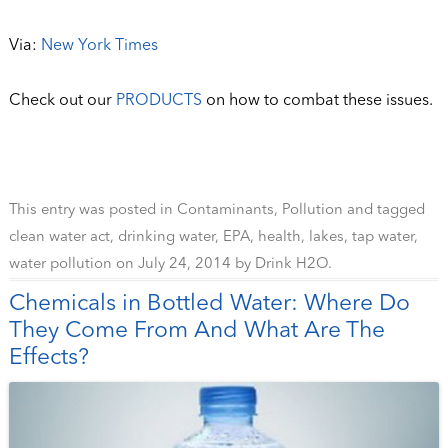
Via:
New York Times
Check out our
PRODUCTS
on how to combat these issues.
This entry was posted in
Contaminants
,
Pollution
and tagged
clean water act
,
drinking water
,
EPA
,
health
,
lakes
,
tap water
,
water pollution
on
July 24, 2014
by
Drink H2O
.
Chemicals in Bottled Water: Where Do
They Come From And What Are The
Effects?