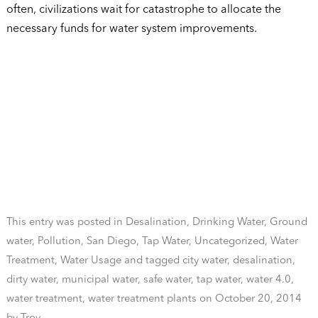
often, civilizations wait for catastrophe to allocate the
necessary funds for water system improvements.
This entry was posted in
Desalination
,
Drinking Water
,
Ground
water
,
Pollution
,
San Diego
,
Tap Water
,
Uncategorized
,
Water
Treatment
,
Water Usage
and tagged
city water
,
desalination
,
dirty water
,
municipal water
,
safe water
,
tap water
,
water 4.0
,
water treatment
,
water treatment plants
on
October 20, 2014