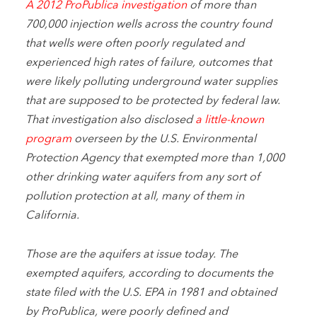
A 2012 ProPublica investigation
of more than
700,000 injection wells across the country found
that wells were often poorly regulated and
experienced high rates of failure, outcomes that
were likely polluting underground water supplies
that are supposed to be protected by federal law.
That investigation also disclosed
a little-known
program
overseen by the U.S. Environmental
Protection Agency that exempted more than 1,000
other drinking water aquifers from any sort of
pollution protection at all, many of them in
California.
Those are the aquifers at issue today. The
exempted aquifers, according to documents the
state filed with the U.S. EPA in 1981 and obtained
by ProPublica, were poorly defined and