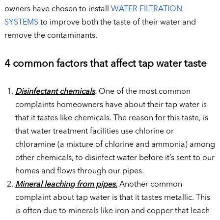
owners have chosen to install
WATER FILTRATION
SYSTEMS
to improve both the taste of their water and
remove the contaminants.
4 common factors that affect tap water taste
Disinfectant chemicals
.
One of the most common
complaints homeowners have about their tap water is
that it tastes like chemicals. The reason for this taste, is
that water treatment facilities use chlorine or
chloramine (a mixture of chlorine and ammonia) among
other chemicals, to disinfect water before it’s sent to our
homes and flows through our pipes.
Mineral leaching from pipes.
Another common
complaint about tap water is that it tastes metallic. This
is often due to minerals like iron and copper that leach