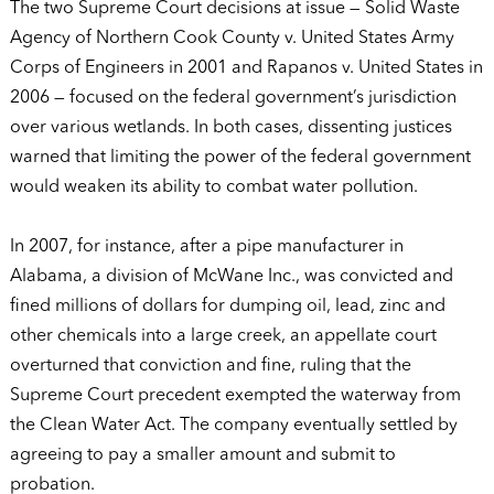
The two Supreme Court decisions at issue — Solid Waste
Agency of Northern Cook County v. United States Army
Corps of Engineers in 2001 and Rapanos v. United States in
2006 — focused on the federal government’s jurisdiction
over various wetlands. In both cases, dissenting justices
warned that limiting the power of the federal government
would weaken its ability to combat water pollution.
In 2007, for instance, after a pipe manufacturer in
Alabama, a division of McWane Inc., was convicted and
fined millions of dollars for dumping oil, lead, zinc and
other chemicals into a large creek, an appellate court
overturned that conviction and fine, ruling that the
Supreme Court precedent exempted the waterway from
the Clean Water Act. The company eventually settled by
agreeing to pay a smaller amount and submit to
probation.