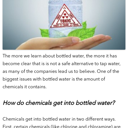
The more we learn about bottled water, the more it has
become clear that is is not a safe alternative to tap water,
as many of the companies lead us to believe. One of the
biggest issues with bottled water is the amount of
chemicals it contains.
How do chemicals get into bottled water?
Chemicals get into bottled water in two different ways.
First, certain chemicals (like chlorine and chloramine) are