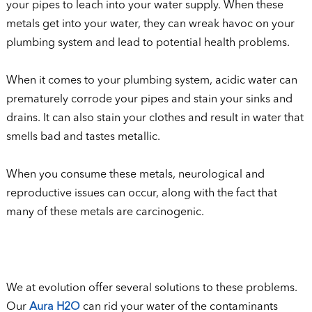
your pipes to leach into your water supply. When these
metals get into your water, they can wreak havoc on your
plumbing system and lead to potential health problems.
When it comes to your plumbing system, acidic water can
prematurely corrode your pipes and stain your sinks and
drains. It can also stain your clothes and result in water that
smells bad and tastes metallic.
When you consume these metals, neurological and
reproductive issues can occur, along with the fact that
many of these metals are carcinogenic.
We at evolution offer several solutions to these problems.
Our
Aura H2O
can rid your water of the contaminants