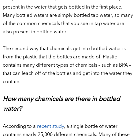
present in the water that gets bottled in the first place.
Many bottled waters are simply bottled tap water, so many
of the common chemicals that you see in tap water are
also present in bottled water.
The second way that chemicals get into bottled water is
from the plastic that the bottles are made of. Plastic
contains many different types of chemicals – such as BPA –
that can leach off of the bottles and get into the water they
contain.
How many chemicals are there in bottled
water?
According to a
recent study
, a single bottle of water
contains nearly 25,000 different chemicals. Many of these