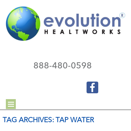
888-480-0598
TAG ARCHIVES:
TAP WATER