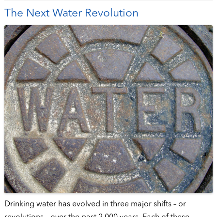
The Next Water Revolution
Drinking water has evolved in three major shifts – or