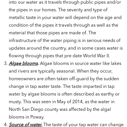
into our water as it travels through public pipes and/or
the pipes in our homes. The severity and type of
metallic taste in your water will depend on the age and
condition of the pipes it travels through as well as the
material that those pipes are made of. The
infrastructure of the water piping is in serious needs of
updates around the country, and in some cases water is
flowing through pipes that pre date World War II.
Algae blooms
.
Algae blooms in source water like lakes
and rivers are typically seasonal. When they occur,
homeowners are often taken off-guard by the sudden
change in tap water taste. The taste imparted in tap
water by algae blooms is often described as earthy or
musty. This was seen in May of 2014, as the water in
North San Diego county was affected by the algal
blooms in Poway.
Source of water.
The taste of your tap water can change