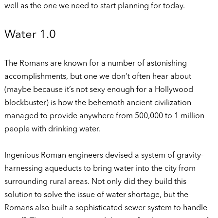
well as the one we need to start planning for today.
Water 1.0
The Romans are known for a number of astonishing
accomplishments, but one we don’t often hear about
(maybe because it’s not sexy enough for a Hollywood
blockbuster) is how the behemoth ancient civilization
managed to provide anywhere from 500,000 to 1 million
people with drinking water.
Ingenious Roman engineers devised a system of gravity-
harnessing aqueducts to bring water into the city from
surrounding rural areas. Not only did they build this
solution to solve the issue of water shortage, but the
Romans also built a sophisticated sewer system to handle