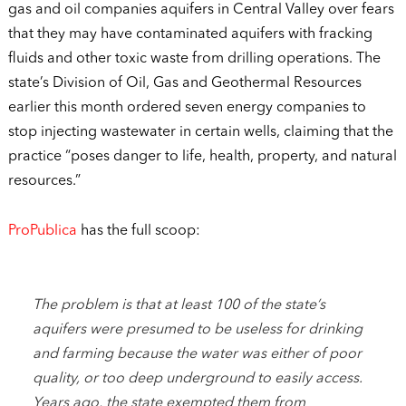
gas and oil companies aquifers in Central Valley over fears
that they may have contaminated aquifers with fracking
fluids and other toxic waste from drilling operations. The
state’s Division of Oil, Gas and Geothermal Resources
earlier this month ordered seven energy companies to
stop injecting wastewater in certain wells, claiming that the
practice “poses danger to life, health, property, and natural
resources.”
ProPublica
has the full scoop:
The problem is that at least 100 of the state’s
aquifers were presumed to be useless for drinking
and farming because the water was either of poor
quality, or too deep underground to easily access.
Years ago, the state exempted them from