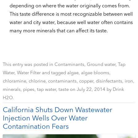
depending on where the water originally comes from.
This taste difference is most recognizable between well
water and city water, because well water often contains
many more minerals that can affect its taste.
This entry was posted in
Contaminants
,
Ground water
,
Tap
Water
,
Water Filter
and tagged
algae
,
algae blooms
,
chloramine
,
chlorine
,
contaminants
,
copper
,
disinfectants
,
iron
,
minerals
,
pipes
,
tap water
,
taste
on
July 22, 2014
by
Drink
H2O
.
California Shuts Down Wastewater
Injection Wells Over Water
Contamination Fears