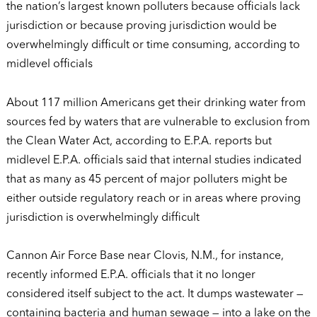
the nation’s largest known polluters because officials lack
jurisdiction or because proving jurisdiction would be
overwhelmingly difficult or time consuming, according to
midlevel officials
About 117 million Americans get their drinking water from
sources fed by waters that are vulnerable to exclusion from
the Clean Water Act, according to E.P.A. reports but
midlevel E.P.A. officials said that internal studies indicated
that as many as 45 percent of major polluters might be
either outside regulatory reach or in areas where proving
jurisdiction is overwhelmingly difficult
Cannon Air Force Base near Clovis, N.M., for instance,
recently informed E.P.A. officials that it no longer
considered itself subject to the act. It dumps wastewater —
containing bacteria and human sewage — into a lake on the