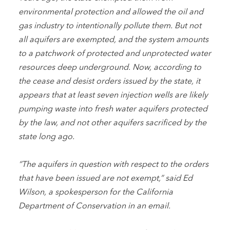
environmental protection and allowed the oil and
gas industry to intentionally pollute them. But not
all aquifers are exempted, and the system amounts
to a patchwork of protected and unprotected water
resources deep underground. Now, according to
the cease and desist orders issued by the state, it
appears that at least seven injection wells are likely
pumping waste into fresh water aquifers protected
by the law, and not other aquifers sacrificed by the
state long ago.
“The aquifers in question with respect to the orders
that have been issued are not exempt,” said Ed
Wilson, a spokesperson for the California
Department of Conservation in an email.