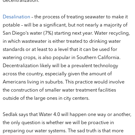
decentralization.
Desalination
– the process of treating seawater to make it
potable – will be a significant, but not nearly a majority of
San Diego’s water (7%) starting next year. Water recycling,
in which wastewater is either treated to drinking water
standards or at least to a level that it can be used for
watering crops, is also popular in Southern California.
Decentralization likely will be a prevalent technology
across the country, especially given the amount of
Americans living in suburbs. This practice would involve
the construction of smaller water treatment facilities
outside of the large ones in city centers.
Sedlak says that Water 4.0 will happen one way or another,
the only question is whether we will be proactive in
preparing our water systems. The sad truth is that more