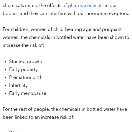
chemicals mimic the effects of
pharmaceuticals
in our
bodies, and they can interfere with our hormone receptors.
For children, women of child-bearing age and pregnant
women, the chemicals in bottled water have been shown to
increase the risk of:
Stunted growth
Early puberty
Premature birth
Infertility
Early menopause
For the rest of people, the chemicals in bottled water have
been linked to an increase risk of: