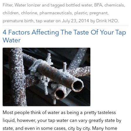
Filter
,
Water Ionizer
and tagged
bottled water
,
BPA
,
chemicals
,
children
,
chlorine
,
pharmaceuticals
,
plastic
,
pregnant
,
premature birth
,
tap water
on
July 23, 2014
by
Drink H2O
.
4 Factors Affecting The Taste Of Your Tap
Water
Most people think of water as being a pretty tasteless
liquid, however, your tap water can vary greatly state by
state, and even in some cases, city by city. Many home