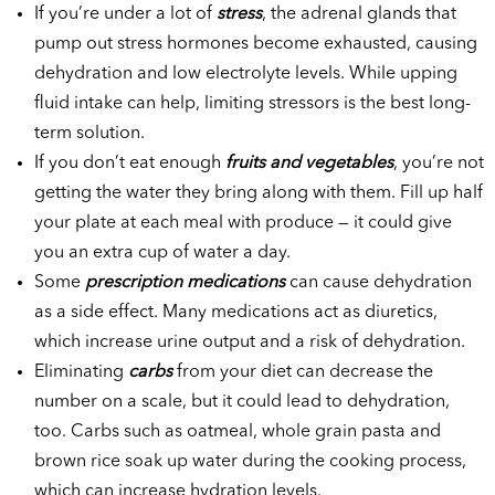
If you’re under a lot of
stress
, the adrenal glands that
pump out stress hormones become exhausted, causing
dehydration and low electrolyte levels. While upping
fluid intake can help, limiting stressors is the best long-
term solution.
If you don’t eat enough
fruits and vegetables
, you’re not
getting the water they bring along with them. Fill up half
your plate at each meal with produce — it could give
you an extra cup of water a day.
Some
prescription medications
can cause dehydration
as a side effect. Many medications act as diuretics,
which increase urine output and a risk of dehydration.
Eliminating
carbs
from your diet can decrease the
number on a scale, but it could lead to dehydration,
too. Carbs such as oatmeal, whole grain pasta and
brown rice soak up water during the cooking process,
which can increase hydration levels.