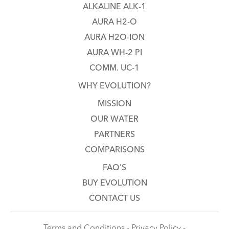
ALKALINE ALK-1
AURA H2-O
AURA H2O-ION
AURA WH-2 PI
COMM. UC-1
WHY EVOLUTION?
MISSION
OUR WATER
PARTNERS
COMPARISONS
FAQ'S
BUY EVOLUTION
CONTACT US
Terms and Conditions - Privacy Policy -