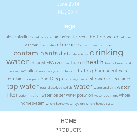
June 2014
May 2014
Tags
bottled water
algae
alkaline
antioxidant
arsenic
alkaline water
calcium
chlorine
cancer
chloramine
compare water filters
drinking
contaminants
diet
disinfectants
water
health
drought
EPA
fluoride
EVO filter
health benefits of
nitrates
pharmaceuticals
hydration
water
immune system
infants
San Diego
shower
pollutants
skin
summer
pregnant
san diego water
tap water
water
water
total dissolved solids
water and skin
filter
water ionizer
water pollution
whole
water filtration
water treatment
home system
whole home water system
whole house system
HOME
PRODUCTS