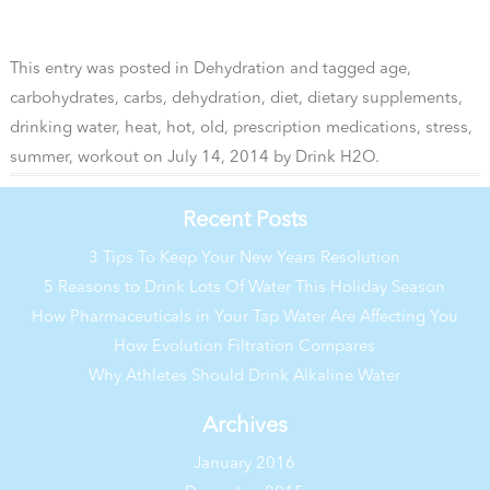
This entry was posted in
Dehydration
and tagged
age
,
carbohydrates
,
carbs
,
dehydration
,
diet
,
dietary supplements
,
drinking water
,
heat
,
hot
,
old
,
prescription medications
,
stress
,
summer
,
workout
on
July 14, 2014
by
Drink H2O
.
Recent Posts
3 Tips To Keep Your New Years Resolution
5 Reasons to Drink Lots Of Water This Holiday Season
How Pharmaceuticals in Your Tap Water Are Affecting You
How Evolution Filtration Compares
Why Athletes Should Drink Alkaline Water
Archives
January 2016