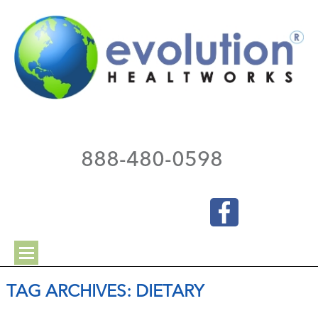
888-480-0598
TAG ARCHIVES:
DIETARY