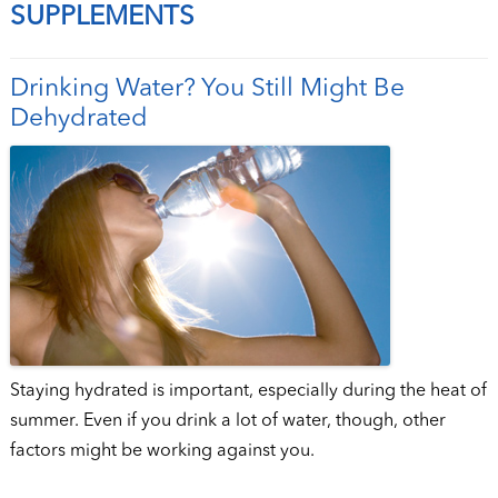
SUPPLEMENTS
Drinking Water? You Still Might Be
Dehydrated
Staying hydrated is important, especially during the heat of
summer. Even if you drink a lot of water, though, other
factors might be working against you.