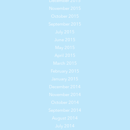
December 2015
November 2015
October 2015
September 2015
July 2015
June 2015
May 2015
April 2015
March 2015
February 2015
January 2015
December 2014
November 2014
October 2014
September 2014
August 2014
July 2014