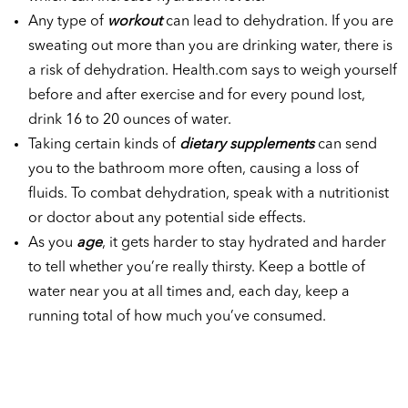
Any type of
workout
can lead to dehydration. If you are
sweating out more than you are drinking water, there is
a risk of dehydration. Health.com says to weigh yourself
before and after exercise and for every pound lost,
drink 16 to 20 ounces of water.
Taking certain kinds of
dietary supplements
can send
you to the bathroom more often, causing a loss of
fluids. To combat dehydration, speak with a nutritionist
or doctor about any potential side effects.
As you
age
, it gets harder to stay hydrated and harder
to tell whether you’re really thirsty. Keep a bottle of
water near you at all times and, each day, keep a
running total of how much you’ve consumed.