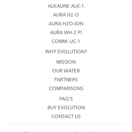
ALKALINE ALK-1
AURA H2-O
AURA H2O-ION
AURA WH-2 PI
COMM. UC-1
WHY EVOLUTION?
MISSION
OUR WATER
PARTNERS
COMPARISONS
FAQ'S
BUY EVOLUTION
CONTACT US