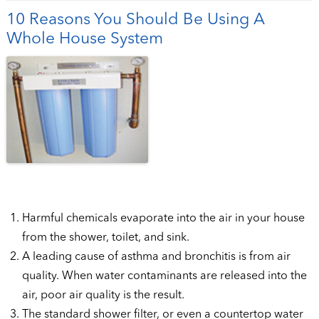
10 Reasons You Should Be Using A
Whole House System
Harmful chemicals evaporate into the air in your house
from the shower, toilet, and sink.
A leading cause of asthma and bronchitis is from air
quality. When water contaminants are released into the
air, poor air quality is the result.
The standard shower filter, or even a countertop water