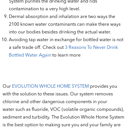
System purifies the drinking water and rids
contamination to a very high level.
Dermal absorption and inhalation are two ways the
2100 known water contaminants can make there ways
into our bodies besides drinking the actual water.
Avoiding tap water in exchange for bottled water is not
a safe trade off. Check out
3 Reasons To Never Drink
Bottled Water Again
to learn more
Our
EVOLUTION WHOLE HOME SYSTEM
provides you
with the solution to these issues. Our system removes
chlorine and other dangerous components in your
water such as fluoride, VOC (volatile organic compounds),
sediment and turbidity. The Evolution Whole Home System
is the best option to making sure you and your family are