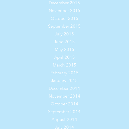
December 2015
November 2015
October 2015
September 2015
July 2015
June 2015
May 2015
April 2015
March 2015
February 2015
January 2015
December 2014
November 2014
October 2014
September 2014
August 2014
July 2014