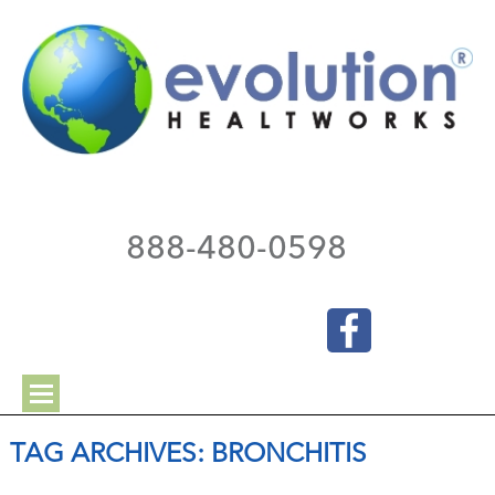
888-480-0598
TAG ARCHIVES:
BRONCHITIS