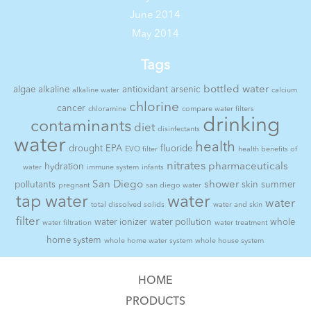
June 2014
May 2014
Tags
bottled water
algae
alkaline
antioxidant
arsenic
alkaline water
calcium
chlorine
cancer
chloramine
compare water filters
drinking
contaminants
diet
disinfectants
water
health
drought
EPA
fluoride
EVO filter
health benefits of
nitrates
pharmaceuticals
hydration
water
immune system
infants
San Diego
shower
pollutants
skin
summer
pregnant
san diego water
tap water
water
water
total dissolved solids
water and skin
filter
water ionizer
water pollution
whole
water filtration
water treatment
home system
whole home water system
whole house system
HOME
PRODUCTS