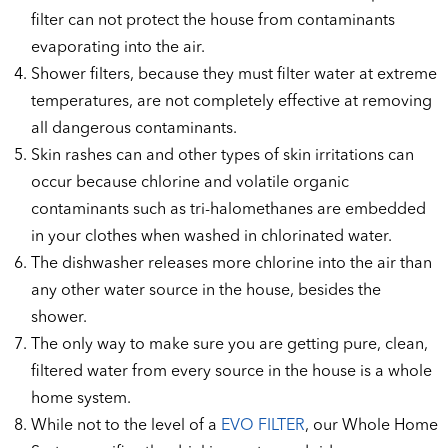
filter can not protect the house from contaminants
evaporating into the air.
Shower filters, because they must filter water at extreme
temperatures, are not completely effective at removing
all dangerous contaminants.
Skin rashes can and other types of skin irritations can
occur because chlorine and volatile organic
contaminants such as tri-halomethanes are embedded
in your clothes when washed in chlorinated water.
The dishwasher releases more chlorine into the air than
any other water source in the house, besides the
shower.
The only way to make sure you are getting pure, clean,
filtered water from every source in the house is a whole
home system.
While not to the level of a
EVO FILTER
, our Whole Home