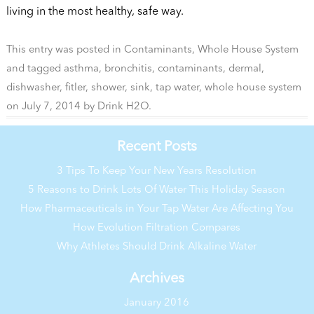
living in the most healthy, safe way.
This entry was posted in
Contaminants
,
Whole House System
and tagged
asthma
,
bronchitis
,
contaminants
,
dermal
,
dishwasher
,
fitler
,
shower
,
sink
,
tap water
,
whole house system
on
July 7, 2014
by
Drink H2O
.
Recent Posts
3 Tips To Keep Your New Years Resolution
5 Reasons to Drink Lots Of Water This Holiday Season
How Pharmaceuticals in Your Tap Water Are Affecting You
How Evolution Filtration Compares
Why Athletes Should Drink Alkaline Water
Archives
January 2016