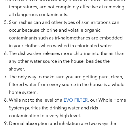
temperatures, are not completely effective at removing
all dangerous contaminants.
Skin rashes can and other types of skin irritations can
occur because chlorine and volatile organic
contaminants such as tri-halomethanes are embedded
in your clothes when washed in chlorinated water.
The dishwasher releases more chlorine into the air than
any other water source in the house, besides the
shower.
The only way to make sure you are getting pure, clean,
filtered water from every source in the house is a whole
home system.
While not to the level of a
EVO FILTER
, our Whole Home
System purifies the drinking water and rids
contamination to a very high level.
Dermal absorption and inhalation are two ways the