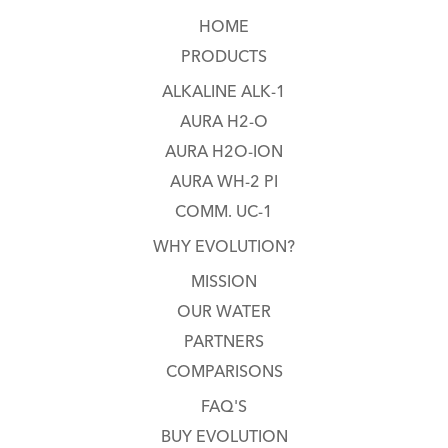
HOME
PRODUCTS
ALKALINE ALK-1
AURA H2-O
AURA H2O-ION
AURA WH-2 PI
COMM. UC-1
WHY EVOLUTION?
MISSION
OUR WATER
PARTNERS
COMPARISONS
FAQ'S
BUY EVOLUTION