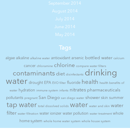
September 2014
August 2014
July 2014
June 2014
May 2014
Tags
bottled water
algae
alkaline
antioxidant
arsenic
alkaline water
calcium
chlorine
cancer
chloramine
compare water filters
drinking
contaminants
diet
disinfectants
water
health
drought
EPA
fluoride
EVO filter
health benefits of
nitrates
pharmaceuticals
hydration
water
immune system
infants
San Diego
shower
pollutants
skin
summer
pregnant
san diego water
tap water
water
water
total dissolved solids
water and skin
filter
water ionizer
water pollution
whole
water filtration
water treatment
home system
whole home water system
whole house system