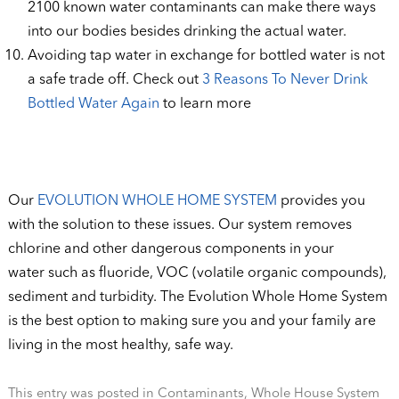
2100 known water contaminants can make there ways
into our bodies besides drinking the actual water.
Avoiding tap water in exchange for bottled water is not
a safe trade off. Check out
3 Reasons To Never Drink
Bottled Water Again
to learn more
Our
EVOLUTION WHOLE HOME SYSTEM
provides you
with the solution to these issues. Our system removes
chlorine and other dangerous components in your
water such as fluoride, VOC (volatile organic compounds),
sediment and turbidity. The Evolution Whole Home System
is the best option to making sure you and your family are
living in the most healthy, safe way.
This entry was posted in
Contaminants
,
Whole House System