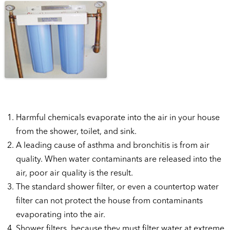
Harmful chemicals evaporate into the air in your house
from the shower, toilet, and sink.
A leading cause of asthma and bronchitis is from air
quality. When water contaminants are released into the
air, poor air quality is the result.
The standard shower filter, or even a countertop water
filter can not protect the house from contaminants
evaporating into the air.
Shower filters, because they must filter water at extreme