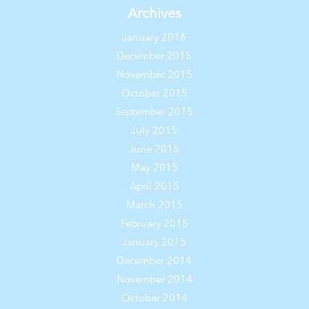
Archives
January 2016
December 2015
November 2015
October 2015
September 2015
July 2015
June 2015
May 2015
April 2015
March 2015
February 2015
January 2015
December 2014
November 2014
October 2014