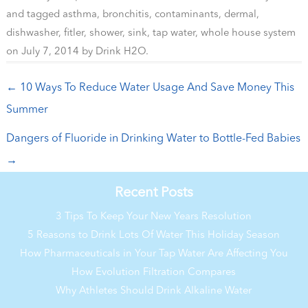
and tagged
asthma
,
bronchitis
,
contaminants
,
dermal
,
dishwasher
,
fitler
,
shower
,
sink
,
tap water
,
whole house system
on
July 7, 2014
by
Drink H2O
.
Post navigation
←
10 Ways To Reduce Water Usage And Save Money This
Summer
Dangers of Fluoride in Drinking Water to Bottle-Fed Babies
→
Recent Posts
3 Tips To Keep Your New Years Resolution
5 Reasons to Drink Lots Of Water This Holiday Season
How Pharmaceuticals in Your Tap Water Are Affecting You
How Evolution Filtration Compares
Why Athletes Should Drink Alkaline Water