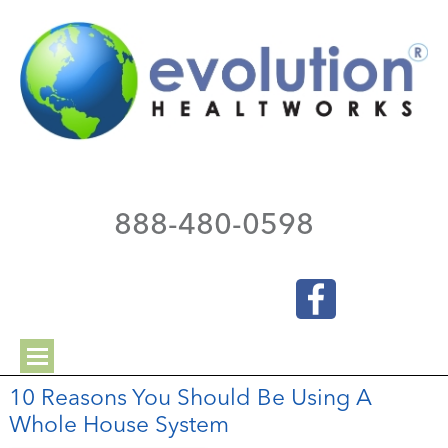
888-480-0598
10 Reasons You Should Be Using A
Whole House System