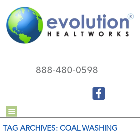
888-480-0598
TAG ARCHIVES:
COAL WASHING