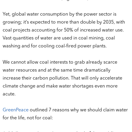
Yet, global water consumption by the power sector is
growing; it’s expected to more than double by 2035, with
coal projects accounting for 50% of increased water use.
Vast quantities of water are used in coal mining, coal
washing and for cooling coal-fired power plants.
We cannot allow coal interests to grab already scarce
water resources and at the same time dramatically
increase their carbon pollution. That will only accelerate
climate change and make water shortages even more
acute.
GreenPeace
outlined 7 reasons why we should claim water
for the life, not for coal: