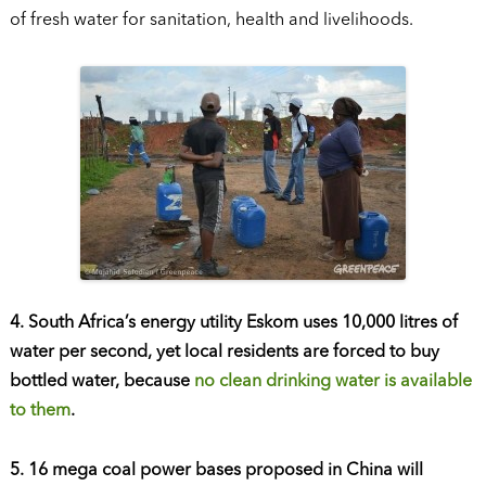
of fresh water for sanitation, health and livelihoods.
4. South Africa’s energy utility Eskom uses 10,000 litres of
water per second, yet local residents are forced to buy
bottled water, because
no clean drinking water is available
to them
.
5. 16 mega coal power bases proposed in China will