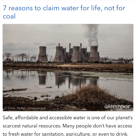
7 reasons to claim water for life, not for
coal
Safe, affordable and accessible water is one of our planet’s
scarcest natural resources. Many people don’t have access
to fresh water for sanitation, agriculture, or even to drink.