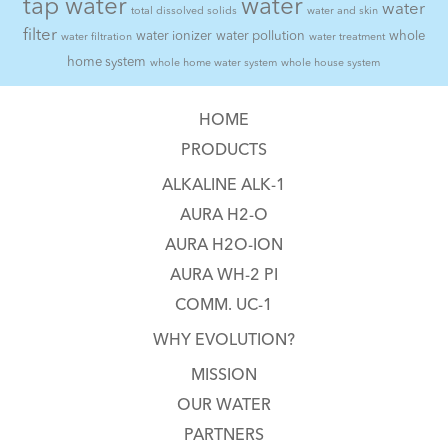
tap water
water
water
total dissolved solids
water and skin
filter
water ionizer
water pollution
whole
water filtration
water treatment
home system
whole home water system
whole house system
HOME
PRODUCTS
ALKALINE ALK-1
AURA H2-O
AURA H2O-ION
AURA WH-2 PI
COMM. UC-1
WHY EVOLUTION?
MISSION
OUR WATER
PARTNERS