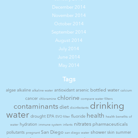
December 2014
November 2014
October 2014
September 2014
August 2014
July 2014
June 2014
May 2014
Tags
bottled water
algae
alkaline
antioxidant
arsenic
alkaline water
calcium
chlorine
cancer
chloramine
compare water filters
drinking
contaminants
diet
disinfectants
water
health
drought
EPA
fluoride
EVO filter
health benefits of
nitrates
pharmaceuticals
hydration
water
immune system
infants
San Diego
shower
pollutants
skin
summer
pregnant
san diego water