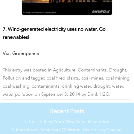
7. Wind-generated electricity uses no water. Go
renewables!
Via: Greenpeace
This entry was posted in
Agriculture
,
Contaminants
,
Drought
,
Pollution
and tagged
coal fired plants
,
coal mines
,
coal mining
,
coal washing
,
contaminants
,
drinking water
,
drought
,
water
,
water pollution
on
September 3, 2014
by
Drink H2O
.
Recent Posts
3 Tips To Keep Your New Years Resolution
5 Reasons to Drink Lots Of Water This Holiday Season