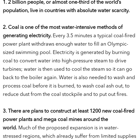
1. 2 billion people, or almost one-third of the world’s
population, live in countries with absolute water scarcity.
2. Coal is one of the most water-intensive methods of
generating electricity.
Every 3.5 minutes a typical coal-fired
power plant withdraws enough water to fill an Olympic-
sized swimming pool. Electricity is generated by burning
coal to convert water into high-pressure steam to drive
turbines; water is then used to cool the steam so it can go
back to the boiler again. Water is also needed to wash and
process coal before it is burned, to wash coal ash out, to
reduce dust from the coal stockpile and to put out fires.
3. There are plans to construct at least 1200 new coal-fired
power plants and mega coal mines around the
world.
Much of the proposed expansion is in water-
stressed regions, which already suffer from limited supplies