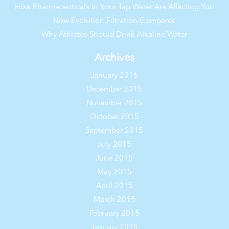
How Pharmaceuticals in Your Tap Water Are Affecting You
How Evolution Filtration Compares
Why Athletes Should Drink Alkaline Water
Archives
January 2016
December 2015
November 2015
October 2015
September 2015
July 2015
June 2015
May 2015
April 2015
March 2015
February 2015
January 2015