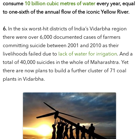
consume
10 billion cubic metres of water
every year, equal
to one-sixth of the annual flow of the iconic Yellow River.
6.
In the six worst-hit districts of India’s Vidarbha region
there were over 6,000 documented cases of farmers
committing suicide between 2001 and 2010 as their
livelihoods failed due to
lack of water for irrigation
. And a
total of 40,000 suicides in the whole of Maharashtra. Yet
there are now plans to build a further cluster of 71 coal
plants in Vidarbha.