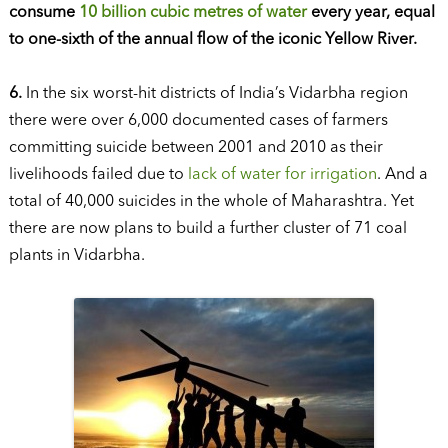
consume
10 billion cubic metres of water
every year, equal
to one-sixth of the annual flow of the iconic Yellow River.
6.
In the six worst-hit districts of India’s Vidarbha region
there were over 6,000 documented cases of farmers
committing suicide between 2001 and 2010 as their
livelihoods failed due to
lack of water for irrigation
. And a
total of 40,000 suicides in the whole of Maharashtra. Yet
there are now plans to build a further cluster of 71 coal
plants in Vidarbha.