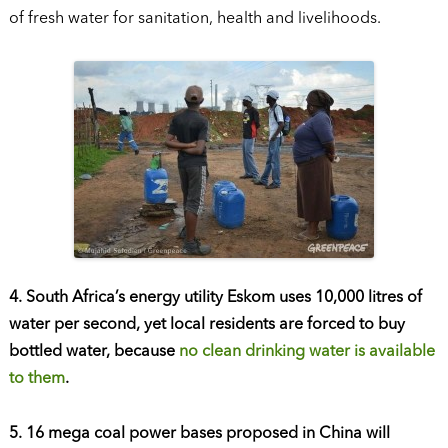
of fresh water for sanitation, health and livelihoods.
4. South Africa’s energy utility Eskom uses 10,000 litres of
water per second, yet local residents are forced to buy
bottled water, because
no clean drinking water is available
to them
.
5. 16 mega coal power bases proposed in China will