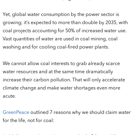
Yet, global water consumption by the power sector is
growing; it’s expected to more than double by 2035, with
coal projects accounting for 50% of increased water use.
Vast quantities of water are used in coal mining, coal
washing and for cooling coal-fired power plants.
We cannot allow coal interests to grab already scarce
water resources and at the same time dramatically
increase their carbon pollution. That will only accelerate
climate change and make water shortages even more
acute.
GreenPeace
outlined 7 reasons why we should claim water
for the life, not for coal: