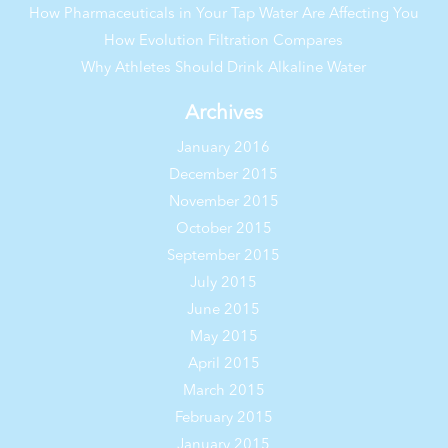
How Pharmaceuticals in Your Tap Water Are Affecting You
How Evolution Filtration Compares
Why Athletes Should Drink Alkaline Water
Archives
January 2016
December 2015
November 2015
October 2015
September 2015
July 2015
June 2015
May 2015
April 2015
March 2015
February 2015
January 2015