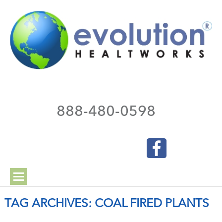
888-480-0598
TAG ARCHIVES:
COAL FIRED PLANTS