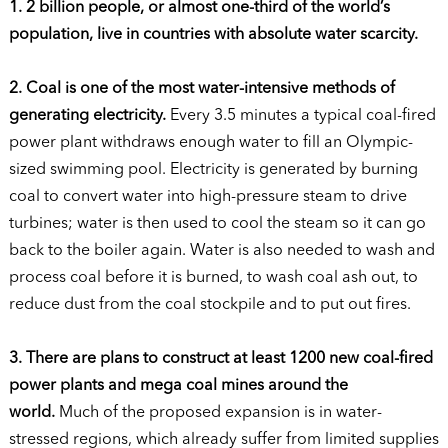
1. 2 billion people, or almost one-third of the world’s
population, live in countries with absolute water scarcity.
2. Coal is one of the most water-intensive methods of
generating electricity.
Every 3.5 minutes a typical coal-fired
power plant withdraws enough water to fill an Olympic-
sized swimming pool. Electricity is generated by burning
coal to convert water into high-pressure steam to drive
turbines; water is then used to cool the steam so it can go
back to the boiler again. Water is also needed to wash and
process coal before it is burned, to wash coal ash out, to
reduce dust from the coal stockpile and to put out fires.
3. There are plans to construct at least 1200 new coal-fired
power plants and mega coal mines around the
world.
Much of the proposed expansion is in water-
stressed regions, which already suffer from limited supplies