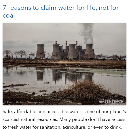
7 reasons to claim water for life, not for
coal
Safe, affordable and accessible water is one of our planet’s
scarcest natural resources. Many people don’t have access
to fresh water for sanitation, agriculture, or even to drink.