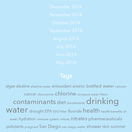
December 2014
November 2014
October 2014
September 2014
August 2014
July 2014
June 2014
May 2014
Tags
bottled water
algae
alkaline
antioxidant
arsenic
alkaline water
calcium
chlorine
cancer
chloramine
compare water filters
drinking
contaminants
diet
disinfectants
water
health
drought
EPA
fluoride
EVO filter
health benefits of
nitrates
pharmaceuticals
hydration
water
immune system
infants
San Diego
shower
pollutants
skin
summer
pregnant
san diego water