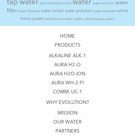
tap water
water
water
total dissolved solids
water and skin
filter
water ionizer
water pollution
whole
water filtration
water treatment
home system
whole home water system
whole house system
HOME
PRODUCTS
ALKALINE ALK-1
AURA H2-O
AURA H2O-ION
AURA WH-2 PI
COMM. UC-1
WHY EVOLUTION?
MISSION
OUR WATER
PARTNERS