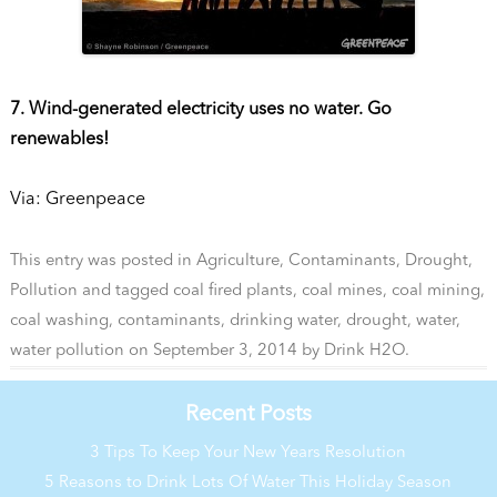
7. Wind-generated electricity uses no water. Go
renewables!
Via: Greenpeace
This entry was posted in
Agriculture
,
Contaminants
,
Drought
,
Pollution
and tagged
coal fired plants
,
coal mines
,
coal mining
,
coal washing
,
contaminants
,
drinking water
,
drought
,
water
,
water pollution
on
September 3, 2014
by
Drink H2O
.
Recent Posts
3 Tips To Keep Your New Years Resolution
5 Reasons to Drink Lots Of Water This Holiday Season