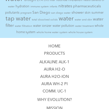
drought
EPA
fluoride
EVO filter
health benefits of
nitrates
pharmaceuticals
hydration
water
immune system
infants
San Diego
shower
pollutants
skin
summer
pregnant
san diego water
tap water
water
water
total dissolved solids
water and skin
filter
water ionizer
water pollution
whole
water filtration
water treatment
home system
whole home water system
whole house system
HOME
PRODUCTS
ALKALINE ALK-1
AURA H2-O
AURA H2O-ION
AURA WH-2 PI
COMM. UC-1
WHY EVOLUTION?
MISSION