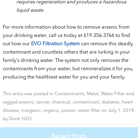
requires regeneration and produces a hazardous
liquid waste.
For more information about how to remove arsenic from
your drinking water, call us today at 619-356-3766 to find
out how our
EVO Filtration System
can remove this deadly
contaminant and countless others that are lurking in your
family’s drinking water. The system not only removes the
contaminants from your water, but remineralizes it for you,
producing the healthiest water for you and your family.
This entry was posted in
Contaminants
,
Metal
,
Water Filter
and
tagged
arsenic
,
cancer
,
chemical
,
contaminant
,
diabetes
,
heart
disease
,
inorganic
,
organic
,
poison
,
water filter
on
July 1, 2014
by
Drink H2O
.
Recent Posts