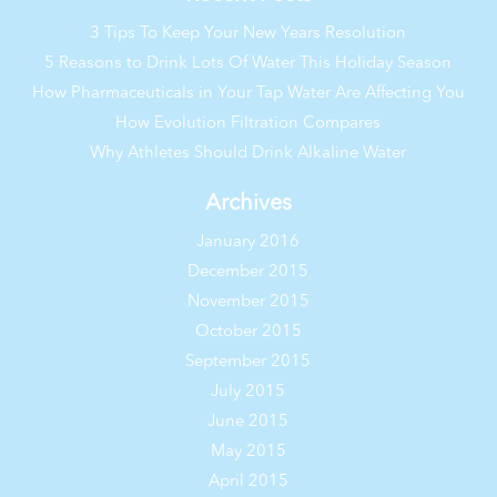
3 Tips To Keep Your New Years Resolution
5 Reasons to Drink Lots Of Water This Holiday Season
How Pharmaceuticals in Your Tap Water Are Affecting You
How Evolution Filtration Compares
Why Athletes Should Drink Alkaline Water
Archives
January 2016
December 2015
November 2015
October 2015
September 2015
July 2015
June 2015
May 2015
April 2015