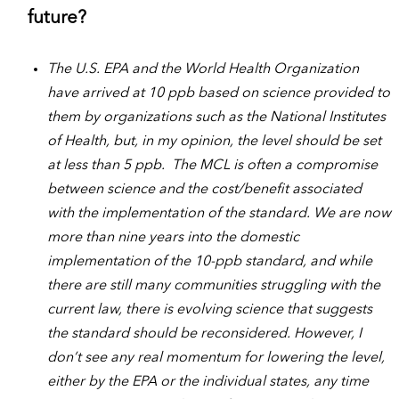
future?
The U.S. EPA and the World Health Organization
have arrived at 10 ppb based on science provided to
them by organizations such as the National Institutes
of Health, but, in my opinion, the level should be set
at less than 5 ppb. The MCL is often a compromise
between science and the cost/benefit associated
with the implementation of the standard. We are now
more than nine years into the domestic
implementation of the 10-ppb standard, and while
there are still many communities struggling with the
current law, there is evolving science that suggests
the standard should be reconsidered. However, I
don’t see any real momentum for lowering the level,
either by the EPA or the individual states, any time