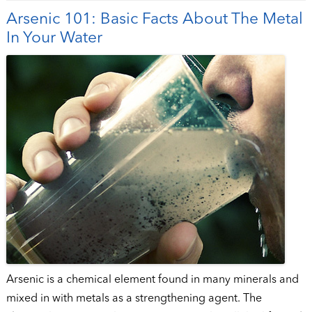
Arsenic 101: Basic Facts About The Metal
In Your Water
Arsenic is a chemical element found in many minerals and
mixed in with metals as a strengthening agent. The