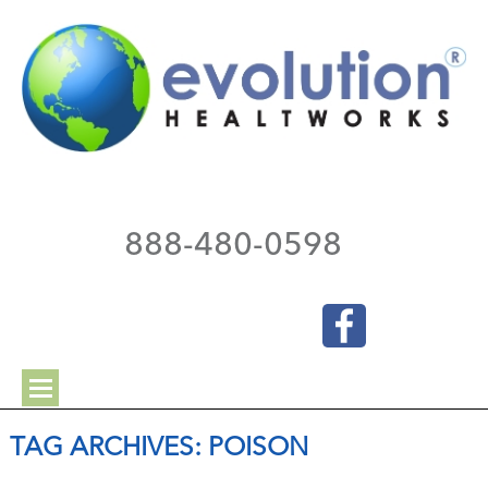
888-480-0598
TAG ARCHIVES:
POISON