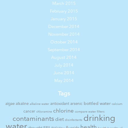
March 2015
February 2015
January 2015
December 2014
November 2014
October 2014
September 2014
August 2014
July 2014
June 2014
May 2014
Tags
bottled water
algae
alkaline
antioxidant
arsenic
alkaline water
calcium
chlorine
cancer
chloramine
compare water filters
drinking
contaminants
diet
disinfectants
water
health