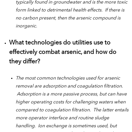
typically found in groundwater and is the more toxic
form linked to detrimental health effects. If there is
no carbon present, then the arsenic compound is
inorganic.
What technologies do utilities use to
effectively combat arsenic, and how do
they differ?
The most common technologies used for arsenic
removal are adsorption and coagulation filtration.
Adsorption is a more passive process, but can have
higher operating costs for challenging waters when
compared to coagulation filtration. The latter entails
more operator interface and routine sludge
handling. Ion exchange is sometimes used, but