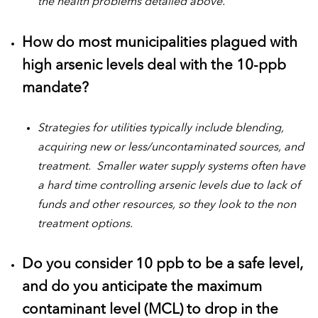
the health problems detailed above.
How do most municipalities plagued with
high arsenic levels deal with the 10-ppb
mandate?
Strategies for utilities typically include blending,
acquiring new or less/uncontaminated sources, and
treatment. Smaller water supply systems often have
a hard time controlling arsenic levels due to lack of
funds and other resources, so they look to the non
treatment options.
Do you consider 10 ppb to be a safe level,
and do you anticipate the maximum
contaminant level (MCL) to drop in the