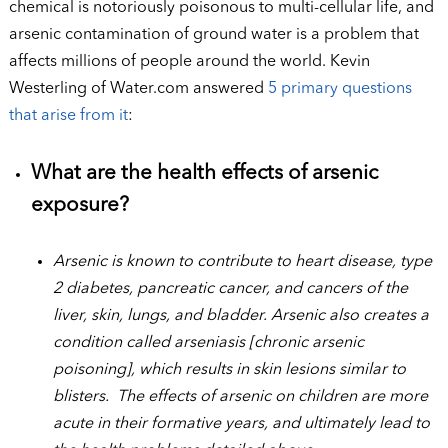
chemical is notoriously poisonous to multi-cellular life, and
arsenic contamination of ground water is a problem that
affects millions of people around the world. Kevin
Westerling of Water.com answered
5 primary questions
that arise from it
:
What are the health effects of arsenic
exposure?
Arsenic is known to contribute to heart disease, type
2 diabetes, pancreatic cancer, and cancers of the
liver, skin, lungs, and bladder. Arsenic also creates a
condition called arseniasis [chronic arsenic
poisoning], which results in skin lesions similar to
blisters. The effects of arsenic on children are more
acute in their formative years, and ultimately lead to