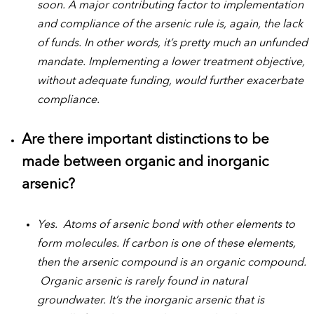
soon. A major contributing factor to implementation
and compliance of the arsenic rule is, again, the lack
of funds. In other words, it’s pretty much an unfunded
mandate. Implementing a lower treatment objective,
without adequate funding, would further exacerbate
compliance.
Are there important distinctions to be
made between organic and inorganic
arsenic?
Yes. Atoms of arsenic bond with other elements to
form molecules. If carbon is one of these elements,
then the arsenic compound is an organic compound.
Organic arsenic is rarely found in natural
groundwater. It’s the inorganic arsenic that is