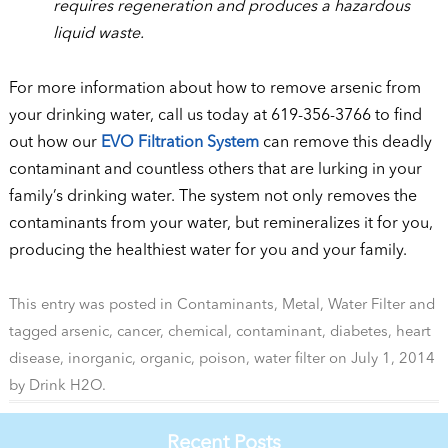
requires regeneration and produces a hazardous
liquid waste.
For more information about how to remove arsenic from
your drinking water, call us today at 619-356-3766 to find
out how our
EVO Filtration System
can remove this deadly
contaminant and countless others that are lurking in your
family’s drinking water. The system not only removes the
contaminants from your water, but remineralizes it for you,
producing the healthiest water for you and your family.
This entry was posted in
Contaminants
,
Metal
,
Water Filter
and
tagged
arsenic
,
cancer
,
chemical
,
contaminant
,
diabetes
,
heart
disease
,
inorganic
,
organic
,
poison
,
water filter
on
July 1, 2014
by
Drink H2O
.
Recent Posts