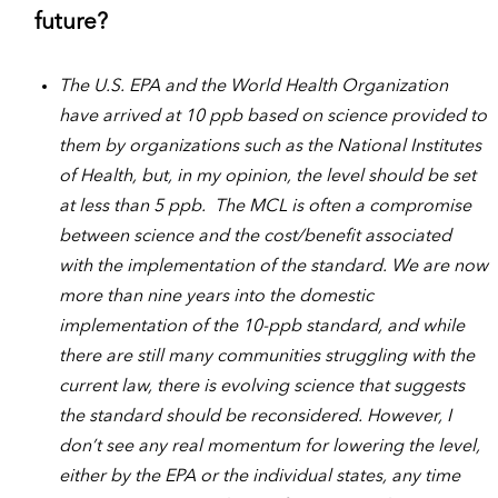
future?
The U.S. EPA and the World Health Organization
have arrived at 10 ppb based on science provided to
them by organizations such as the National Institutes
of Health, but, in my opinion, the level should be set
at less than 5 ppb. The MCL is often a compromise
between science and the cost/benefit associated
with the implementation of the standard. We are now
more than nine years into the domestic
implementation of the 10-ppb standard, and while
there are still many communities struggling with the
current law, there is evolving science that suggests
the standard should be reconsidered. However, I
don’t see any real momentum for lowering the level,
either by the EPA or the individual states, any time