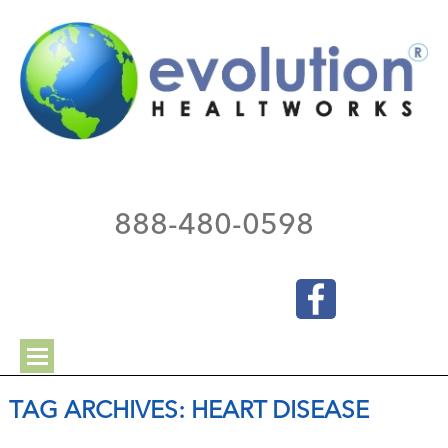
888-480-0598
TAG ARCHIVES:
HEART DISEASE