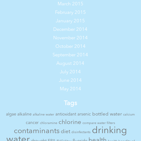
March 2015
February 2015
January 2015
December 2014
November 2014
October 2014
September 2014
August 2014
July 2014
June 2014
May 2014
Tags
bottled water
algae
alkaline
antioxidant
arsenic
alkaline water
calcium
chlorine
cancer
chloramine
compare water filters
drinking
contaminants
diet
disinfectants
water
health