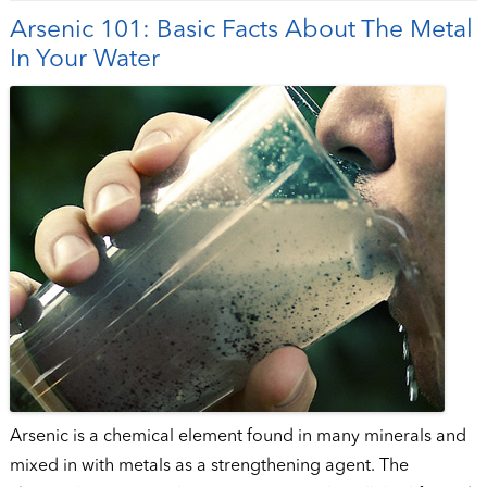
Arsenic 101: Basic Facts About The Metal
In Your Water
Arsenic is a chemical element found in many minerals and
mixed in with metals as a strengthening agent. The