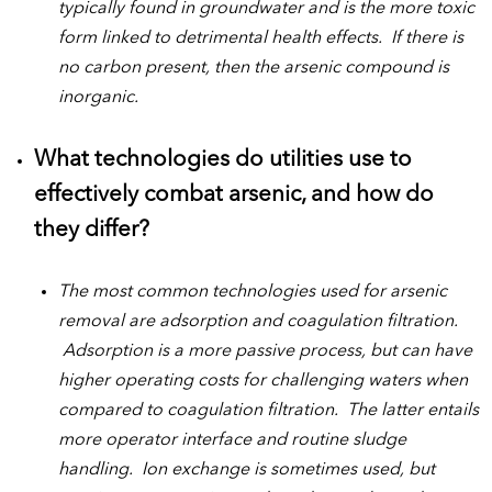
typically found in groundwater and is the more toxic
form linked to detrimental health effects. If there is
no carbon present, then the arsenic compound is
inorganic.
What technologies do utilities use to
effectively combat arsenic, and how do
they differ?
The most common technologies used for arsenic
removal are adsorption and coagulation filtration.
Adsorption is a more passive process, but can have
higher operating costs for challenging waters when
compared to coagulation filtration. The latter entails
more operator interface and routine sludge
handling. Ion exchange is sometimes used, but