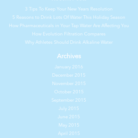
3 Tips To Keep Your New Years Resolution
5 Reasons to Drink Lots Of Water This Holiday Season
How Pharmaceuticals in Your Tap Water Are Affecting You
How Evolution Filtration Compares
Why Athletes Should Drink Alkaline Water
Archives
January 2016
December 2015
November 2015
October 2015
September 2015
July 2015
June 2015
May 2015
April 2015