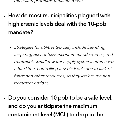
the health problems detailed above.
How do most municipalities plagued with
high arsenic levels deal with the 10-ppb
mandate?
Strategies for utilities typically include blending,
acquiring new or less/uncontaminated sources, and
treatment. Smaller water supply systems often have
a hard time controlling arsenic levels due to lack of
funds and other resources, so they look to the non
treatment options.
Do you consider 10 ppb to be a safe level,
and do you anticipate the maximum
contaminant level (MCL) to drop in the