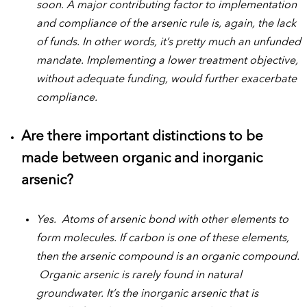
soon. A major contributing factor to implementation
and compliance of the arsenic rule is, again, the lack
of funds. In other words, it’s pretty much an unfunded
mandate. Implementing a lower treatment objective,
without adequate funding, would further exacerbate
compliance.
Are there important distinctions to be
made between organic and inorganic
arsenic?
Yes. Atoms of arsenic bond with other elements to
form molecules. If carbon is one of these elements,
then the arsenic compound is an organic compound.
Organic arsenic is rarely found in natural
groundwater. It’s the inorganic arsenic that is