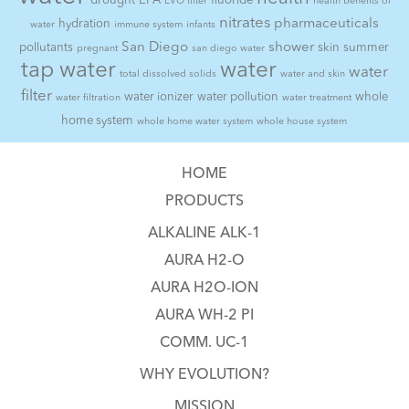
drought
EPA
fluoride
EVO filter
health benefits of
nitrates
pharmaceuticals
hydration
water
immune system
infants
San Diego
shower
pollutants
skin
summer
pregnant
san diego water
tap water
water
water
total dissolved solids
water and skin
filter
water ionizer
water pollution
whole
water filtration
water treatment
home system
whole home water system
whole house system
HOME
PRODUCTS
ALKALINE ALK-1
AURA H2-O
AURA H2O-ION
AURA WH-2 PI
COMM. UC-1
WHY EVOLUTION?
MISSION