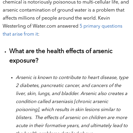
chemical is notoriously poisonous to multi-cellular life, and
arsenic contamination of ground water is a problem that
affects millions of people around the world. Kevin
Westerling of Water.com answered
5 primary questions
that arise from it
:
What are the health effects of arsenic
exposure?
Arsenic is known to contribute to heart disease, type
2 diabetes, pancreatic cancer, and cancers of the
liver, skin, lungs, and bladder. Arsenic also creates a
condition called arseniasis [chronic arsenic
poisoning], which results in skin lesions similar to
blisters. The effects of arsenic on children are more
acute in their formative years, and ultimately lead to