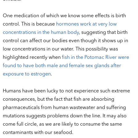
One medication of which we know some effects is birth
control. This is because
hormones work at very low
concentrations in the human body
, suggesting that birth
control can affect our bodies even though it shows up in
low concentrations in our water. This possibility was
highlighted recently when
fish in the Potomac River were
found to have both male and female sex glands after
exposure to estrogen
.
Humans have been lucky to not experience such extreme
consequences, but the fact that fish are absorbing
pharmaceuticals from human wastewater and suffering
mutations suggests problems down the line. It may also
come full circle, as we are likely to consume the same
contaminants with our seafood.