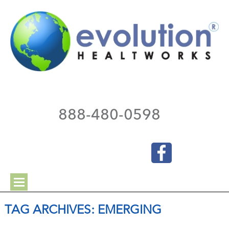
888-480-0598
TAG ARCHIVES:
EMERGING