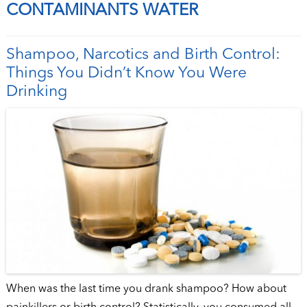
CONTAMINANTS WATER
Shampoo, Narcotics and Birth Control:
Things You Didn’t Know You Were
Drinking
When was the last time you drank shampoo? How about