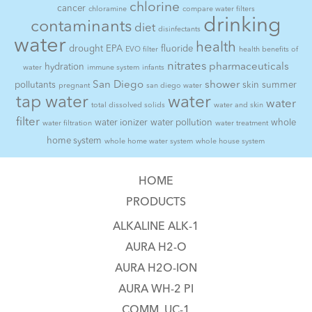
chlorine
cancer
chloramine
compare water filters
drinking
contaminants
diet
disinfectants
water
health
drought
EPA
fluoride
EVO filter
health benefits of
nitrates
pharmaceuticals
hydration
water
immune system
infants
San Diego
shower
pollutants
skin
summer
pregnant
san diego water
tap water
water
water
total dissolved solids
water and skin
filter
water ionizer
water pollution
whole
water filtration
water treatment
home system
whole home water system
whole house system
HOME
PRODUCTS
ALKALINE ALK-1
AURA H2-O
AURA H2O-ION
AURA WH-2 PI
COMM. UC-1