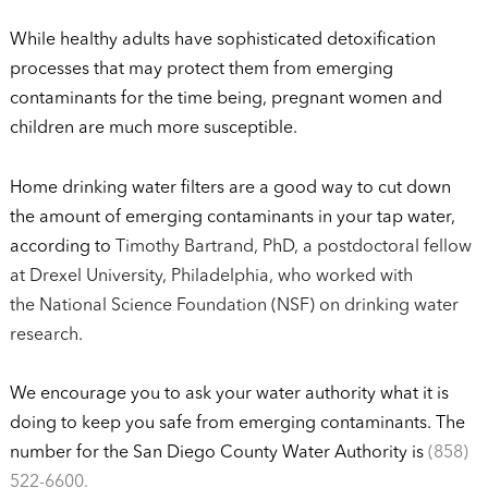
While healthy adults have sophisticated detoxification
processes that may protect them from emerging
contaminants for the time being, pregnant women and
children are much more susceptible.
Home drinking water filters are a good way to cut down
the amount of emerging contaminants in your tap water,
according to
Timothy Bartrand, PhD, a postdoctoral fellow
at Drexel University, Philadelphia, who worked with
the National Science Foundation (NSF) on drinking water
research.
We encourage you to ask your water authority what it is
doing to keep you safe from emerging contaminants. The
number for the San Diego County Water Authority is
(858)
522-6600.