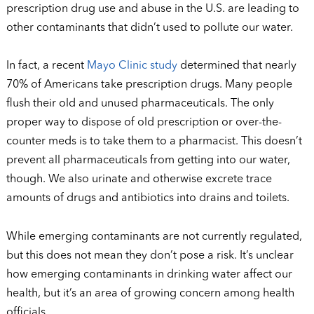
prescription drug use and abuse in the U.S. are leading to
other contaminants that didn’t used to pollute our water.
In fact, a recent
Mayo Clinic study
determined that nearly
70% of Americans take prescription drugs. Many people
flush their old and unused pharmaceuticals. The only
proper way to dispose of old prescription or over-the-
counter meds is to take them to a pharmacist. This doesn’t
prevent all pharmaceuticals from getting into our water,
though. We also urinate and otherwise excrete trace
amounts of drugs and antibiotics into drains and toilets.
While emerging contaminants are not currently regulated,
but this does not mean they don’t pose a risk. It’s unclear
how emerging contaminants in drinking water affect our
health, but it’s an area of growing concern among health
officials.