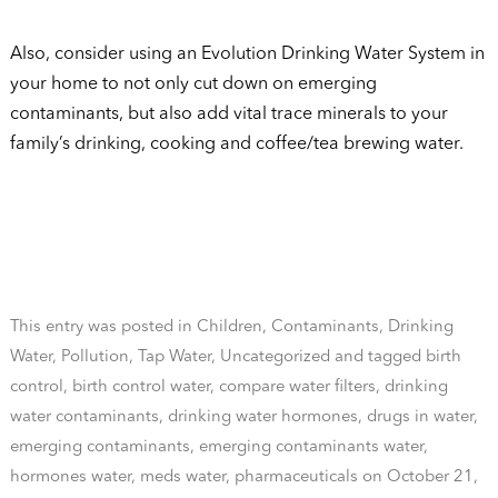
Also, consider using an Evolution Drinking Water System in
your home to not only cut down on emerging
contaminants, but also add vital trace minerals to your
family’s drinking, cooking and coffee/tea brewing water.
This entry was posted in
Children
,
Contaminants
,
Drinking
Water
,
Pollution
,
Tap Water
,
Uncategorized
and tagged
birth
control
,
birth control water
,
compare water filters
,
drinking
water contaminants
,
drinking water hormones
,
drugs in water
,
emerging contaminants
,
emerging contaminants water
,
hormones water
,
meds water
,
pharmaceuticals
on
October 21,