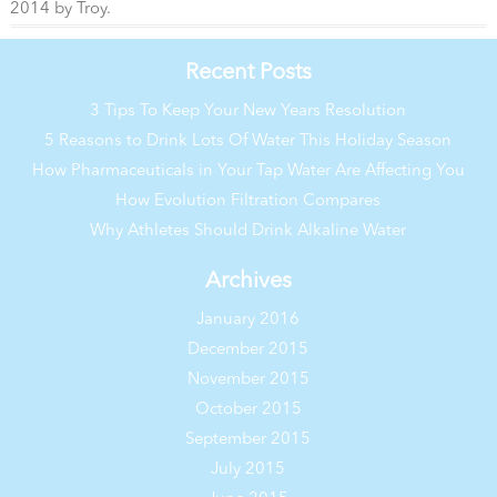
2014
by
Troy
.
Recent Posts
3 Tips To Keep Your New Years Resolution
5 Reasons to Drink Lots Of Water This Holiday Season
How Pharmaceuticals in Your Tap Water Are Affecting You
How Evolution Filtration Compares
Why Athletes Should Drink Alkaline Water
Archives
January 2016
December 2015
November 2015
October 2015
September 2015
July 2015