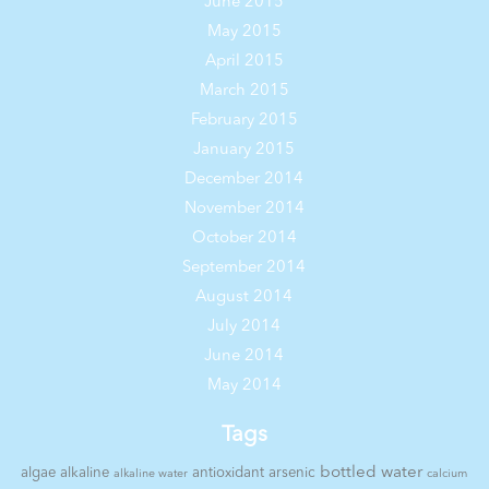
June 2015
May 2015
April 2015
March 2015
February 2015
January 2015
December 2014
November 2014
October 2014
September 2014
August 2014
July 2014
June 2014
May 2014
Tags
bottled water
algae
alkaline
antioxidant
arsenic
alkaline water
calcium