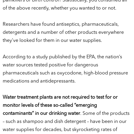
painkillers or birth control? Statistically, you consumed all
of the above recently, whether you wanted to or not.
Researchers have found antiseptics, pharmaceuticals,
detergents and a number of other products everywhere
they’ve looked for them in our water supplies.
According to a study published by the EPA, the nation’s
water sources tested positive for dangerous
pharmaceuticals such as oxycodone, high-blood pressure
medications and antidepressants.
Water treatment plants are not required to test for or
monitor levels of these so-called “emerging
contaminants” in our drinking water
. Some of the products
– such as shampoo and dish detergent – have been in our
water supplies for decades, but skyrocketing rates of