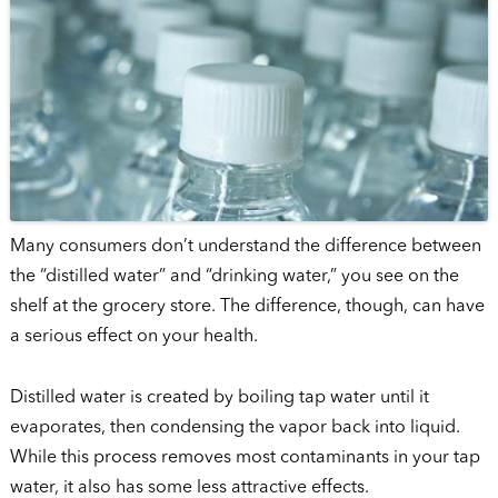
Many consumers don’t understand the difference between
the “distilled water” and “drinking water,” you see on the
shelf at the grocery store. The difference, though, can have
a serious effect on your health.
Distilled water is created by boiling tap water until it
evaporates, then condensing the vapor back into liquid.
While this process removes most contaminants in your tap
water, it also has some less attractive effects.