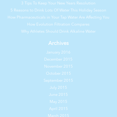
3 Tips To Keep Your New Years Resolution
5 Reasons to Drink Lots Of Water This Holiday Season
How Pharmaceuticals in Your Tap Water Are Affecting You
How Evolution Filtration Compares
Why Athletes Should Drink Alkaline Water
Archives
January 2016
December 2015
November 2015
October 2015
September 2015
July 2015
June 2015
May 2015
April 2015
March 2015