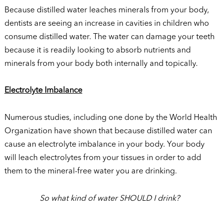
Because distilled water leaches minerals from your body,
dentists are seeing an increase in cavities in children who
consume distilled water. The water can damage your teeth
because it is readily looking to absorb nutrients and
minerals from your body both internally and topically.
Electrolyte Imbalance
Numerous studies, including one done by the World Health
Organization have shown that because distilled water can
cause an electrolyte imbalance in your body. Your body
will leach electrolytes from your tissues in order to add
them to the mineral-free water you are drinking.
So what kind of water SHOULD I drink?