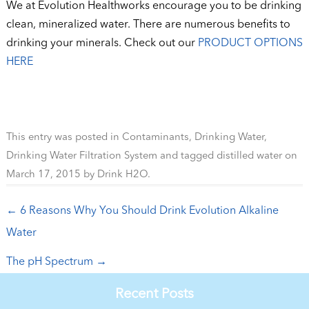
We at Evolution Healthworks encourage you to be drinking
clean, mineralized water. There are numerous benefits to
drinking your minerals. Check out our
PRODUCT OPTIONS
HERE
This entry was posted in
Contaminants
,
Drinking Water
,
Drinking Water Filtration System
and tagged
distilled water
on
March 17, 2015
by
Drink H2O
.
Post navigation
←
6 Reasons Why You Should Drink Evolution Alkaline
Water
The pH Spectrum
→
Recent Posts