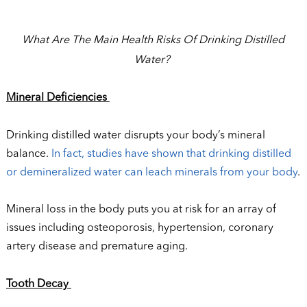
What Are The Main Health Risks Of Drinking Distilled
Water?
Mineral Deficiencies
Drinking distilled water disrupts your body’s mineral
balance.
In fact, studies have shown that drinking distilled
or demineralized water can leach minerals from your body
.
Mineral loss in the body puts you at risk for an array of
issues including osteoporosis, hypertension, coronary
artery disease and premature aging.
Tooth Decay