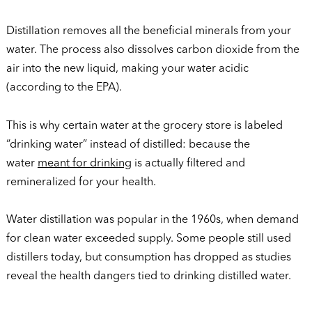
Distillation removes all the beneficial minerals from your
water. The process also dissolves carbon dioxide from the
air into the new liquid, making your water acidic
(according to the EPA).
This is why certain water at the grocery store is labeled
“drinking water” instead of distilled: because the
water
meant for drinking
is actually filtered and
remineralized for your health.
Water distillation was popular in the 1960s, when demand
for clean water exceeded supply. Some people still used
distillers today, but consumption has dropped as studies
reveal the health dangers tied to drinking distilled water.