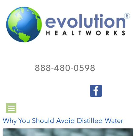
888-480-0598
Why You Should Avoid Distilled Water