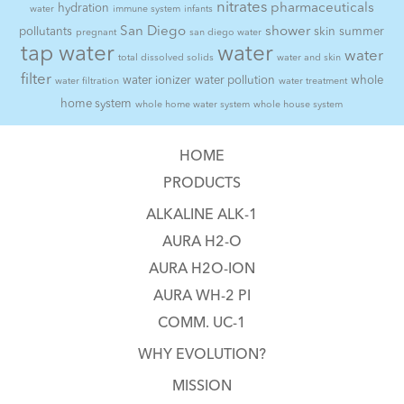
nitrates
pharmaceuticals
hydration
water
immune system
infants
San Diego
shower
pollutants
skin
summer
pregnant
san diego water
tap water
water
water
total dissolved solids
water and skin
filter
water ionizer
water pollution
whole
water filtration
water treatment
home system
whole home water system
whole house system
HOME
PRODUCTS
ALKALINE ALK-1
AURA H2-O
AURA H2O-ION
AURA WH-2 PI
COMM. UC-1
WHY EVOLUTION?
MISSION