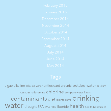
February 2015
January 2015
December 2014
November 2014
October 2014
September 2014
August 2014
July 2014
June 2014
May 2014
Tags
bottled water
algae
alkaline
antioxidant
arsenic
alkaline water
calcium
chlorine
cancer
chloramine
compare water filters
drinking
contaminants
diet
disinfectants
water
health
drought
EPA
fluoride
EVO filter
health benefits of