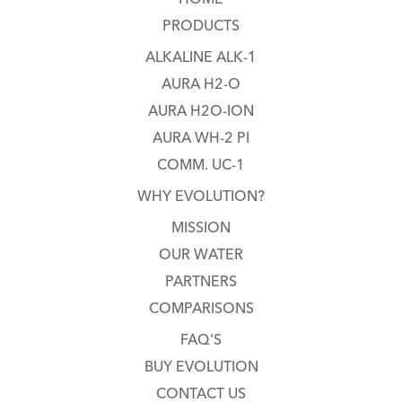
PRODUCTS
ALKALINE ALK-1
AURA H2-O
AURA H2O-ION
AURA WH-2 PI
COMM. UC-1
WHY EVOLUTION?
MISSION
OUR WATER
PARTNERS
COMPARISONS
FAQ'S
BUY EVOLUTION
CONTACT US