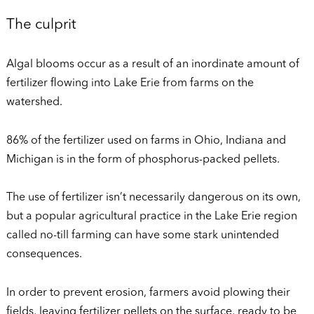
The culprit
Algal blooms occur as a result of an inordinate amount of
fertilizer flowing into Lake Erie from farms on the
watershed.
86% of the fertilizer used on farms in Ohio, Indiana and
Michigan is in the form of phosphorus-packed pellets.
The use of fertilizer isn’t necessarily dangerous on its own,
but a popular agricultural practice in the Lake Erie region
called no-till farming can have some stark unintended
consequences.
In order to prevent erosion, farmers avoid plowing their
fields, leaving fertilizer pellets on the surface, ready to be