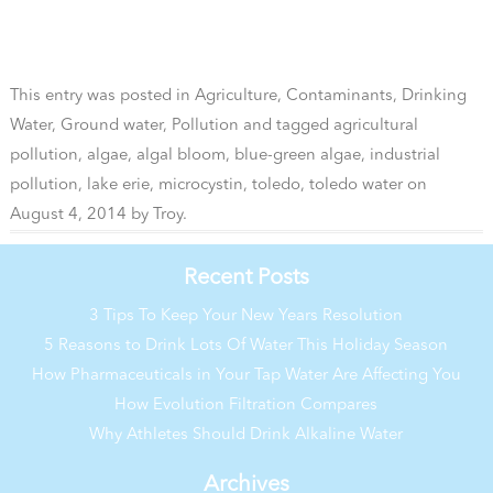
This entry was posted in
Agriculture
,
Contaminants
,
Drinking
Water
,
Ground water
,
Pollution
and tagged
agricultural
pollution
,
algae
,
algal bloom
,
blue-green algae
,
industrial
pollution
,
lake erie
,
microcystin
,
toledo
,
toledo water
on
August 4, 2014
by
Troy
.
Recent Posts
3 Tips To Keep Your New Years Resolution
5 Reasons to Drink Lots Of Water This Holiday Season
How Pharmaceuticals in Your Tap Water Are Affecting You
How Evolution Filtration Compares
Why Athletes Should Drink Alkaline Water
Archives