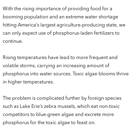
With the rising importance of providing food for a
booming population and an extreme water shortage
hitting America’s largest agriculture-producing state, we
can only expect use of phosphorus-laden fertilizers to
continue.
Rising temperatures have lead to more frequent and
volatile storms, carrying an increasing amount of
phosphorus into water sources. Toxic algae blooms thrive
in higher temperatures.
The problem is complicated further by foreign species
such as Lake Erie’s zebra mussels, which eat non-toxic
competitors to blue-green algae and excrete more
phosphorus for the toxic algae to feast on.