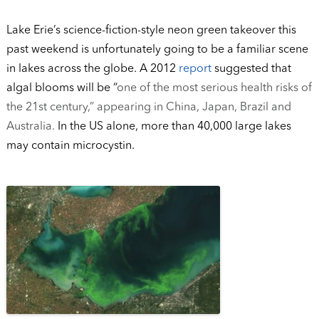
Lake Erie’s science-fiction-style neon green takeover this
past weekend is unfortunately going to be a familiar scene
in lakes across the globe. A 2012
report
suggested that
algal blooms will be “
one of the most serious health risks of
the 21st century,” appearing in China, Japan, Brazil and
Australia.
In the US alone, more than 40,000 large lakes
may contain microcystin.