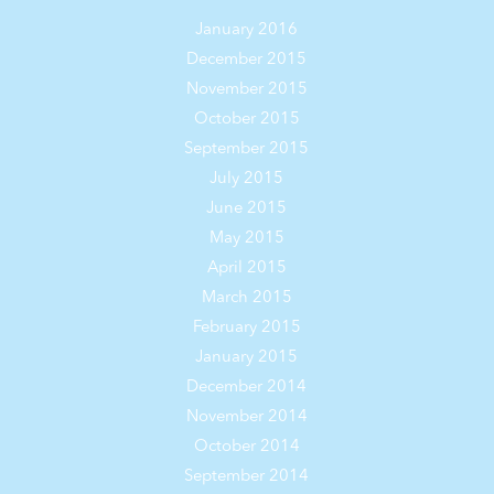
January 2016
December 2015
November 2015
October 2015
September 2015
July 2015
June 2015
May 2015
April 2015
March 2015
February 2015
January 2015
December 2014
November 2014
October 2014
September 2014