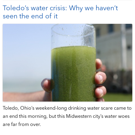
Toledo’s water crisis: Why we haven’t
seen the end of it
Toledo, Ohio’s weekend-long drinking water scare came to
an end this morning, but this Midwestern city’s water woes
are far from over.