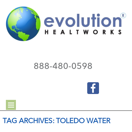
888-480-0598
TAG ARCHIVES:
TOLEDO WATER