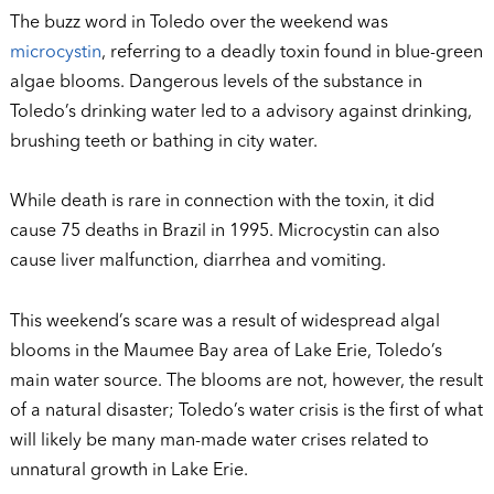
The buzz word in Toledo over the weekend was
microcystin
, referring to a deadly toxin found in blue-green
algae blooms. Dangerous levels of the substance in
Toledo’s drinking water led to a advisory against drinking,
brushing teeth or bathing in city water.
While death is rare in connection with the toxin, it did
cause 75 deaths in Brazil in 1995. Microcystin can also
cause liver malfunction, diarrhea and vomiting.
This weekend’s scare was a result of widespread algal
blooms in the Maumee Bay area of Lake Erie, Toledo’s
main water source. The blooms are not, however, the result
of a natural disaster; Toledo’s water crisis is the first of what
will likely be many man-made water crises related to
unnatural growth in Lake Erie.