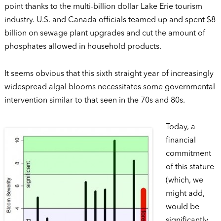
point thanks to the multi-billion dollar Lake Erie tourism
industry. U.S. and Canada officials teamed up and spent $8
billion on sewage plant upgrades and cut the amount of
phosphates allowed in household products.
It seems obvious that this sixth straight year of increasingly
widespread algal blooms necessitates some governmental
intervention similar to that seen in the 70s and 80s.
Today, a
financial
commitment
of this stature
(which, we
might add,
would be
significantly