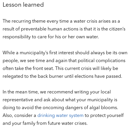
Lesson learned
The recurring theme every time a water crisis arises as a
result of preventable human actions is that it is the citizen’s
responsibility to care for his or her own water.
While a municipality’s first interest should always be its own
people, we see time and again that political complications
often take the front seat. This current crisis will likely be
relegated to the back burner until elections have passed.
In the mean time, we recommend writing your local
representative and ask about what your municipality is
doing to avoid the oncoming dangers of algal blooms.
Also, consider a
drinking water system
to protect yourself
and your family from future water crises.