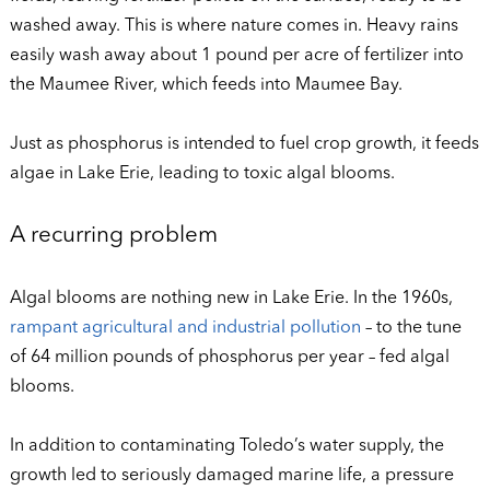
washed away. This is where nature comes in. Heavy rains
easily wash away about 1 pound per acre of fertilizer into
the Maumee River, which feeds into Maumee Bay.
Just as phosphorus is intended to fuel crop growth, it feeds
algae in Lake Erie, leading to toxic algal blooms.
A recurring problem
Algal blooms are nothing new in Lake Erie. In the 1960s,
rampant agricultural and industrial pollution
– to the tune
of 64 million pounds of phosphorus per year – fed algal
blooms.
In addition to contaminating Toledo’s water supply, the
growth led to seriously damaged marine life, a pressure