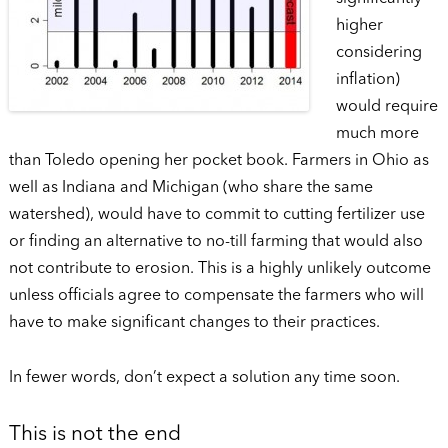
higher
considering
inflation)
would require
much more
than Toledo opening her pocket book. Farmers in Ohio as
well as Indiana and Michigan (who share the same
watershed), would have to commit to cutting fertilizer use
or finding an alternative to no-till farming that would also
not contribute to erosion. This is a highly unlikely outcome
unless officials agree to compensate the farmers who will
have to make significant changes to their practices.
In fewer words, don’t expect a solution any time soon.
This is not the end