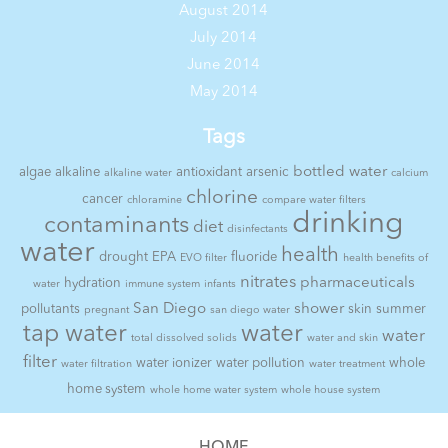
August 2014
July 2014
June 2014
May 2014
Tags
bottled water
algae
alkaline
antioxidant
arsenic
alkaline water
calcium
chlorine
cancer
chloramine
compare water filters
drinking
contaminants
diet
disinfectants
water
health
drought
EPA
fluoride
EVO filter
health benefits of
nitrates
pharmaceuticals
hydration
water
immune system
infants
San Diego
shower
pollutants
skin
summer
pregnant
san diego water
tap water
water
water
total dissolved solids
water and skin
filter
water ionizer
water pollution
whole
water filtration
water treatment
home system
whole home water system
whole house system
HOME