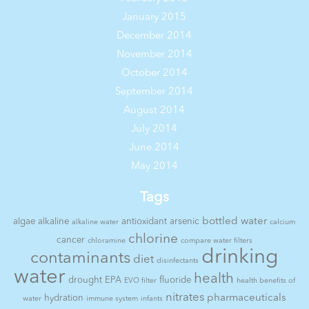
January 2015
December 2014
November 2014
October 2014
September 2014
August 2014
July 2014
June 2014
May 2014
Tags
bottled water
algae
alkaline
antioxidant
arsenic
alkaline water
calcium
chlorine
cancer
chloramine
compare water filters
drinking
contaminants
diet
disinfectants
water
health
drought
EPA
fluoride
EVO filter
health benefits of
nitrates
pharmaceuticals
hydration
water
immune system
infants