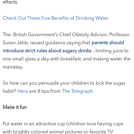
effects.
Check Out These Five Benefits of Drinking Water
The British Government’s Chief Obesity Advisor, Professor
Susan Jebb, issued guidance saying that
parents should
introduce strict rules about sugary drinks
– limiting juice to
one small glass a day with breakfast, and making water the
mainstay.
So how can you persuade your children to kick the sugar
habit?
Here
are 8 tips from
The Telegraph
Make it fun
Put water in an attractive cup (children love having cups
with brightly colored animal pictures or favorite TV