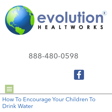
888-480-0598
How To Encourage Your Children To
Drink Water