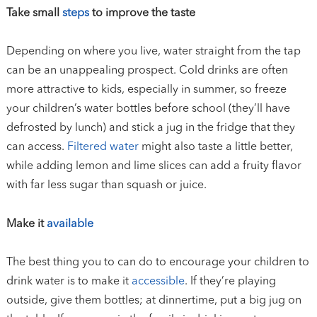
Take small
steps
to improve the taste
Depending on where you live, water straight from the tap
can be an unappealing prospect. Cold drinks are often
more attractive to kids, especially in summer, so freeze
your children’s water bottles before school (they’ll have
defrosted by lunch) and stick a jug in the fridge that they
can access.
Filtered water
might also taste a little better,
while adding lemon and lime slices can add a fruity flavor
with far less sugar than squash or juice.
Make it
available
The best thing you to can do to encourage your children to
drink water is to make it
accessible
. If they’re playing
outside, give them bottles; at dinnertime, put a big jug on