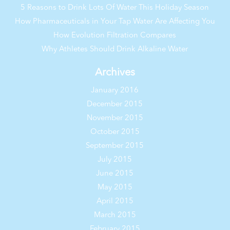
5 Reasons to Drink Lots Of Water This Holiday Season
How Pharmaceuticals in Your Tap Water Are Affecting You
How Evolution Filtration Compares
Why Athletes Should Drink Alkaline Water
Archives
January 2016
December 2015
November 2015
October 2015
September 2015
July 2015
June 2015
May 2015
April 2015
March 2015
February 2015