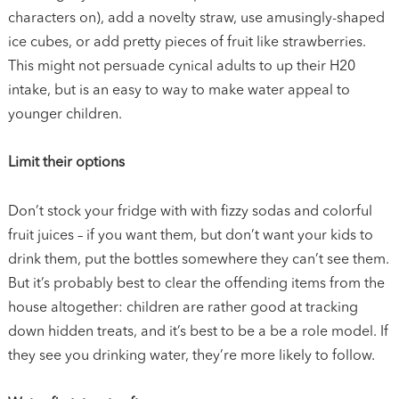
characters on), add a novelty straw, use amusingly-shaped
ice cubes, or add pretty pieces of fruit like strawberries.
This might not persuade cynical adults to up their H20
intake, but is an easy to way to make water appeal to
younger children.
Limit their options
Don’t stock your fridge with with fizzy sodas and colorful
fruit juices – if you want them, but don’t want your kids to
drink them, put the bottles somewhere they can’t see them.
But it’s probably best to clear the offending items from the
house altogether: children are rather good at tracking
down hidden treats, and it’s best to be a be a role model. If
they see you drinking water, they’re more likely to follow.