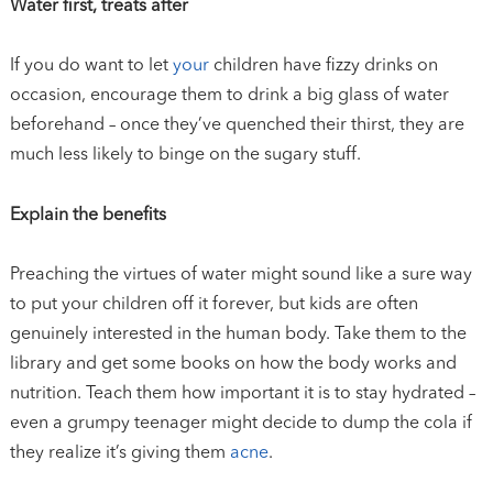
Water first, treats after
If you do want to let
your
children have fizzy drinks on
occasion, encourage them to drink a big glass of water
beforehand – once they’ve quenched their thirst, they are
much less likely to binge on the sugary stuff.
Explain the benefits
Preaching the virtues of water might sound like a sure way
to put your children off it forever, but kids are often
genuinely interested in the human body. Take them to the
library and get some books on how the body works and
nutrition. Teach them how important it is to stay hydrated –
even a grumpy teenager might decide to dump the cola if
they realize it’s giving them
acne
.