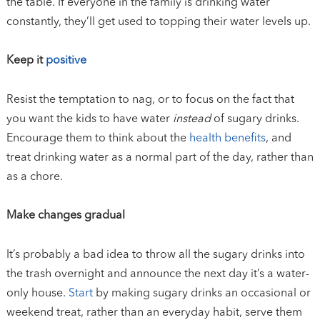
the table. If everyone in the family is drinking water
constantly, they’ll get used to topping their water levels up.
Keep it
positive
Resist the temptation to nag, or to focus on the fact that
you want the kids to have water
instead
of sugary drinks.
Encourage them to think about the
health benefits
, and
treat drinking water as a normal part of the day, rather than
as a chore.
Make changes gradual
It’s probably a bad idea to throw all the sugary drinks into
the trash overnight and announce the next day it’s a water-
only house.
Start
by making sugary drinks an occasional or
weekend treat, rather than an everyday habit, serve them