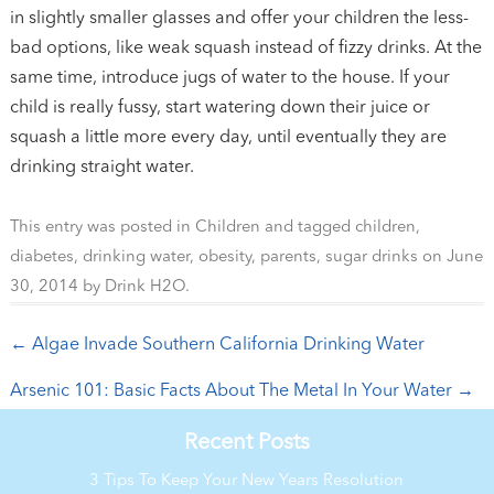
in slightly smaller glasses and offer your children the less-
bad options, like weak squash instead of fizzy drinks. At the
same time, introduce jugs of water to the house. If your
child is really fussy, start watering down their juice or
squash a little more every day, until eventually they are
drinking straight water.
This entry was posted in
Children
and tagged
children
,
diabetes
,
drinking water
,
obesity
,
parents
,
sugar drinks
on
June
30, 2014
by
Drink H2O
.
Post navigation
←
Algae Invade Southern California Drinking Water
Arsenic 101: Basic Facts About The Metal In Your Water
→
Recent Posts
3 Tips To Keep Your New Years Resolution