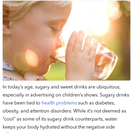
In today’s age, sugary and sweet drinks are ubiquitous,
especially in advertising on children’s shows. Sugary drinks
have been tied to
health problems
such as diabetes,
obesity, and attention disorders. While it’s not deemed as
“cool” as some of its sugary drink counterparts, water
keeps your body hydrated without the negative side