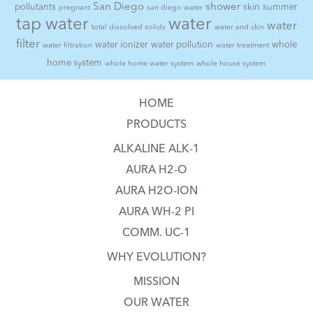
San Diego
shower
pollutants
skin
summer
pregnant
san diego water
tap water
water
water
total dissolved solids
water and skin
filter
water ionizer
water pollution
whole
water filtration
water treatment
home system
whole home water system
whole house system
HOME
PRODUCTS
ALKALINE ALK-1
AURA H2-O
AURA H2O-ION
AURA WH-2 PI
COMM. UC-1
WHY EVOLUTION?
MISSION
OUR WATER