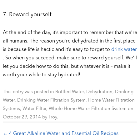
7. Reward yourself
At the end of the day, it’s important to remember that we’re
all humans. The reason you’re dehydrated in the first place
is because life is hectic and it’s easy to forget to
drink water
. So when you succeed, make sure to reward yourself. We’ll
let you decide how to do this, but whatever it is – make it
worth your while to stay hydrated!
This entry was posted in
Bottled Water
,
Dehydration
,
Drinking
Water
,
Drinking Water Filtration System
,
Home Water Filtration
Systems
,
Water Filter
,
Whole Home Water Filtration System
on
October 29, 2014
by
Troy
.
Post navigation
←
4 Great Alkaline Water and Essential Oil Recipes