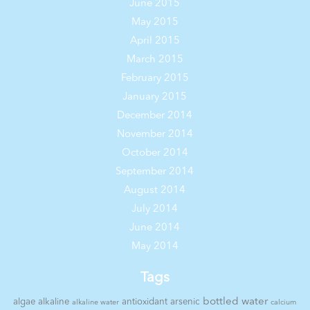
June 2015
May 2015
April 2015
March 2015
February 2015
January 2015
December 2014
November 2014
October 2014
September 2014
August 2014
July 2014
June 2014
May 2014
Tags
bottled water
algae
alkaline
antioxidant
arsenic
alkaline water
calcium