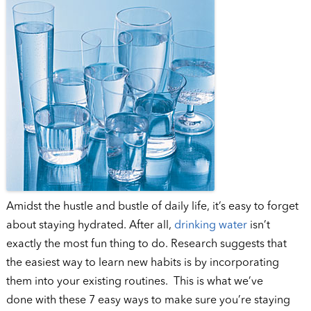
Amidst the hustle and bustle of daily life, it’s easy to forget
about staying hydrated. After all,
drinking water
isn’t
exactly the most fun thing to do. Research suggests that
the easiest way to learn new habits is by incorporating
them into your existing routines. This is what we’ve
done with these 7 easy ways to make sure you’re staying