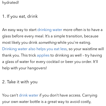
hydrated!
1. If you eat, drink
An easy way to start
drinking water
more often is to have a
glass before every meal. It’s a simple transition, because
most likely you drink
something
while you’re eating.
Drinking water also helps you eat less
, so your waistline will
thank you. This trick
applies
to drinking as well – try having
a glass of water for every cocktail or beer you order. It’ll
help with your hangovers!
2. Take it with you
You can’t
drink water
if you don’t have access. Carrying
your own water bottle is a great way to avoid costly,