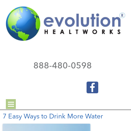
888-480-0598
7 Easy Ways to Drink More Water