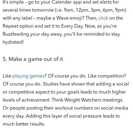
It’s simple – go to your Calendar app and set alerts for
several times tomorrow (i.e. 9am, 12pm, 3pm, 6pm, 9pm)
with any label – maybe a Wave emoji? Then,
click
on the
Repeat option and set it to Every Day. Now, as you’re
Buzzfeeding your day away, you’ll be reminded to stay
hydrated!
5. Make a game out of it
Like
playing games
? Of course you do. Like competition?
Of course you do. Studies have shown that adding a social
or competitive aspect to your goals leads to much higher
levels of achievement. Think Weight Watchers meetings.
Or people posting their workout numbers on social media
every day. Adding this layer of social pressure leads to
much better results.