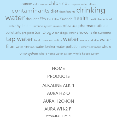
chlorine
cancer
chloramine
compare water filters
drinking
contaminants
diet
disinfectants
water
health
drought
EPA
fluoride
EVO filter
health benefits of
nitrates
pharmaceuticals
hydration
water
immune system
infants
San Diego
shower
pollutants
skin
summer
pregnant
san diego water
tap water
water
water
total dissolved solids
water and skin
filter
water ionizer
water pollution
whole
water filtration
water treatment
home system
whole home water system
whole house system
HOME
PRODUCTS
ALKALINE ALK-1
AURA H2-O
AURA H2O-ION
AURA WH-2 PI