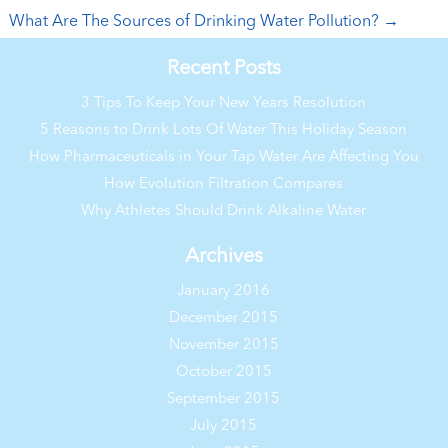
What Are The Sources of Drinking Water Pollution?
→
Recent Posts
3 Tips To Keep Your New Years Resolution
5 Reasons to Drink Lots Of Water This Holiday Season
How Pharmaceuticals in Your Tap Water Are Affecting You
How Evolution Filtration Compares
Why Athletes Should Drink Alkaline Water
Archives
January 2016
December 2015
November 2015
October 2015
September 2015
July 2015