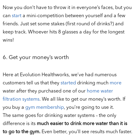
Now you don’t have to throw it in everyone’s faces, but you
can
start
a mini-competition between yourself and a few
friends. Just set some stakes (first round of drinks?) and
keep track. Whoever hits 8 glasses a day for the longest
wins!
6. Get your money’s worth
Here at Evolution Healthworks, we’ve had numerous
customers tell us that they
started
drinking much
more
water after they purchased one of our
home water
filtration systems
. We all like to get our money’s worth. If
you buy a
gym membership
, you’re going to use it.
The same goes for drinking water systems – the only
difference is its
much easier to drink more water than it is
to go to the gym.
Even better, you’ll see results much faster.