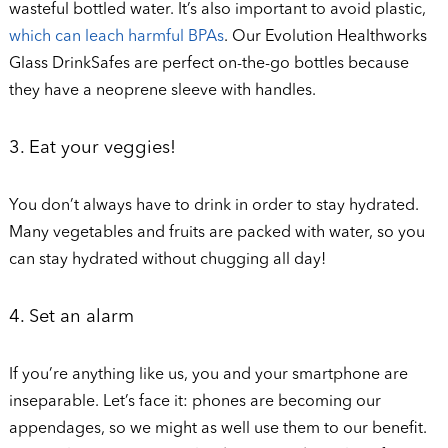
wasteful bottled water. It’s also important to avoid plastic,
which can leach harmful BPAs
. Our Evolution Healthworks
Glass DrinkSafes are perfect on-the-go bottles because
they have a neoprene sleeve with handles.
3. Eat your veggies!
You don’t always have to drink in order to stay hydrated.
Many vegetables and fruits are packed with water, so you
can stay hydrated without chugging all day!
4. Set an alarm
If you’re anything like us, you and your smartphone are
inseparable. Let’s face it: phones are becoming our
appendages, so we might as well use them to our benefit.