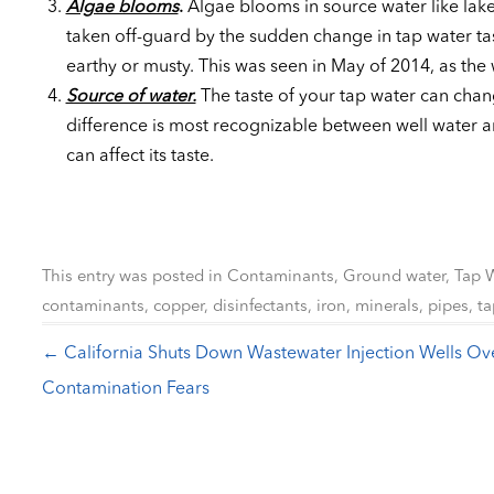
Algae blooms
.
Algae blooms in source water like lake
taken off-guard by the sudden change in tap water tas
earthy or musty. This was seen in May of 2014, as the
Source of water.
The taste of your tap water can chan
difference is most recognizable between well water a
can affect its taste.
This entry was posted in
Contaminants
,
Ground water
,
Tap 
contaminants
,
copper
,
disinfectants
,
iron
,
minerals
,
pipes
,
ta
←
California Shuts Down Wastewater Injection Wells Ov
Post navigation
Contamination Fears