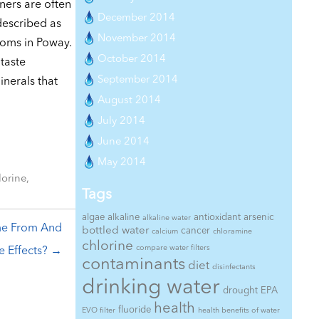
ners are often
December 2014
described as
November 2014
ooms in Poway.
October 2014
taste
September 2014
nerals that
August 2014
July 2014
June 2014
May 2014
lorine
,
Tags
algae
alkaline
antioxidant
arsenic
alkaline water
me From And
bottled water
cancer
calcium
chloramine
chlorine
compare water filters
e Effects?
→
contaminants
diet
disinfectants
drinking water
drought
EPA
health
fluoride
EVO filter
health benefits of water