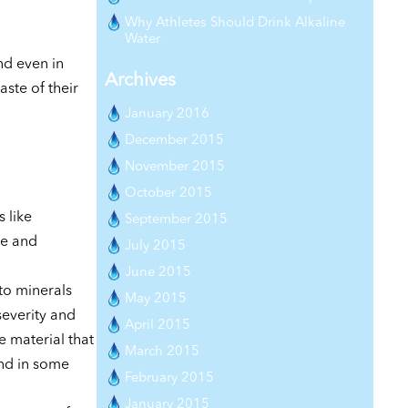
Why Athletes Should Drink Alkaline
Water
nd even in
Archives
ste of their
January 2016
December 2015
November 2015
October 2015
 like
September 2015
ne and
July 2015
June 2015
to minerals
May 2015
severity and
April 2015
e material that
March 2015
and in some
February 2015
January 2015