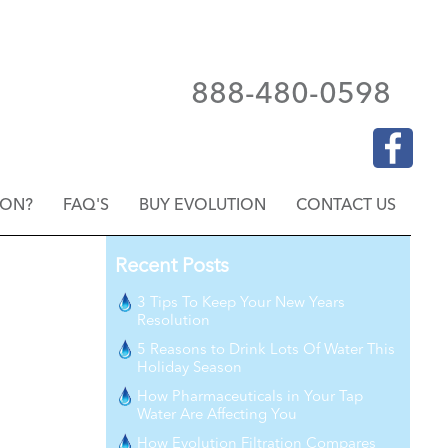
888-480-0598
ION?
FAQ'S
BUY EVOLUTION
CONTACT US
Recent Posts
3 Tips To Keep Your New Years
Resolution
5 Reasons to Drink Lots Of Water This
Holiday Season
How Pharmaceuticals in Your Tap
Water Are Affecting You
How Evolution Filtration Compares