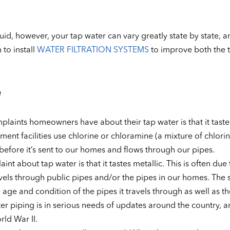
quid, however, your tap water can vary greatly state by state, a
to install
WATER FILTRATION SYSTEMS
to improve both the ta
e
ints homeowners have about their tap water is that it tastes
atment facilities use chlorine or chloramine (a mixture of chlori
efore it’s sent to our homes and flows through our pipes.
about tap water is that it tastes metallic. This is often due 
ravels through public pipes and/or the pipes in our homes. The 
 age and condition of the pipes it travels through as well as th
ter piping is in serious needs of updates around the country, 
rld War II.