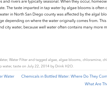
s and rivers are typically seasonal. When they occur, homeow
te. The taste imparted in tap water by algae blooms is often 
 water in North San Diego county was affected by the algal bl
ge depending on where the water originally comes from. This 
nd city water, because well water often contains many more mi
Water
,
Water Filter
and tagged
algae
,
algae blooms
,
chloramine
,
ch
p water
,
taste
on
July 22, 2014
by
Drink H2O
.
er Water
Chemicals in Bottled Water: Where Do They Co
What Are Th