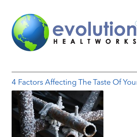
4 Factors Affecting The Taste Of You