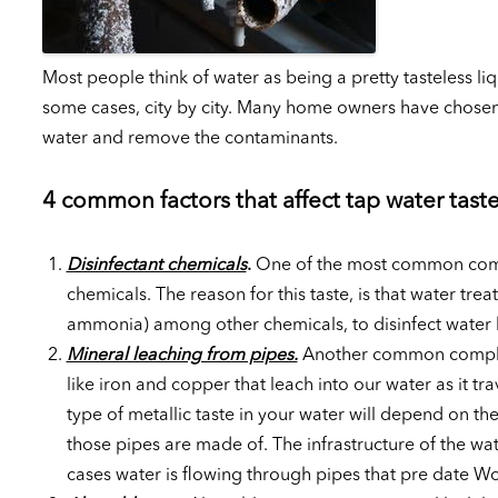
Most people think of water as being a pretty tasteless li
some cases, city by city. Many home owners have chosen 
water and remove the contaminants.
4 common factors that affect tap water tast
Disinfectant chemicals
.
One of the most common compla
chemicals. The reason for this taste, is that water tre
ammonia) among other chemicals, to disinfect water b
Mineral leaching from pipes.
Another common complaint 
like iron and copper that leach into our water as it t
type of metallic taste in your water will depend on the
those pipes are made of. The infrastructure of the wa
cases water is flowing through pipes that pre date Wo