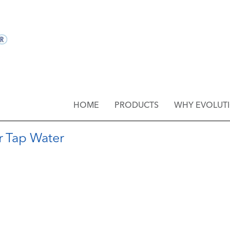
HOME
PRODUCTS
WHY EVOLUT
r Tap Water